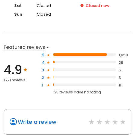
Sat
Closed
Closed
now
Sun
Closed
Featured reviews
5
1,050
4
29
4.9
3
5
2
3
1,221 reviews
1
11
123
reviews have
no rating
Write a review