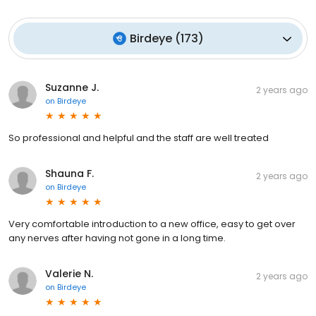
Birdeye
(
173
)
Suzanne J.
2 years ago
on
Birdeye
So professional and helpful and the staff are well treated
Shauna F.
2 years ago
on
Birdeye
Very comfortable introduction to a new office, easy to get over
any nerves after having not gone in a long time.
Valerie N.
2 years ago
on
Birdeye