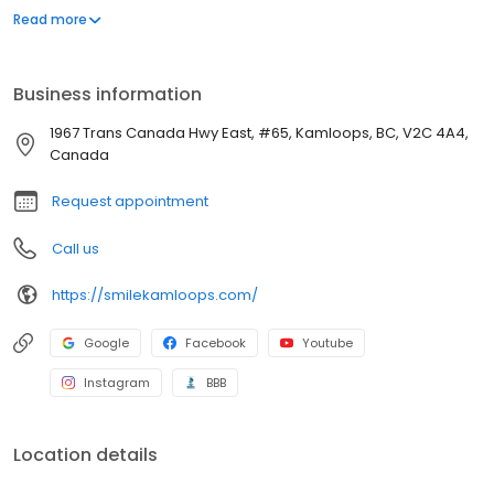
single most important decision to make to ensure you receive a
Read more
beautiful new smile. Our warm and caring team values each
personal relationship and takes the time to make sure your
comfort is top priority.
Business information
1967 Trans Canada Hwy East, #65, Kamloops, BC, V2C 4A4,
Canada
Request appointment
Call us
https://smilekamloops.com/
Google
Facebook
Youtube
Instagram
BBB
Location details