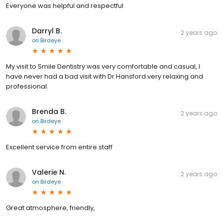
Everyone was helpful and respectful
Darryl B.
2 years ago
on
Birdeye
My visit to Smile Dentistry was very comfortable and casual, I
have never had a bad visit with Dr Hansford.very relaxing and
professional.
Brenda B.
2 years ago
on
Birdeye
Excellent service from entire staff
Valerie N.
2 years ago
on
Birdeye
Great atmosphere, friendly,