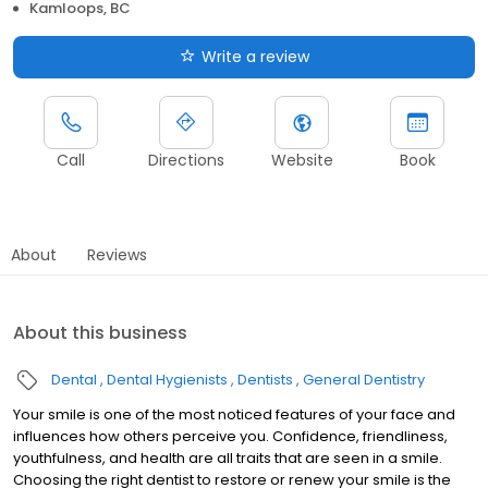
Kamloops, BC
Write a review
Call
Directions
Website
Book
About
Reviews
About this business
Dental
Dental Hygienists
Dentists
General Dentistry
Your smile is one of the most noticed features of your face and
influences how others perceive you. Confidence, friendliness,
youthfulness, and health are all traits that are seen in a smile.
Choosing the right dentist to restore or renew your smile is the