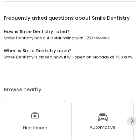
Frequently asked questions about
Smile Dentistry
How is Smile Dentistry rated?
Smile Dentistry has a 4.9 star rating with 1,221 reviews.
When is Smile Dentistry open?
Smile Dentistry is closed now. It will open on Monday at 7:30 a.m.
Browse nearby
Automotive
Healthcare