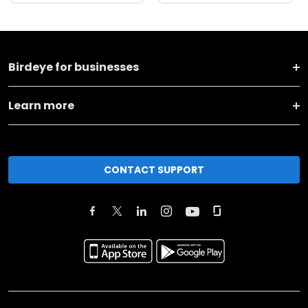
Birdeye for businesses
Learn more
CONTACT SUPPORT