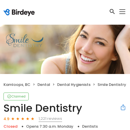
Kamloops, BC
Dental
Dental Hygienists
Smile Dentistry
Claimed
Smile Dentistry
1,221 reviews
4.9
Closed
Opens 7:30 a.m. Monday
Dentists