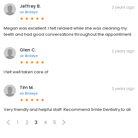
Jeffrey B.
2 years ago
on
Birdeye
Megan was excellent. I felt relaxed while she was cleaning my
teeth and had good conversations throughout the appointment.
Glen C.
2 years ago
on
Birdeye
I felt well taken care of
Tim M.
2 years ago
on
Birdeye
Very friendly and helpful staff. Recommend Smile Dentistry to all.
1
2
3
4
5