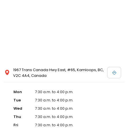
1967 Trans Canada Hwy East, #65, Kamloops, BC,
V2C 4A4, Canada
Mon
7:30 a.m. to 4:00 p.m.
Tue
7:30 a.m. to 4:00 p.m.
Wed
7:30 a.m. to 4:00 p.m.
Thu
7:30 a.m. to 4:00 p.m.
Fri
7:30 a.m. to 4:00 p.m.