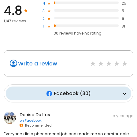
4
25
4.8
3
5
2
5
1,147 reviews
1
31
30
reviews have
no rating
Write a review
Facebook
(
30
)
Denise Duffus
a year ago
on
Facebook
Recommended
Everyone did a phenomenal job and made me so comfortable