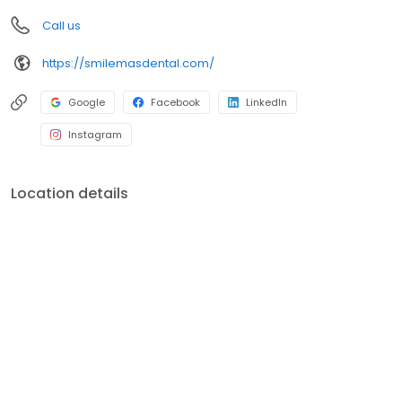
Call us
https://smilemasdental.com/
Google
Facebook
LinkedIn
Instagram
Location details