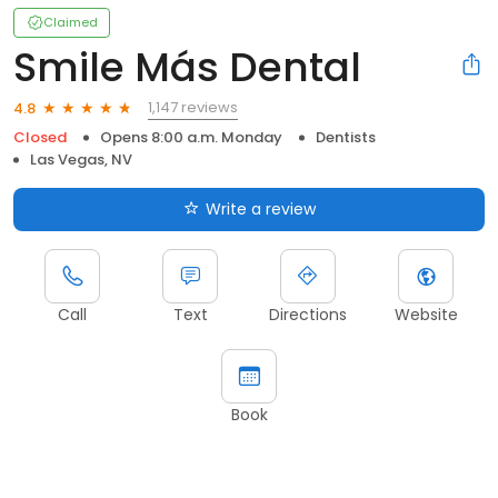
Claimed
Smile Más Dental
1,147 reviews
4.8
Closed
Opens 8:00 a.m. Monday
Dentists
Las Vegas, NV
Write a review
Call
Text
Directions
Website
Book