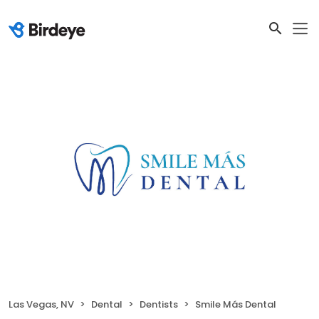
Las Vegas, NV
Dental
Dentists
Smile Más Dental