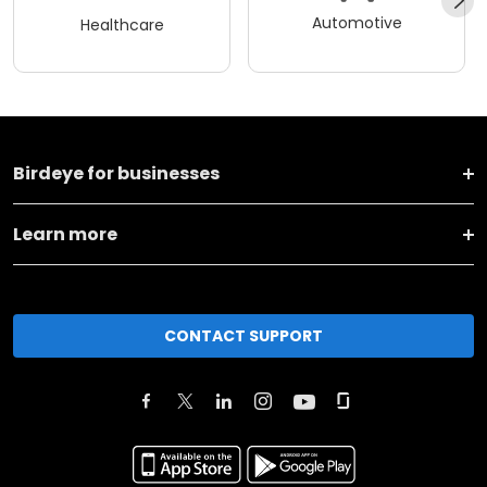
Automotive
Healthcare
Birdeye for businesses
Learn more
CONTACT SUPPORT