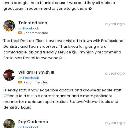
even brought me a blanket cause I was cold they all make a
great team I recommend anyone to go there �
Talented Man
a year ago
on
Facebook
Recommended
The best Dental office I have ever visited in town with Professional
Dentistry and Teams workers. Thank you for giving me a
comfortable job and friendly service 😘… I’m highly recommend
Smile Mas Dental to everyone👍…
William H Smith III
a year ago
on
Facebook
Recommended
Friendly staff, Knowledgeable doctors and knowledgeable staff
Office is laid out in a correct manner and a more proficient
manner for maximum optimization. State-of-the-art tools and
dentistry. Equip
Roy Codenera
a year ago
on
Facebook