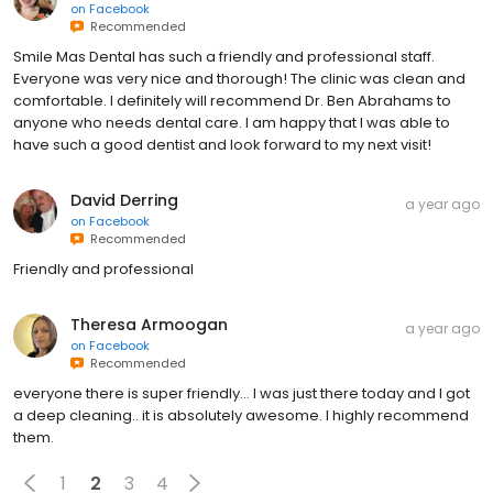
on
Facebook
Recommended
Smile Mas Dental has such a friendly and professional staff.
Everyone was very nice and thorough! The clinic was clean and
comfortable. I definitely will recommend Dr. Ben Abrahams to
anyone who needs dental care. I am happy that I was able to
have such a good dentist and look forward to my next visit!
David Derring
a year ago
on
Facebook
Recommended
Friendly and professional
Theresa Armoogan
a year ago
on
Facebook
Recommended
everyone there is super friendly… I was just there today and I got
a deep cleaning.. it is absolutely awesome. I highly recommend
them.
1
2
3
4