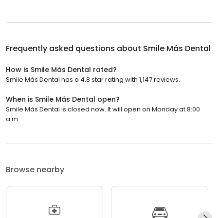
Frequently asked questions about
Smile Más Dental
How is Smile Más Dental rated?
Smile Más Dental has a 4.8 star rating with 1,147 reviews.
When is Smile Más Dental open?
Smile Más Dental is closed now. It will open on Monday at 8:00
a.m.
Browse nearby