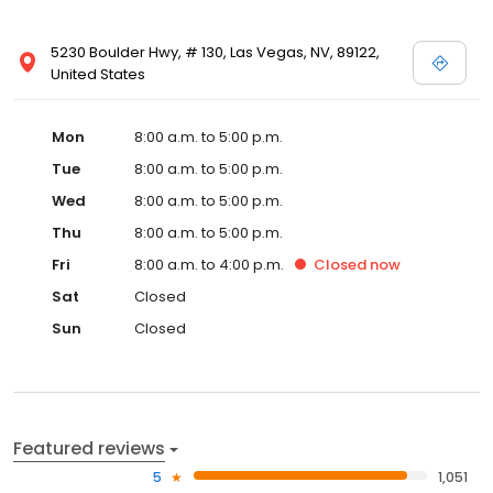
5230 Boulder Hwy, # 130, Las Vegas, NV, 89122,
United States
Mon
8:00 a.m. to 5:00 p.m.
Tue
8:00 a.m. to 5:00 p.m.
Wed
8:00 a.m. to 5:00 p.m.
Thu
8:00 a.m. to 5:00 p.m.
Fri
8:00 a.m. to 4:00 p.m.
Closed
now
Sat
Closed
Sun
Closed
Featured reviews
5
1,051