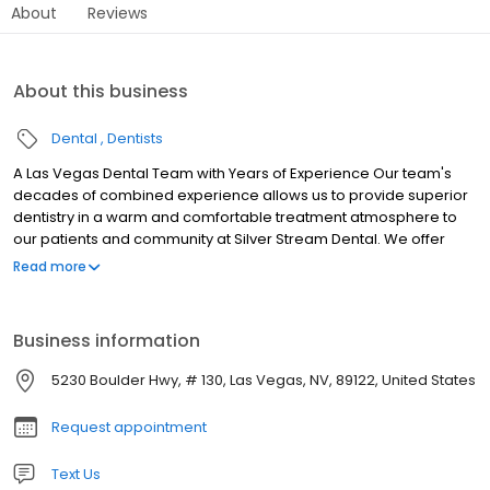
About
Reviews
About this business
Dental
Dentists
A Las Vegas Dental Team with Years of Experience Our team's
decades of combined experience allows us to provide superior
dentistry in a warm and comfortable treatment atmosphere to
our patients and community at Silver Stream Dental. We offer
general dentistry, aesthetic dentistry, restorative dentistry, and
Read more
family dentistry services.
Business information
5230 Boulder Hwy, # 130, Las Vegas, NV, 89122, United States
Request appointment
Text Us