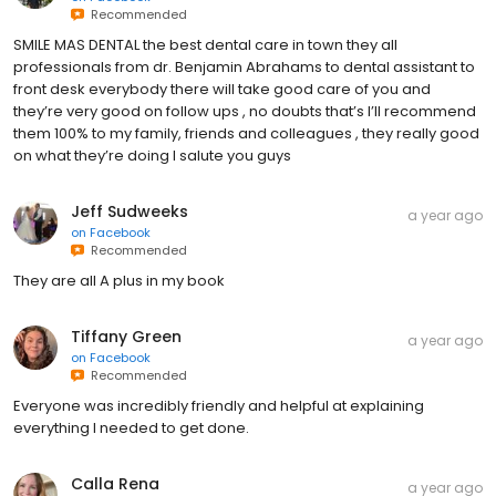
Recommended
SMILE MAS DENTAL the best dental care in town they all
professionals from dr. Benjamin Abrahams to dental assistant to
front desk everybody there will take good care of you and
they’re very good on follow ups , no doubts that’s I’ll recommend
them 100% to my family, friends and colleagues , they really good
on what they’re doing I salute you guys
Jeff Sudweeks
a year ago
on
Facebook
Recommended
They are all A plus in my book
Tiffany Green
a year ago
on
Facebook
Recommended
Everyone was incredibly friendly and helpful at explaining
everything I needed to get done.
Calla Rena
a year ago