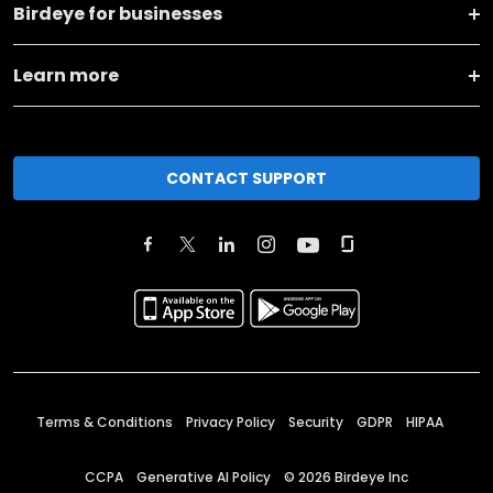
Birdeye for businesses
Learn more
CONTACT SUPPORT
Terms & Conditions
Privacy Policy
Security
GDPR
HIPAA
CCPA
Generative AI Policy
©
2026
Birdeye Inc