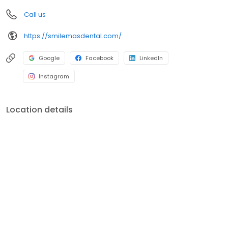
Call us
https://smilemasdental.com/
Google
Facebook
LinkedIn
Instagram
Location details