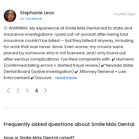
Stephanie Leon
a year ago
on
Facebook
🦷 WARNING: My experience at Smile Más Dental led to state and
insurance investigations. I paid out-of-pocket after being told
insurance couldn’t be billed — but they billed it anyway, including
for work that was never done. Even worse: my crowns were
placed by someone who is not licensed, and I only found out
after serious complications. I’ve filed complaints with: ✔️ Humana
(confirmed billing errors + started fraud review) ✔️ Nevada State
Dental Board (active investigation) ✔️ Attorney General + Law
Enforcement ✔️ Discove...
read more
2
3
4
Frequently asked questions about
Smile Más Dental
How is Smile Más Dental rated?