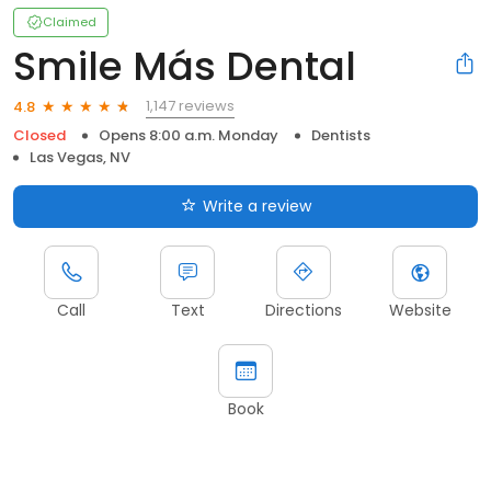
Claimed
Smile Más Dental
1,147 reviews
4.8
Closed
Opens 8:00 a.m. Monday
Dentists
Las Vegas, NV
Write a review
Call
Text
Directions
Website
Book