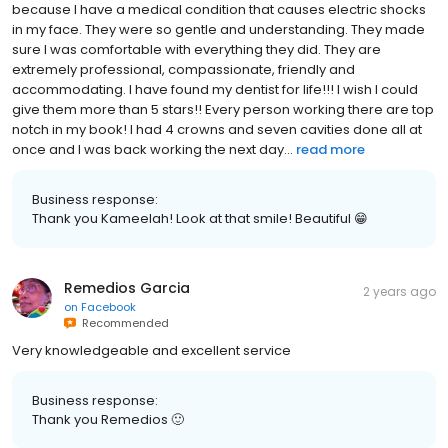
because I have a medical condition that causes electric shocks
in my face. They were so gentle and understanding. They made
sure I was comfortable with everything they did. They are
extremely professional, compassionate, friendly and
accommodating. I have found my dentist for life!!! I wish I could
give them more than 5 stars!! Every person working there are top
notch in my book! I had 4 crowns and seven cavities done all at
once and I was back working the next day...
read more
Business response:
Thank you Kameelah! Look at that smile! Beautiful 😁
Remedios Garcia
2 years ago
on
Facebook
Recommended
Very knowledgeable and excellent service
Business response:
Thank you Remedios 🙂