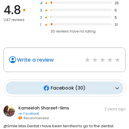
4
25
4.8
3
5
2
5
1,147 reviews
1
31
30
reviews have
no rating
Write a review
Facebook
(
30
)
Kameelah Shareef-Sims
2 years ago
on
Facebook
Recommended
@Smile Mas Dental I have been terrified to go to the dentist