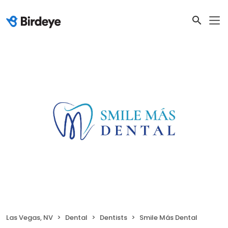
Las Vegas, NV
Dental
Dentists
Smile Más Dental