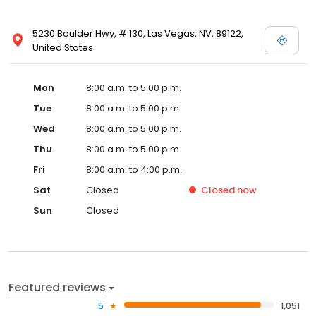
5230 Boulder Hwy, # 130, Las Vegas, NV, 89122,
United States
Mon
8:00 a.m. to 5:00 p.m.
Tue
8:00 a.m. to 5:00 p.m.
Wed
8:00 a.m. to 5:00 p.m.
Thu
8:00 a.m. to 5:00 p.m.
Fri
8:00 a.m. to 4:00 p.m.
Sat
Closed
Closed
now
Sun
Closed
Featured reviews
5
1,051