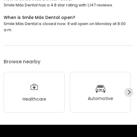
Smile Más Dental has a 4.8 star rating with 1,147 reviews.
When is Smile Más Dental open?
Smile Más Dental is closed now. It will open on Monday at 8:00
a.m.
Browse nearby
Automotive
Healthcare