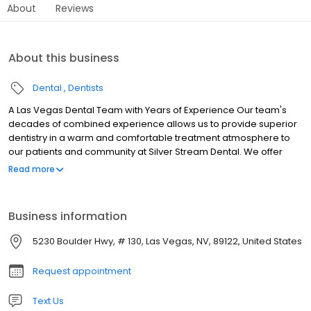
About
Reviews
About this business
Dental
Dentists
A Las Vegas Dental Team with Years of Experience Our team's
decades of combined experience allows us to provide superior
dentistry in a warm and comfortable treatment atmosphere to
our patients and community at Silver Stream Dental. We offer
general dentistry, aesthetic dentistry, restorative dentistry, and
Read more
family dentistry services.
Business information
5230 Boulder Hwy, # 130, Las Vegas, NV, 89122, United States
Request appointment
Text Us