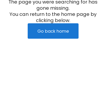
The page you were searching for has
gone missing.
You can return to the home page by
clicking below.
Go back home