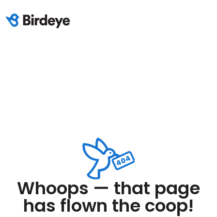
Whoops — that page
has flown the coop!