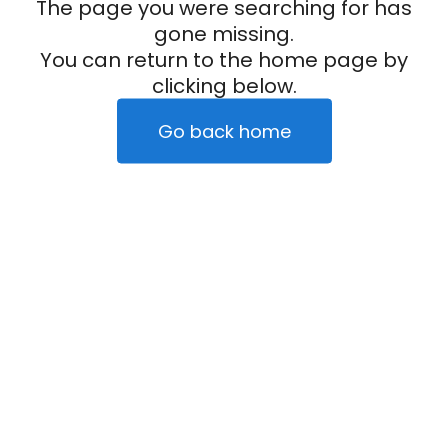
The page you were searching for has
gone missing.
You can return to the home page by
clicking below.
Go back home