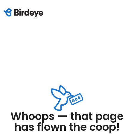
Whoops — that page
has flown the coop!