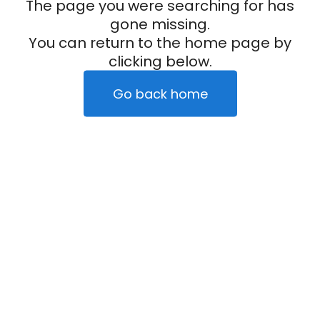
The page you were searching for has
gone missing.
You can return to the home page by
clicking below.
Go back home