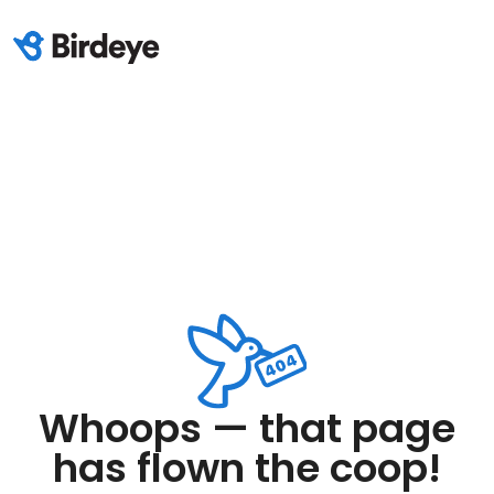
Whoops — that page
has flown the coop!