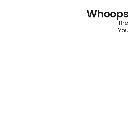
Whoops 
The
You