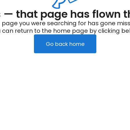
— that page has flown t
 page you were searching for has gone miss
 can return to the home page by clicking be
Go back home