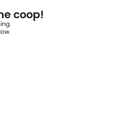
he coop!
ing.
low.