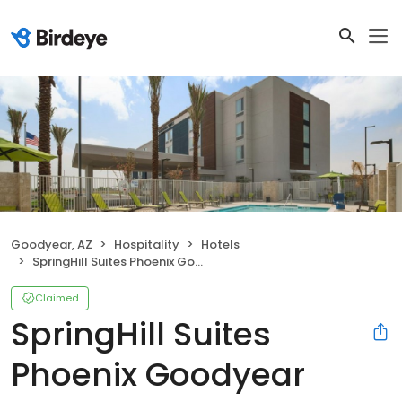
Goodyear, AZ
Hospitality
Hotels
SpringHill Suites Phoenix Goodyear
Claimed
SpringHill Suites
Phoenix Goodyear