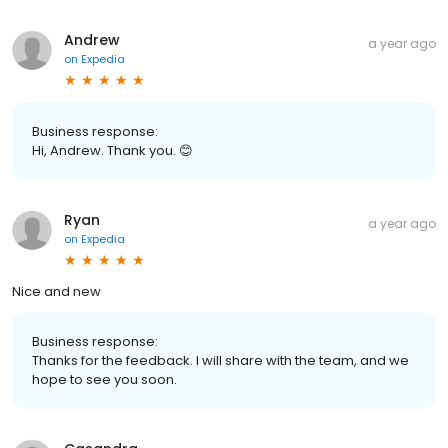
Andrew
a year ago
on
Expedia
Business response:
Hi, Andrew. Thank you. 😊
Ryan
a year ago
on
Expedia
Nice and new
Business response:
Thanks for the feedback. I will share with the team, and we
hope to see you soon.