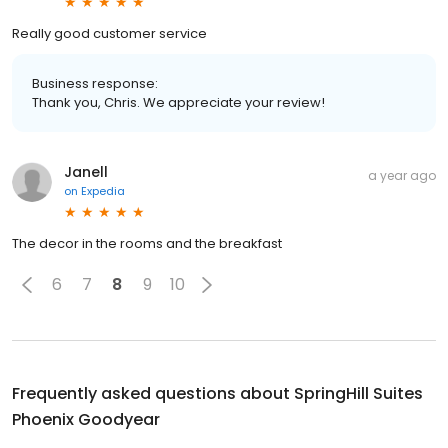
Really good customer service
Business response:
Thank you, Chris. We appreciate your review!
Janell
a year ago
on
Expedia
The decor in the rooms and the breakfast
6
7
8
9
10
Frequently asked questions about
SpringHill Suites
Phoenix Goodyear