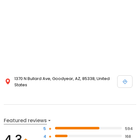
1370 N Bullard Ave, Goodyear, AZ, 85338, United
States
Featured reviews
5
594
4.3
4
168