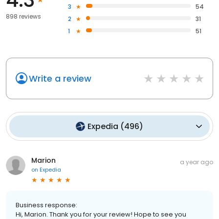
3
54
898 reviews
2
31
1
51
Write a review
Expedia
(
496
)
Marion
a year ago
on
Expedia
Business response:
Hi, Marion. Thank you for your review! Hope to see you