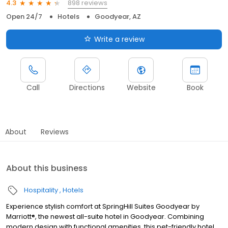
898 reviews
4.3
Open 24/7
Hotels
Goodyear, AZ
Write a review
Call
Directions
Website
Book
About
Reviews
About this business
Hospitality
Hotels
Experience stylish comfort at SpringHill Suites Goodyear by
Marriott®, the newest all-suite hotel in Goodyear. Combining
modern design with functional amenities, this pet-friendly hotel