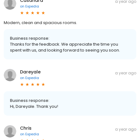
Casandra
a year ago
on
Expedia
Modern, clean and spacious rooms.
Business response:
Thanks for the feedback. We appreciate the time you
spent with us, and looking forward to seeing you soon.
Dareyale
a year ago
on
Expedia
Business response:
Hi, Dareyale. Thank you!
Chris
a year ago
on
Expedia