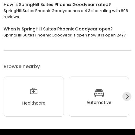
How is SpringHill Suites Phoenix Goodyear rated?
SpringHill Suites Phoenix Goodyear has a 4.3 star rating with 898
reviews.
When is SpringHill Suites Phoenix Goodyear open?
SpringHill Suites Phoenix Goodyear is open now. It is open 24/7.
Browse nearby
Automotive
Healthcare