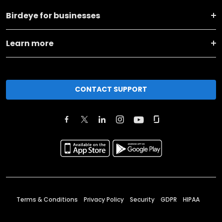
Birdeye for businesses
Learn more
CONTACT SUPPORT
Terms & Conditions
Privacy Policy
Security
GDPR
HIPAA