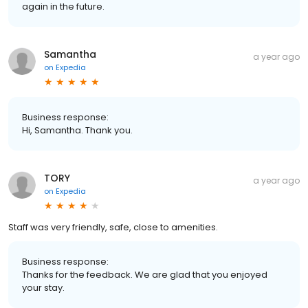
again in the future.
Samantha
a year ago
on
Expedia
Business response:
Hi, Samantha. Thank you.
TORY
a year ago
on
Expedia
Staff was very friendly, safe, close to amenities.
Business response:
Thanks for the feedback. We are glad that you enjoyed
your stay.