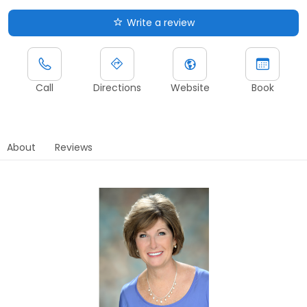
Write a review
Call
Directions
Website
Book
About
Reviews