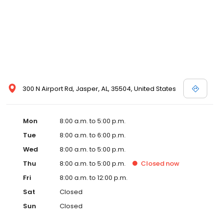
300 N Airport Rd, Jasper, AL, 35504, United States
Mon
8:00 a.m. to 5:00 p.m.
Tue
8:00 a.m. to 6:00 p.m.
Wed
8:00 a.m. to 5:00 p.m.
Thu
8:00 a.m. to 5:00 p.m.
Closed
now
Fri
8:00 a.m. to 12:00 p.m.
Sat
Closed
Sun
Closed