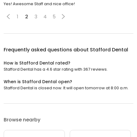
Yes! Awesome Staff and nice office!
1
2
3
4
5
Frequently asked questions about
Stafford Dental
How is Stafford Dental rated?
Stafford Dental has a 4.6 star rating with 367 reviews.
When is Stafford Dental open?
Stafford Dental is closed now. It will open tomorrow at 8:00 a.m.
Browse nearby