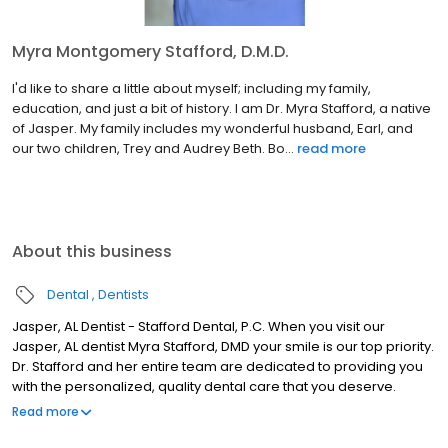
Myra Montgomery Stafford, D.M.D.
I'd like to share a little about myself; including my family,
education, and just a bit of history. I am Dr. Myra Stafford, a native
of Jasper. My family includes my wonderful husband, Earl, and
our two children, Trey and Audrey Beth. Bo...
read more
About this business
Dental
Dentists
Jasper, AL Dentist - Stafford Dental, P.C. When you visit our
Jasper, AL dentist Myra Stafford, DMD your smile is our top priority.
Dr. Stafford and her entire team are dedicated to providing you
with the personalized, quality dental care that you deserve.
Located at 300 North Airport Rd in Jasper, Stafford Dental is proud
Read more
to serve patients from Tuscaloosa, Winfield, Fayette, McCollum &
the Carbon Hill area. When you visit Stafford Dental, PC you will