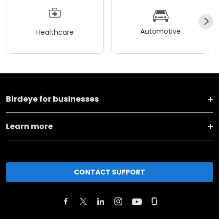
Automotive
Healthcare
Birdeye for businesses
Learn more
CONTACT SUPPORT