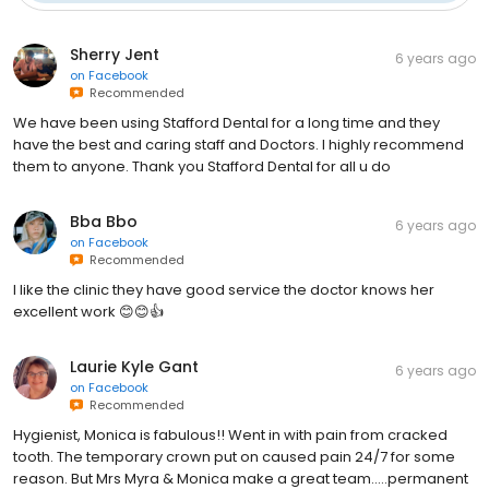
Sherry Jent
6 years ago
on
Facebook
Recommended
We have been using Stafford Dental for a long time and they
have the best and caring staff and Doctors. I highly recommend
them to anyone. Thank you Stafford Dental for all u do
Bba Bbo
6 years ago
on
Facebook
Recommended
I like the clinic they have good service the doctor knows her
excellent work 😊😊👍
Laurie Kyle Gant
6 years ago
on
Facebook
Recommended
Hygienist, Monica is fabulous!! Went in with pain from cracked
tooth. The temporary crown put on caused pain 24/7 for some
reason. But Mrs Myra & Monica make a great team.....permanent