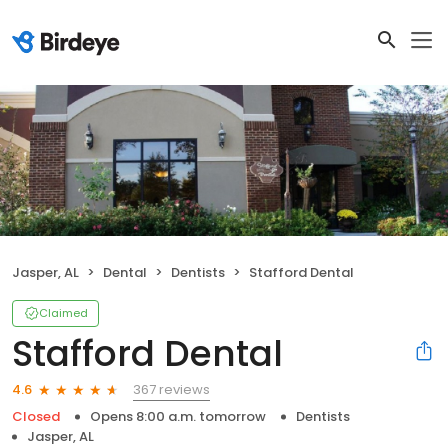
Jasper, AL
Dental
Dentists
Stafford Dental
Claimed
Stafford Dental
367 reviews
4.6
Closed
Opens 8:00 a.m. tomorrow
Dentists
Jasper, AL