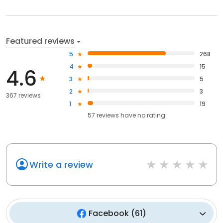
Featured reviews
5
268
4
15
4.6
3
5
2
3
367 reviews
1
19
57
reviews have
no rating
Write a review
Facebook
(
61
)