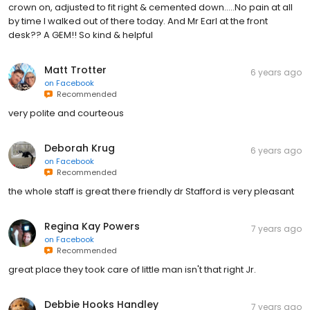
crown on, adjusted to fit right & cemented down.....No pain at all
by time I walked out of there today. And Mr Earl at the front
desk?? A GEM!! So kind & helpful
Matt Trotter
6 years ago
on
Facebook
Recommended
very polite and courteous
Deborah Krug
6 years ago
on
Facebook
Recommended
the whole staff is great there friendly dr Stafford is very pleasant
Regina Kay Powers
7 years ago
on
Facebook
Recommended
great place they took care of little man isn't that right Jr.
Debbie Hooks Handley
7 years ago