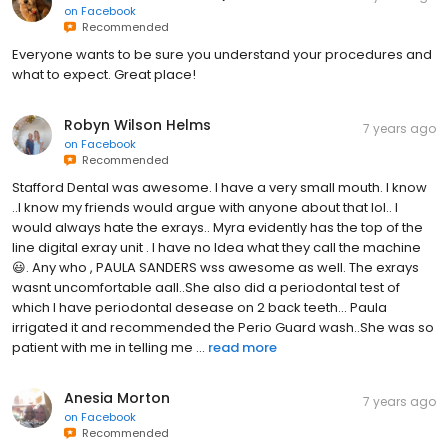
on
Facebook
Recommended
Everyone wants to be sure you understand your procedures and
what to expect. Great place!
Robyn Wilson Helms
7 years ago
on
Facebook
Recommended
Stafford Dental was awesome. I have a very small mouth. I know
..I know my friends would argue with anyone about that lol.. I
would always hate the exrays.. Myra evidently has the top of the
line digital exray unit . I have no Idea what they call the machine
😃. Any who , PAULA SANDERS wss awesome as well. The exrays
wasnt uncomfortable aall..She also did a periodontal test of
which I have periodontal desease on 2 back teeth... Paula
irrigated it and recommended the Perio Guard wash..She was so
patient with me in telling me ...
read more
Anesia Morton
7 years ago
on
Facebook
Recommended