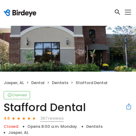
Jasper, AL
Dental
Dentists
Stafford Dental
Claimed
Stafford Dental
367 reviews
4.6
Closed
Opens 8:00 a.m. Monday
Dentists
Jasper, AL