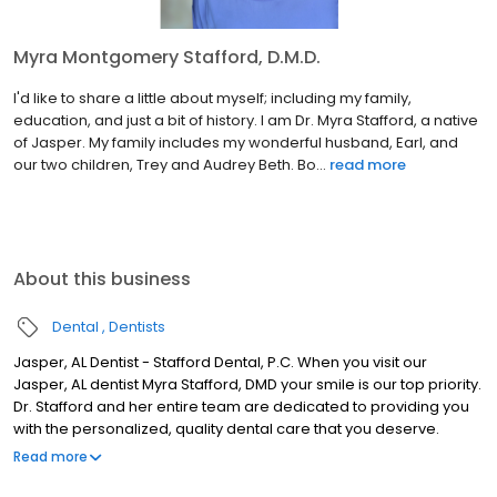
Myra Montgomery Stafford, D.M.D.
I'd like to share a little about myself; including my family,
education, and just a bit of history. I am Dr. Myra Stafford, a native
of Jasper. My family includes my wonderful husband, Earl, and
our two children, Trey and Audrey Beth. Bo...
read more
About this business
Dental
Dentists
Jasper, AL Dentist - Stafford Dental, P.C. When you visit our
Jasper, AL dentist Myra Stafford, DMD your smile is our top priority.
Dr. Stafford and her entire team are dedicated to providing you
with the personalized, quality dental care that you deserve.
Located at 300 North Airport Rd in Jasper, Stafford Dental is proud
Read more
to serve patients from Tuscaloosa, Winfield, Fayette, McCollum &
the Carbon Hill area. When you visit Stafford Dental, PC you will