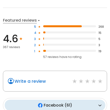
Featured reviews
5
268
4
15
4.6
3
5
2
3
367 reviews
1
19
57
reviews have
no rating
Write a review
Facebook
(
61
)