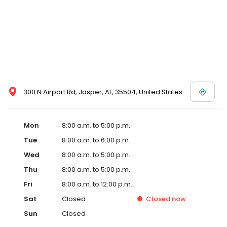
300 N Airport Rd, Jasper, AL, 35504, United States
Mon
8:00 a.m. to 5:00 p.m.
Tue
8:00 a.m. to 6:00 p.m.
Wed
8:00 a.m. to 5:00 p.m.
Thu
8:00 a.m. to 5:00 p.m.
Fri
8:00 a.m. to 12:00 p.m.
Sat
Closed
Closed
now
Sun
Closed