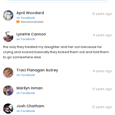
April Woodard
13 years ago
on
Facebook
Recommended
Lynette Cannon
4 years ago
on
Facebook
the way they treated my daughter and her son because he
crying and scared basically they kicked them out and told them
to go somewhere else
Traci Flanagan Autrey
8 years ago
on
Facebook
Marilyn Inman
12 years ago
on
Facebook
Josh Chatham
12 years ago
on
Facebook