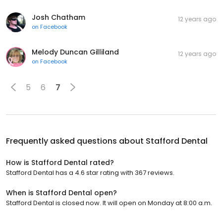
Josh Chatham
12 years ago
on
Facebook
Melody Duncan Gilliland
12 years ago
on
Facebook
5
6
7
Frequently asked questions about
Stafford Dental
How is Stafford Dental rated?
Stafford Dental has a 4.6 star rating with 367 reviews.
When is Stafford Dental open?
Stafford Dental is closed now. It will open on Monday at 8:00 a.m.