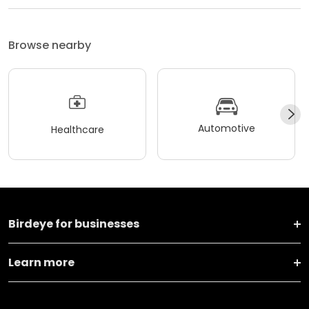
Browse nearby
Automotive
Healthcare
Birdeye for businesses
Learn more