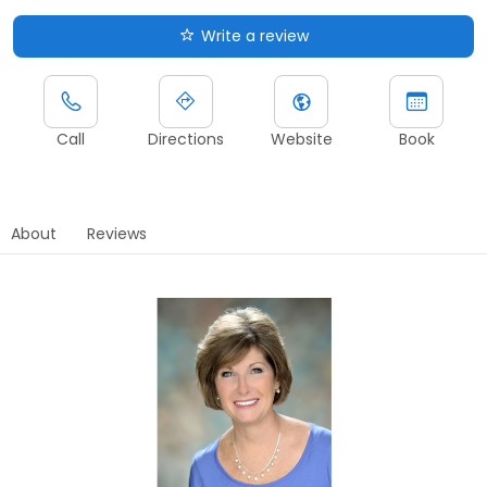
Write a review
Call
Directions
Website
Book
About
Reviews