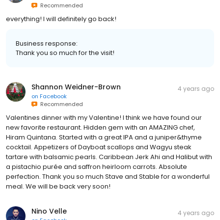
Recommended
everything! I will definitely go back!
Business response:
Thank you so much for the visit!
Shannon Weidner-Brown
4 years ago
on
Facebook
Recommended
Valentines dinner with my Valentine! I think we have found our
new favorite restaurant. Hidden gem with an AMAZING chef,
Hiram Quintana. Started with a great IPA and a juniper&thyme
cocktail. Appetizers of Dayboat scallops and Wagyu steak
tartare with balsamic pearls. Caribbean Jerk Ahi and Halibut with
a pistachio purée and saffron heirloom carrots. Absolute
perfection. Thank you so much Stave and Stable for a wonderful
meal. We will be back very soon!
Nino Velle
4 years ago