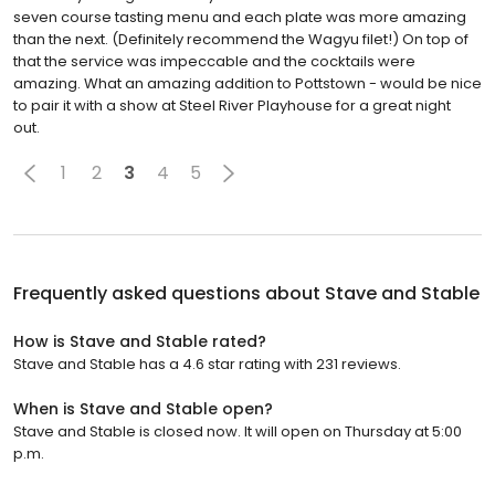
seven course tasting menu and each plate was more amazing
than the next. (Definitely recommend the Wagyu filet!) On top of
that the service was impeccable and the cocktails were
amazing. What an amazing addition to Pottstown - would be nice
to pair it with a show at Steel River Playhouse for a great night
out.
1
2
3
4
5
Frequently asked questions about
Stave and Stable
How is Stave and Stable rated?
Stave and Stable has a 4.6 star rating with 231 reviews.
When is Stave and Stable open?
Stave and Stable is closed now. It will open on Thursday at 5:00
p.m.