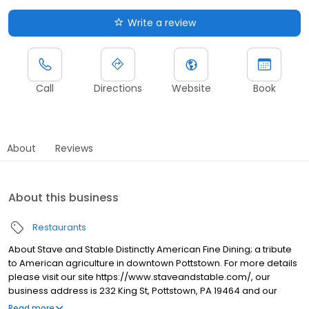
Write a review
Call
Directions
Website
Book
About
Reviews
About this business
Restaurants
About Stave and Stable Distinctly American Fine Dining; a tribute
to American agriculture in downtown Pottstown. For more details
please visit our site https://www.staveandstable.com/, our
business address is 232 King St, Pottstown, PA 19464 and our
contact number is 484-232-7016.
Read more