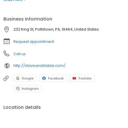
Business information
232 King St, Pottstown, PA, 19464, United States
Request appointment
Call us
http://staveandstable.com/
Google
Facebook
Youtube
Instagram
Location details