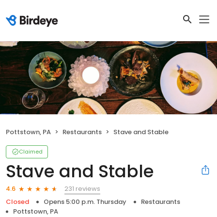
Pottstown, PA
Restaurants
Stave and Stable
Claimed
Stave and Stable
231 reviews
4.6
Closed
Opens 5:00 p.m. Thursday
Restaurants
Pottstown, PA