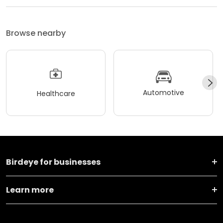
Browse nearby
Automotive
Healthcare
Birdeye for businesses
Learn more