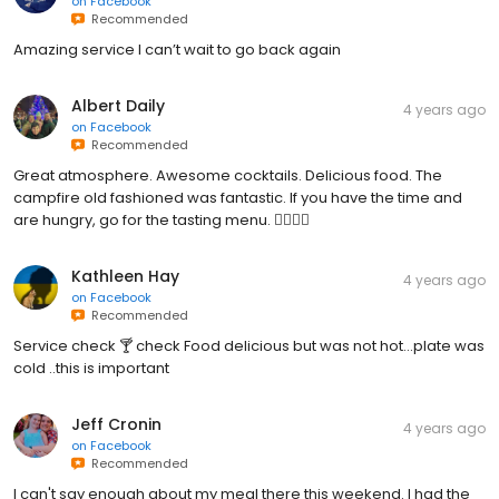
on
Facebook
Recommended
Amazing service I can’t wait to go back again
Albert Daily
4 years ago
on
Facebook
Recommended
Great atmosphere. Awesome cocktails. Delicious food. The
campfire old fashioned was fantastic. If you have the time and
are hungry, go for the tasting menu. 👌🏼👌🏼
Kathleen Hay
4 years ago
on
Facebook
Recommended
Service check 🍸 check Food delicious but was not hot...plate was
cold ..this is important
Jeff Cronin
4 years ago
on
Facebook
Recommended
I can't say enough about my meal there this weekend. I had the