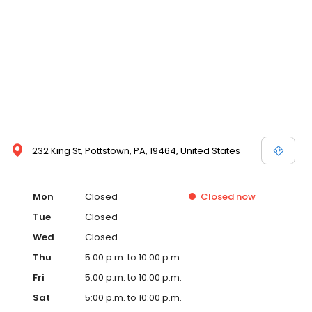
232 King St, Pottstown, PA, 19464, United States
Mon
Closed
Closed
now
Tue
Closed
Wed
Closed
Thu
5:00 p.m. to 10:00 p.m.
Fri
5:00 p.m. to 10:00 p.m.
Sat
5:00 p.m. to 10:00 p.m.