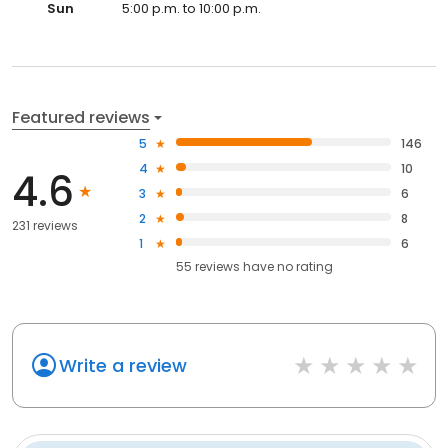
Sun
5:00 p.m. to 10:00 p.m.
Featured reviews
5
146
4
10
4.6
3
6
2
8
231 reviews
1
6
55
reviews have
no rating
Write a review