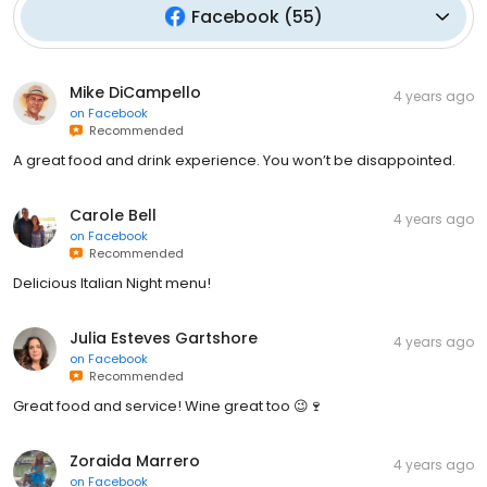
Facebook
(
55
)
Mike DiCampello
4 years ago
on
Facebook
Recommended
A great food and drink experience. You won’t be disappointed.
Carole Bell
4 years ago
on
Facebook
Recommended
Delicious Italian Night menu!
Julia Esteves Gartshore
4 years ago
on
Facebook
Recommended
Great food and service! Wine great too 😉🍷
Zoraida Marrero
4 years ago
on
Facebook