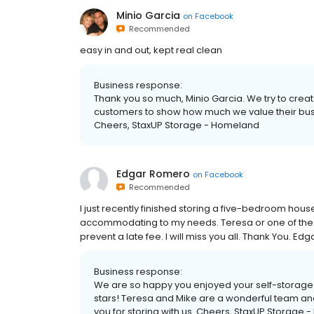
Minio Garcia
on
Facebook
Recommended
easy in and out, kept real clean
Business response:
Thank you so much, Minio Garcia. We try to creat
customers to show how much we value their bus
Cheers, StaxUP Storage - Homeland
Edgar Romero
on
Facebook
Recommended
I just recently finished storing a five-bedroom hous
accommodating to my needs. Teresa or one of the 
prevent a late fee. I will miss you all. Thank You. E
Business response:
We are so happy you enjoyed your self-storage 
stars! Teresa and Mike are a wonderful team an
you for storing with us. Cheers, StaxUP Storage