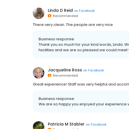
Linda D Reid
on
Facebook
Recommended
There very clean. The people are very nice
Business response:
Thank you so much for your kind words, Linda. W
facilities and we are so pleased we could meet 
Jacqueline Ross
on
Facebook
Recommended
Great experience! Staff was very helpful and acc
Business response:
We are so happy you enjoyed your experience wi
Patricia M Stabler
on
Facebook