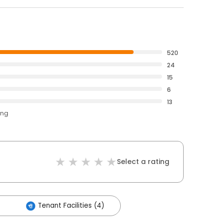
520
24
15
6
13
ing
Select a rating
Tenant Facilities (4)