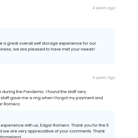
4 years ago
e a great overall self storage experience for our
iness, we are pleased to have met your needs!
4 years ago
e during the Pandemic. I found the staff very
staff gave me a ring when I forgot my payment and
dgar Romero
experience with us, Edgar Romero. Thank you for the 5
d we are very appreciative of your comments. Thank
 - Homeland