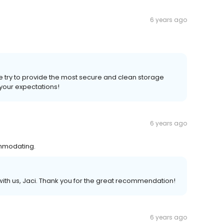
6 years ago
e try to provide the most secure and clean storage
your expectations!
6 years ago
ommodating.
th us, Jaci. Thank you for the great recommendation!
6 years ago