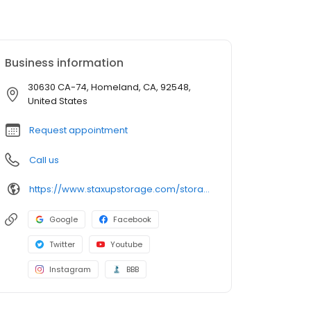
Business information
30630 CA-74, Homeland, CA, 92548,
United States
Request appointment
Call us
https://www.staxupstorage.com/storage-units/california/homeland/staxup-storage-homeland-140012/
Google
Facebook
Twitter
Youtube
Instagram
BBB