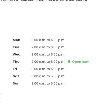
ay, and Autopay options. Rent online and experience the
Mon
9:00 a.m. to 6:00 p.m.
Tue
9:00 a.m. to 6:00 p.m.
Wed
9:00 a.m. to 6:00 p.m.
Thu
9:00 a.m. to 6:00 p.m.
Open
now
Fri
9:00 a.m. to 6:00 p.m.
Sat
8:00 a.m. to 5:00 p.m.
Sun
8:00 a.m. to 5:00 p.m.