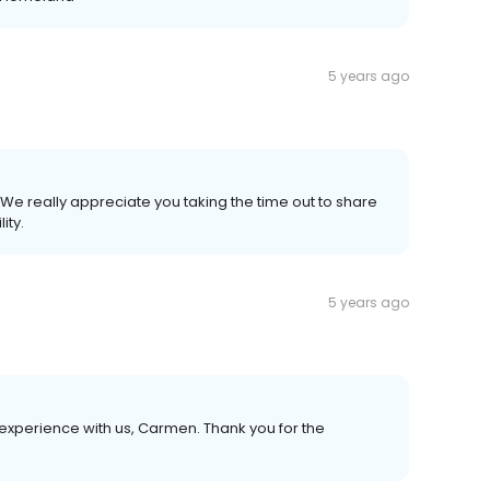
5 years ago
We really appreciate you taking the time out to share
ity.
5 years ago
experience with us, Carmen. Thank you for the