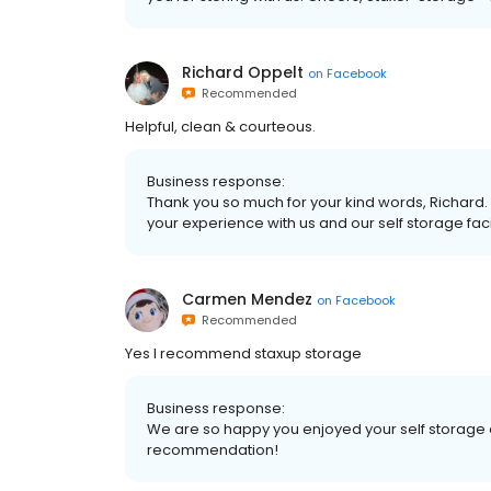
Richard Oppelt
on
Facebook
Recommended
Helpful, clean & courteous.
Business response:
Thank you so much for your kind words, Richard. 
your experience with us and our self storage facil
Carmen Mendez
on
Facebook
Recommended
Yes I recommend staxup storage
Business response:
We are so happy you enjoyed your self storage 
recommendation!