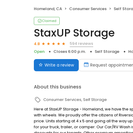
Homeland, CA
Consumer Services
Self Stor
Claimed
StaxUP Storage
594 reviews
4.8
Open
Closes 6:00 p.m.
Self Storage
Ho
Write a review
Request appointme
About this business
Consumer Services
Self Storage
Here at StaxUP Storage - Homeland, we have the spa
with wheels. We proudly offer the citizens of Riversi
price. Units starting at 4 x 5 and going all the way u
for your truck, trailer, or camper. Our Car/RV Wash 
discounts for our tenants. Other premium amenities 