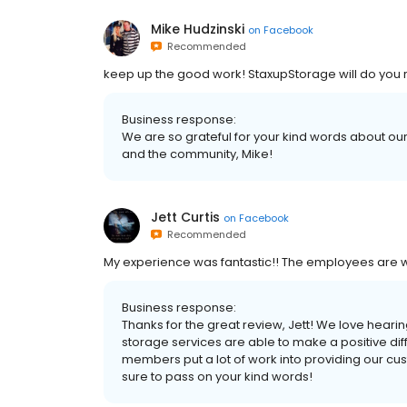
Mike Hudzinski
on
Facebook
Recommended
keep up the good work! StaxupStorage will do you r
Business response:
We are so grateful for your kind words about our 
and the community, Mike!
Jett Curtis
on
Facebook
Recommended
My experience was fantastic!! The employees are w
Business response:
Thanks for the great review, Jett! We love heari
storage services are able to make a positive di
members put a lot of work into providing our cus
sure to pass on your kind words!