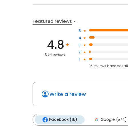
Featured reviews
5
4
4.8
3
2
594 reviews
1
16
reviews have
no rat
Write a review
Facebook (16)
Google (574)