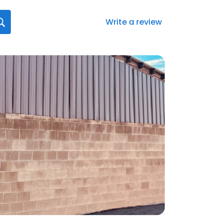
Write a review