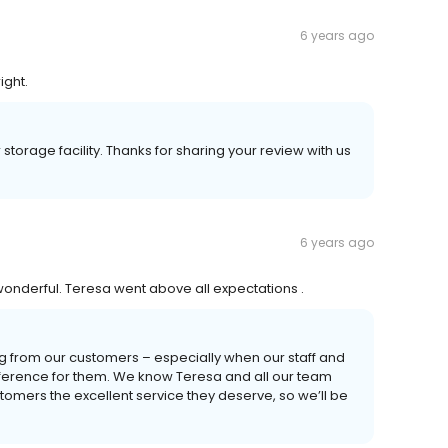
6 years ago
ight.
storage facility. Thanks for sharing your review with us
6 years ago
onderful. Teresa went above all expectations .
ng from our customers – especially when our staff and
fference for them. We know Teresa and all our team
tomers the excellent service they deserve, so we’ll be