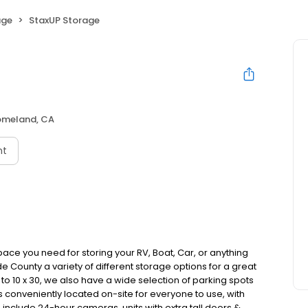
age
StaxUP Storage
meland, CA
nt
ce you need for storing your RV, Boat, Car, or anything
de County a variety of different storage options for a great
p to 10 x 30, we also have a wide selection of parking spots
is conveniently located on-site for everyone to use, with
include 24-hour cameras, units with extra tall doors &