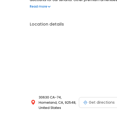
ceilings, a dump station, gated entry, online bill p
Read more
convenience of our Contactless Rentals today!
Location details
30630 CA-74,
Get directions
Homeland, CA, 92548,
United States