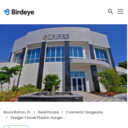
Boca Raton, FL
Healthcare
Cosmetic Surgeons
Steiger Facial Plastic Surgery: Dr. Jacob D. Steiger