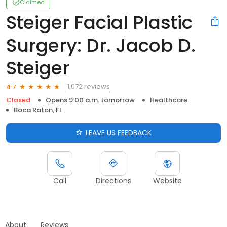
Claimed
Steiger Facial Plastic
Surgery: Dr. Jacob D.
Steiger
1,072 reviews
4.7
Closed
Opens 9:00 a.m. tomorrow
Healthcare
Boca Raton, FL
LEAVE US FEEDBACK
Call
Directions
Website
About
Reviews