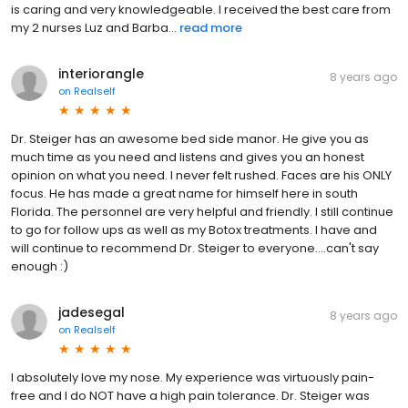
is caring and very knowledgeable. I received the best care from
my 2 nurses Luz and Barba...
read more
interiorangle
8 years ago
on
Realself
Dr. Steiger has an awesome bed side manor. He give you as
much time as you need and listens and gives you an honest
opinion on what you need. I never felt rushed. Faces are his ONLY
focus. He has made a great name for himself here in south
Florida. The personnel are very helpful and friendly. I still continue
to go for follow ups as well as my Botox treatments. I have and
will continue to recommend Dr. Steiger to everyone....can't say
enough :)
jadesegal
8 years ago
on
Realself
I absolutely love my nose. My experience was virtuously pain-
free and I do NOT have a high pain tolerance. Dr. Steiger was