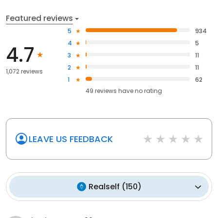
Featured reviews
5
934
4
5
4.7
3
11
2
11
1,072 reviews
1
62
49
reviews have
no rating
LEAVE US FEEDBACK
Realself
(
150
)