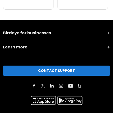
Birdeye for businesses
Learn more
CONTACT SUPPORT