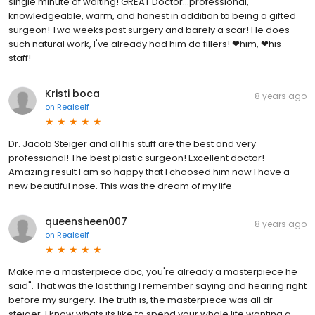
single minute of waiting! GREAT Doctor...professional,
knowledgeable, warm, and honest in addition to being a gifted
surgeon! Two weeks post surgery and barely a scar! He does
such natural work, I've already had him do fillers! ❤him, ❤his
staff!
Kristi boca
8 years ago
on
Realself
Dr. Jacob Steiger and all his stuff are the best and very
professional! The best plastic surgeon! Excellent doctor!
Amazing result I am so happy that I choosed him now I have a
new beautiful nose. This was the dream of my life
queensheen007
8 years ago
on
Realself
Make me a masterpiece doc, you're already a masterpiece he
said". That was the last thing I remember saying and hearing right
before my surgery. The truth is, the masterpiece was all dr
steiger. I know whats its like to spend your whole life wanting a