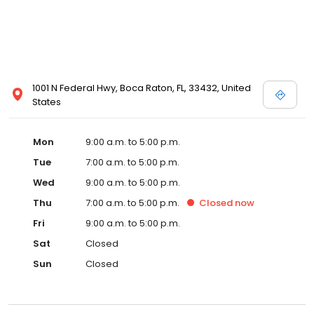
1001 N Federal Hwy, Boca Raton, FL, 33432, United
States
Mon
9:00 a.m. to 5:00 p.m.
Tue
7:00 a.m. to 5:00 p.m.
Wed
9:00 a.m. to 5:00 p.m.
Thu
7:00 a.m. to 5:00 p.m.
Closed
now
Fri
9:00 a.m. to 5:00 p.m.
Sat
Closed
Sun
Closed