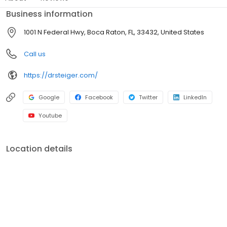
Business information
1001 N Federal Hwy, Boca Raton, FL, 33432, United States
Call us
https://drsteiger.com/
Google
Facebook
Twitter
LinkedIn
Youtube
Location details