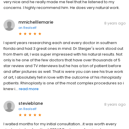
very nice and he really made me feel that he listened to my
concerns. I highly recommend him. He does very natural work.
mmichelllemarie
8 years ago
on
Realself
I spent years researching each and every doctor in southern
florida and had 3 great ones in mind. Dr.Steiger's work stood out
from them all, I was super impressed with his natural results. Not
only is he one of the few doctors that have over thousands of 5
star review and TV interviews but he has a ton of patient before
and after pictures as well. That is were you can see his true work
of art, I absolutely fell in love with the outcome of his rhinoplasty
patients. Rhinoplasty is one of the most complex procedures so i
knew i...
read more
stevieblane
8 years ago
on
Realself
I waited months for my initial consultation...it was worth every