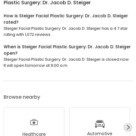
Plastic Surgery: Dr. Jacob D. Steiger
How is Steiger Facial Plastic Surgery: Dr. Jacob D. Steiger
rated?
Steiger Facial Plastic Surgery: Dr. Jacob D. Steiger has a 4.7 star
rating with 1,072 reviews.
When is Steiger Facial Plastic Surgery: Dr. Jacob D. Steiger
open?
Steiger Facial Plastic Surgery: Dr. Jacob D. Steiger is closed now.
It will open tomorrow at 9:00 a.m.
Browse nearby
Automotive
Healthcare