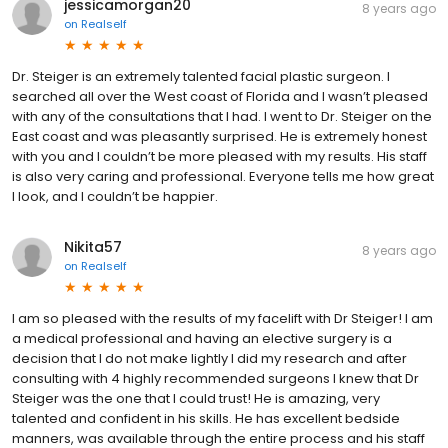
jessicamorgan20
8 years ago
on
Realself
Dr. Steiger is an extremely talented facial plastic surgeon. I
searched all over the West coast of Florida and I wasn’t pleased
with any of the consultations that I had. I went to Dr. Steiger on the
East coast and was pleasantly surprised. He is extremely honest
with you and I couldn’t be more pleased with my results. His staff
is also very caring and professional. Everyone tells me how great
I look, and I couldn’t be happier.
Nikita57
8 years ago
on
Realself
I am so pleased with the results of my facelift with Dr Steiger! I am
a medical professional and having an elective surgery is a
decision that I do not make lightly I did my research and after
consulting with 4 highly recommended surgeons I knew that Dr
Steiger was the one that I could trust! He is amazing, very
talented and confident in his skills. He has excellent bedside
manners, was available through the entire process and his staff