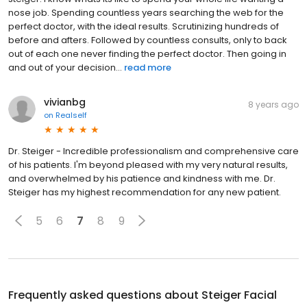
nose job. Spending countless years searching the web for the
perfect doctor, with the ideal results. Scrutinizing hundreds of
before and afters. Followed by countless consults, only to back
out of each one never finding the perfect doctor. Then going in
and out of your decision...
read more
vivianbg
8 years ago
on
Realself
Dr. Steiger - Incredible professionalism and comprehensive care
of his patients. I'm beyond pleased with my very natural results,
and overwhelmed by his patience and kindness with me. Dr.
Steiger has my highest recommendation for any new patient.
5
6
7
8
9
Frequently asked questions about
Steiger Facial