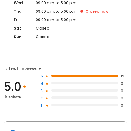
Wed
09:00 a.m. to 5:00 p.m.
Thu
09:00 a.m. to 5:00 p.m.
Closed
now
Fri
09:00 a.m. to 5:00 p.m.
Sat
Closed
Sun
Closed
Latest reviews
5
19
5.0
4
0
3
0
19 reviews
2
0
1
0