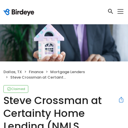
Dallas, TX
Finance
Mortgage Lenders
Steve Crossman at Certainty Home Lending (NMLS #995551)
Claimed
Steve Crossman at
Certainty Home
Lending (NMLS