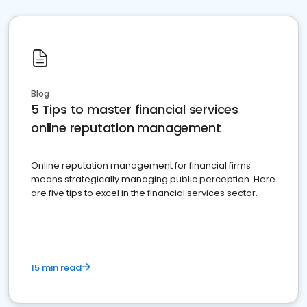
Blog
5 Tips to master financial services
online reputation management
Online reputation management for financial firms
means strategically managing public perception. Here
are five tips to excel in the financial services sector.
15 min read