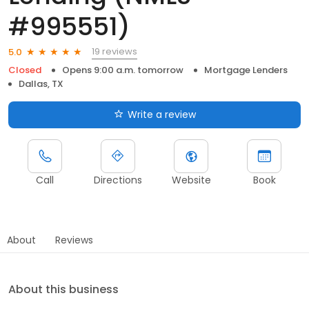
#995551)
19 reviews
5.0
Closed
Opens 9:00 a.m. tomorrow
Mortgage Lenders
Dallas, TX
Write a review
Call
Directions
Website
Book
About
Reviews
About this business