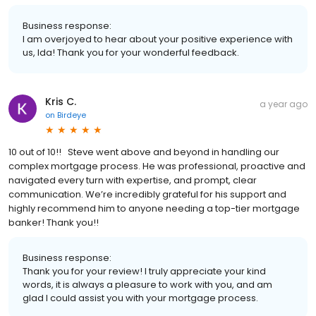
Business response:
I am overjoyed to hear about your positive experience with
us, Ida! Thank you for your wonderful feedback.
Kris C.
a year ago
on
Birdeye
10 out of 10!! Steve went above and beyond in handling our
complex mortgage process. He was professional, proactive and
navigated every turn with expertise, and prompt, clear
communication. We’re incredibly grateful for his support and
highly recommend him to anyone needing a top-tier mortgage
banker! Thank you!!
Business response:
Thank you for your review! I truly appreciate your kind
words, it is always a pleasure to work with you, and am
glad I could assist you with your mortgage process.