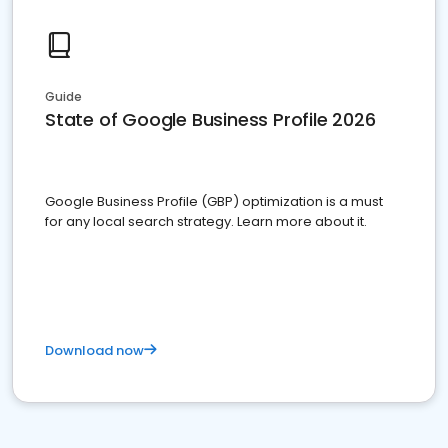
Guide
State of Google Business Profile 2026
Google Business Profile (GBP) optimization is a must
for any local search strategy. Learn more about it.
Download now