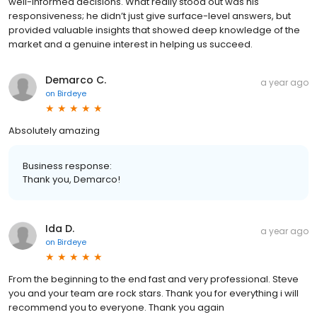
well-informed decisions. What really stood out was his
responsiveness; he didn’t just give surface-level answers, but
provided valuable insights that showed deep knowledge of the
market and a genuine interest in helping us succeed.
Demarco C.
a year ago
on
Birdeye
Absolutely amazing
Business response:
Thank you, Demarco!
Ida D.
a year ago
on
Birdeye
From the beginning to the end fast and very professional. Steve
you and your team are rock stars. Thank you for everything i will
recommend you to everyone. Thank you again