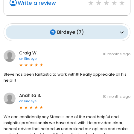
Write a review
Birdeye
(
7
)
Craig W.
10 months ago
on
Birdeye
Steve has been fantastic to work with!!! Really appreciate all his
help!!!
Anahita B.
10 months ago
on
Birdeye
We can confidently say Steve is one of the most helpful and
insightful professionals we have dealt with. He provided clear,
honest advice that helped us understand our options and make