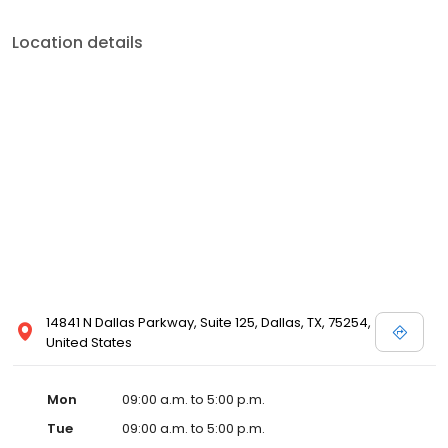
Location details
14841 N Dallas Parkway, Suite 125, Dallas, TX, 75254,
United States
Mon
09:00 a.m. to 5:00 p.m.
Tue
09:00 a.m. to 5:00 p.m.