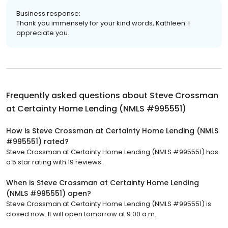
Business response:
Thank you immensely for your kind words, Kathleen. I
appreciate you.
Frequently asked questions about
Steve Crossman
at Certainty Home Lending (NMLS #995551)
How is Steve Crossman at Certainty Home Lending (NMLS
#995551) rated?
Steve Crossman at Certainty Home Lending (NMLS #995551) has
a 5 star rating with 19 reviews.
When is Steve Crossman at Certainty Home Lending
(NMLS #995551) open?
Steve Crossman at Certainty Home Lending (NMLS #995551) is
closed now. It will open tomorrow at 9:00 a.m.