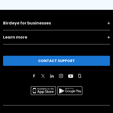
Birdeye for businesses
Learn more
CONTACT SUPPORT