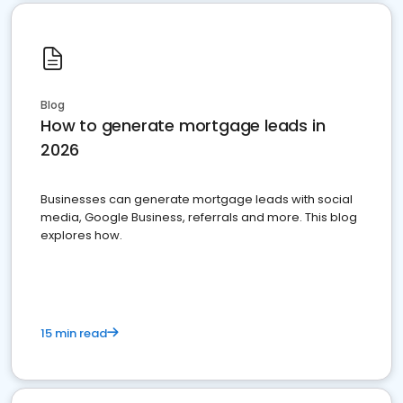
Blog
How to generate mortgage leads in
2026
Businesses can generate mortgage leads with social
media, Google Business, referrals and more. This blog
explores how.
15 min read