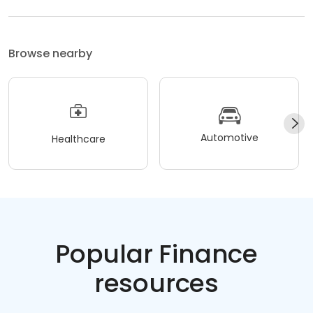
Browse nearby
Automotive
Healthcare
Popular Finance
resources