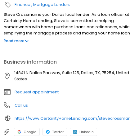
Finance
Mortgage Lenders
Steve Crossman is your Dallas local lender. As a loan officer at
Certainty Home Lending, Steve is committed to helping
homeowners with home purchase loans and refinances, while
simplifying the mortgage process and making your home loan
experience easy to navigate. Contact Steve at (972) 236-9632
Read more
for more information!
Business information
14841 N Dallas Parkway, Suite 125, Dallas, TX, 75254, United
States
Request appointment
Call us
https://www.CertaintyHomeLending.com/stevecrossman
Google
Twitter
LinkedIn