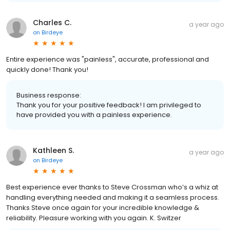
Charles C.
a year ago
on
Birdeye
Entire experience was "painless", accurate, professional and
quickly done! Thank you!
Business response:
Thank you for your positive feedback! I am privileged to
have provided you with a painless experience.
Kathleen S.
a year ago
on
Birdeye
Best experience ever thanks to Steve Crossman who’s a whiz at
handling everything needed and making it a seamless process.
Thanks Steve once again for your incredible knowledge &
reliability. Pleasure working with you again. K. Switzer