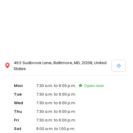
46 E Sudbrook Lane, Baltimore, MD, 21208, United
States
Mon
7:30 a.m. to 6:00 p.m.
Open
now
Tue
7:30 a.m. to 6:00 p.m.
Wed
7:30 a.m. to 6:00 p.m.
Thu
7:30 a.m. to 6:00 p.m.
Fri
7:30 a.m. to 6:00 p.m.
Sat
9:00 a.m. to 1:00 p.m.