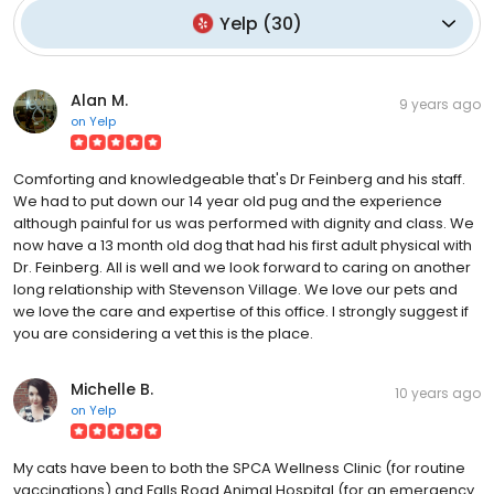
Yelp
(
30
)
Alan M.
9 years ago
on
Yelp
Comforting and knowledgeable that's Dr Feinberg and his staff.
We had to put down our 14 year old pug and the experience
although painful for us was performed with dignity and class. We
now have a 13 month old dog that had his first adult physical with
Dr. Feinberg. All is well and we look forward to caring on another
long relationship with Stevenson Village. We love our pets and
we love the care and expertise of this office. I strongly suggest if
you are considering a vet this is the place.
Michelle B.
10 years ago
on
Yelp
My cats have been to both the SPCA Wellness Clinic (for routine
vaccinations) and Falls Road Animal Hospital (for an emergency