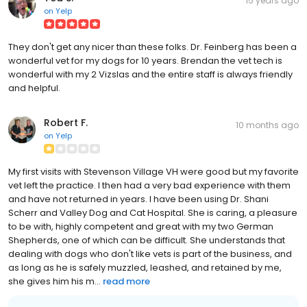
15 years ago
on
Yelp
They don't get any nicer than these folks. Dr. Feinberg has been a
wonderful vet for my dogs for 10 years. Brendan the vet tech is
wonderful with my 2 Vizslas and the entire staff is always friendly
and helpful.
Robert F.
10 months ago
on
Yelp
My first visits with Stevenson Village VH were good but my favorite
vet left the practice. I then had a very bad experience with them
and have not returned in years. I have been using Dr. Shani
Scherr and Valley Dog and Cat Hospital. She is caring, a pleasure
to be with, highly competent and great with my two German
Shepherds, one of which can be difficult. She understands that
dealing with dogs who don't like vets is part of the business, and
as long as he is safely muzzled, leashed, and retained by me,
she gives him his m...
read more