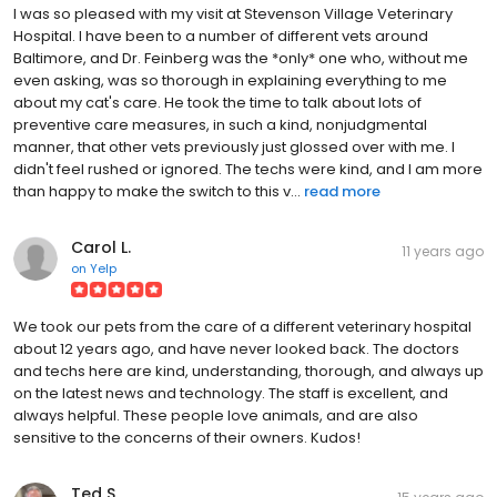
I was so pleased with my visit at Stevenson Village Veterinary
Hospital. I have been to a number of different vets around
Baltimore, and Dr. Feinberg was the *only* one who, without me
even asking, was so thorough in explaining everything to me
about my cat's care. He took the time to talk about lots of
preventive care measures, in such a kind, nonjudgmental
manner, that other vets previously just glossed over with me. I
didn't feel rushed or ignored. The techs were kind, and I am more
than happy to make the switch to this v...
read more
Carol L.
11 years ago
on
Yelp
We took our pets from the care of a different veterinary hospital
about 12 years ago, and have never looked back. The doctors
and techs here are kind, understanding, thorough, and always up
on the latest news and technology. The staff is excellent, and
always helpful. These people love animals, and are also
sensitive to the concerns of their owners. Kudos!
Ted S.