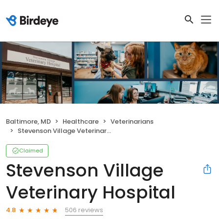
Baltimore, MD
Healthcare
Veterinarians
Stevenson Village Veterinary Hospital
Claimed
Stevenson Village
Veterinary Hospital
506 reviews
4.8