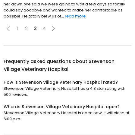
her down. We said we were going to wait a few days so family
could say goodbye and wanted to make her comfortable as
possible. He totally blew us of...
read more
1
2
3
4
Frequently asked questions about
Stevenson
Village Veterinary Hospital
How is Stevenson Village Veterinary Hospital rated?
Stevenson Village Veterinary Hospital has a 4.8 star rating with
506 reviews.
When is Stevenson Village Veterinary Hospital open?
Stevenson Village Veterinary Hospital is open now. It will close at
6:00 p.m.