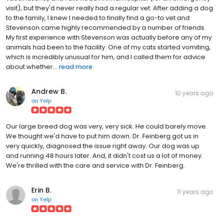
visit), but they'd never really had a regular vet. After adding a dog
to the family, I knew I needed to finally find a go-to vet and
Stevenson came highly recommended by a number of friends.
My first experience with Stevenson was actually before any of my
animals had been to the facility. One of my cats started vomiting,
which is incredibly unusual for him, and I called them for advice
about whether...
read more
Andrew B.
10 years ago
on
Yelp
Our large breed dog was very, very sick. He could barely move.
We thought we'd have to put him down. Dr. Feinberg got us in
very quickly, diagnosed the issue right away. Our dog was up
and running 48 hours later. And, it didn't cost us a lot of money.
We're thrilled with the care and service with Dr. Feinberg.
Erin B.
11 years ago
on
Yelp