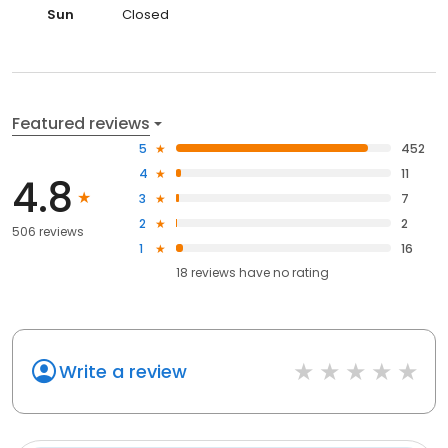
Sun
Closed
Featured reviews
5
452
4
11
4.8
3
7
2
2
506 reviews
1
16
18
reviews have
no rating
Write a review