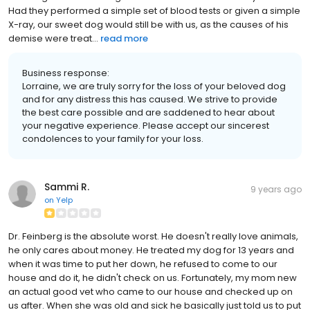
Had they performed a simple set of blood tests or given a simple
X-ray, our sweet dog would still be with us, as the causes of his
demise were treat...
read more
Business response:
Lorraine, we are truly sorry for the loss of your beloved dog
and for any distress this has caused. We strive to provide
the best care possible and are saddened to hear about
your negative experience. Please accept our sincerest
condolences to your family for your loss.
Sammi R.
9 years ago
on
Yelp
Dr. Feinberg is the absolute worst. He doesn't really love animals,
he only cares about money. He treated my dog for 13 years and
when it was time to put her down, he refused to come to our
house and do it, he didn't check on us. Fortunately, my mom new
an actual good vet who came to our house and checked up on
us after. When she was old and sick he basically just told us to put