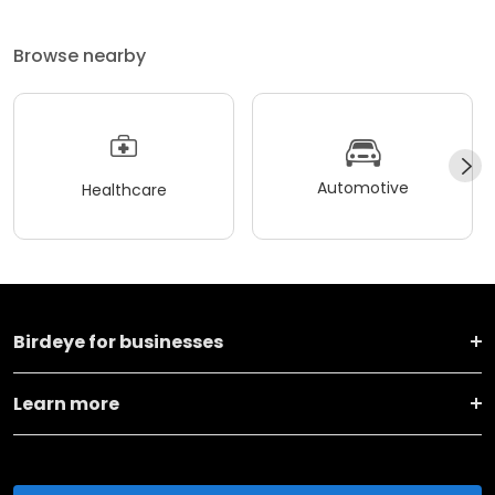
Browse nearby
Automotive
Healthcare
Birdeye for businesses
Learn more