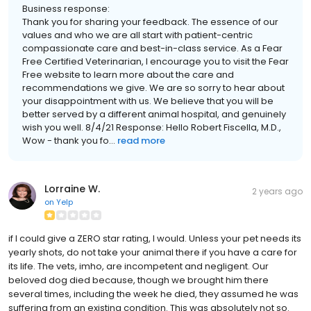
Business response:
Thank you for sharing your feedback. The essence of our
values and who we are all start with patient-centric
compassionate care and best-in-class service. As a Fear
Free Certified Veterinarian, I encourage you to visit the Fear
Free website to learn more about the care and
recommendations we give. We are so sorry to hear about
your disappointment with us. We believe that you will be
better served by a different animal hospital, and genuinely
wish you well. 8/4/21 Response: Hello Robert Fiscella, M.D.,
Wow - thank you fo...
read more
Lorraine W.
2 years ago
on
Yelp
if I could give a ZERO star rating, I would. Unless your pet needs its
yearly shots, do not take your animal there if you have a care for
its life. The vets, imho, are incompetent and negligent. Our
beloved dog died because, though we brought him there
several times, including the week he died, they assumed he was
suffering from an existing condition. This was absolutely not so.