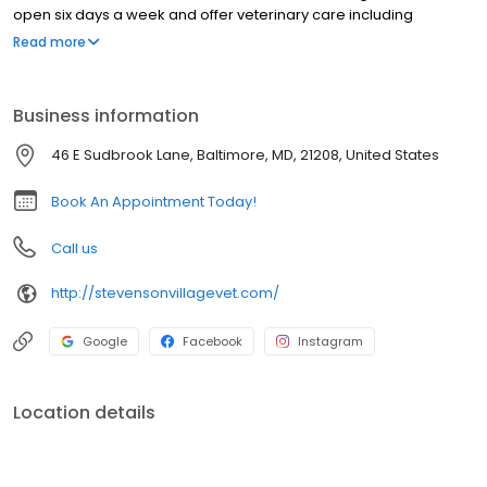
open six days a week and offer veterinary care including
wellness exams, vaccinations, health and travel certificates,
Read more
surgery, dental, x-ray, ultrasound, genetic testing, and more. Our
doctors keep current with all of the latest medical and surgical
techniques to provide you with the best for your pets. We can't
Business information
wait to meet you!
46 E Sudbrook Lane, Baltimore, MD, 21208, United States
Book An Appointment Today!
Call us
http://stevensonvillagevet.com/
Google
Facebook
Instagram
Location details