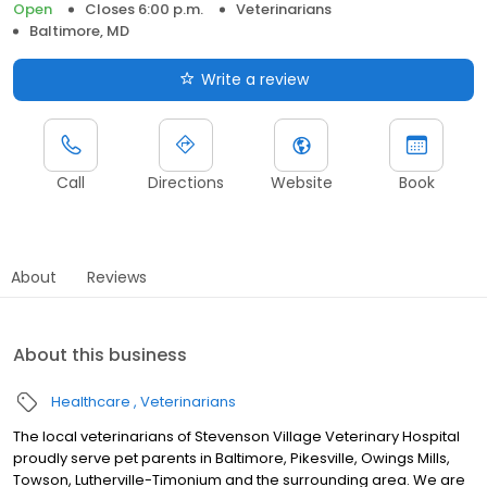
Open
Closes 6:00 p.m.
Veterinarians
Baltimore, MD
Write a review
Call
Directions
Website
Book
About
Reviews
About this business
Healthcare
Veterinarians
The local veterinarians of Stevenson Village Veterinary Hospital
proudly serve pet parents in Baltimore, Pikesville, Owings Mills,
Towson, Lutherville-Timonium and the surrounding area. We are