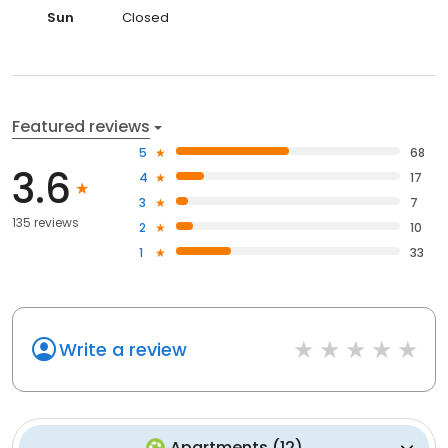
Sun
Closed
Featured reviews
5
68
3.6
4
17
3
7
135 reviews
2
10
1
33
Write a review
Apartments
(
12
)