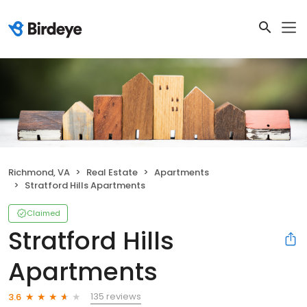
Richmond, VA
Real Estate
Apartments
Stratford Hills Apartments
Claimed
Stratford Hills
Apartments
135 reviews
3.6