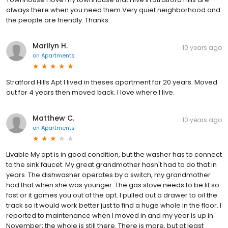
always there when you need them.Very quiet neighborhood and
the people are friendly. Thanks.
Marilyn H.
10 years ago
on
Apartments
Stratford Hills Apt I lived in theses apartment for 20 years. Moved
out for 4 years then moved back. I love where I live.
Matthew C.
10 years ago
on
Apartments
Livable My apt is in good condition, but the washer has to connect
to the sink faucet. My great grandmother hasn't had to do that in
years. The dishwasher operates by a switch, my grandmother
had that when she was younger. The gas stove needs to be lit so
fast or it games you out of the apt. I pulled out a drawer to oil the
track so it would work better just to find a huge whole in the floor. I
reported to maintenance when I moved in and my year is up in
November; the whole is still there. There is more, but at least