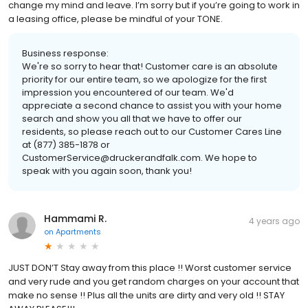
change my mind and leave. I’m sorry but if you’re going to work in
a leasing office, please be mindful of your TONE.
Business response:
We're so sorry to hear that! Customer care is an absolute
priority for our entire team, so we apologize for the first
impression you encountered of our team. We'd
appreciate a second chance to assist you with your home
search and show you all that we have to offer our
residents, so please reach out to our Customer Cares Line
at (877) 385-1878 or
CustomerService@druckerandfalk.com. We hope to
speak with you again soon, thank you!
Hammami R.
4 years ago
on
Apartments
JUST DON’T Stay away from this place !! Worst customer service
and very rude and you get random charges on your account that
make no sense !! Plus all the units are dirty and very old !! STAY