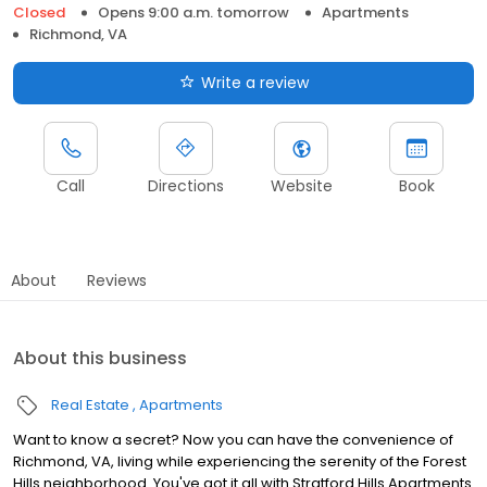
Closed
Opens 9:00 a.m. tomorrow
Apartments
Richmond, VA
Write a review
Call
Directions
Website
Book
About
Reviews
About this business
Real Estate
Apartments
Want to know a secret? Now you can have the convenience of
Richmond, VA, living while experiencing the serenity of the Forest
Hills neighborhood. You've got it all with Stratford Hills Apartments