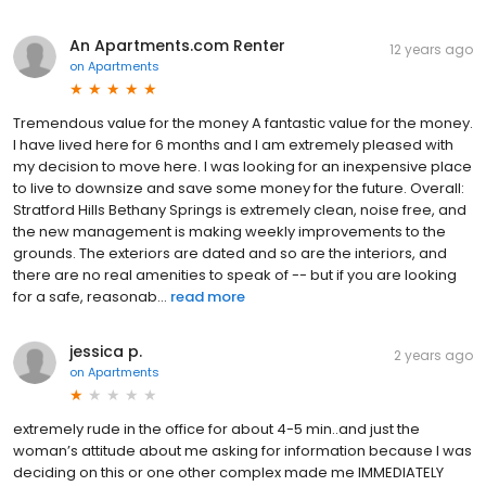
An Apartments.com Renter
12 years ago
on
Apartments
Tremendous value for the money A fantastic value for the money.
I have lived here for 6 months and I am extremely pleased with
my decision to move here. I was looking for an inexpensive place
to live to downsize and save some money for the future. Overall:
Stratford Hills Bethany Springs is extremely clean, noise free, and
the new management is making weekly improvements to the
grounds. The exteriors are dated and so are the interiors, and
there are no real amenities to speak of -- but if you are looking
for a safe, reasonab...
read more
jessica p.
2 years ago
on
Apartments
extremely rude in the office for about 4-5 min..and just the
woman’s attitude about me asking for information because I was
deciding on this or one other complex made me IMMEDIATELY