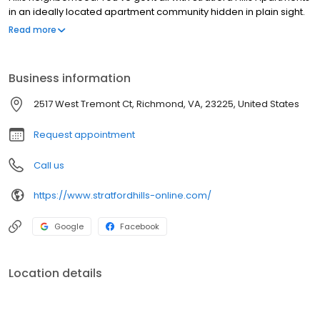
in an ideally located apartment community hidden in plain sight.
Spacious and comfortable apartments in a friendly community
Read more
offer an unbeatable location just minutes from Bon Air, Downtown
Richmond, VA, the James River Park System, Chesterfield Town
Center, and Stony Point Fashion Park. Contact us today for your
Business information
tour.
2517 West Tremont Ct, Richmond, VA, 23225, United States
Request appointment
Call us
https://www.stratfordhills-online.com/
Google
Facebook
Location details