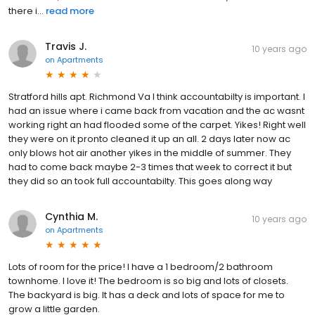
there i...
read more
Travis J.
10 years ago
on
Apartments
Stratford hills apt. Richmond Va I think accountabilty is important. I
had an issue where i came back from vacation and the ac wasnt
working right an had flooded some of the carpet. Yikes! Right well
they were on it pronto cleaned it up an all. 2 days later now ac
only blows hot air another yikes in the middle of summer. They
had to come back maybe 2-3 times that week to correct it but
they did so an took full accountabilty. This goes along way
Cynthia M.
10 years ago
on
Apartments
Lots of room for the price! I have a 1 bedroom/2 bathroom
townhome. I love it! The bedroom is so big and lots of closets.
The backyard is big. It has a deck and lots of space for me to
grow a little garden.