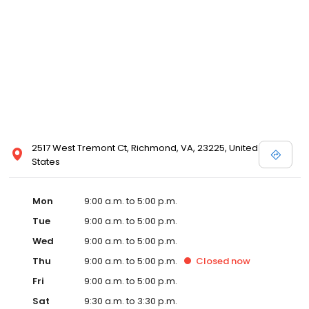
2517 West Tremont Ct, Richmond, VA, 23225, United
States
Mon
9:00 a.m. to 5:00 p.m.
Tue
9:00 a.m. to 5:00 p.m.
Wed
9:00 a.m. to 5:00 p.m.
Thu
9:00 a.m. to 5:00 p.m.
Closed
now
Fri
9:00 a.m. to 5:00 p.m.
Sat
9:30 a.m. to 3:30 p.m.