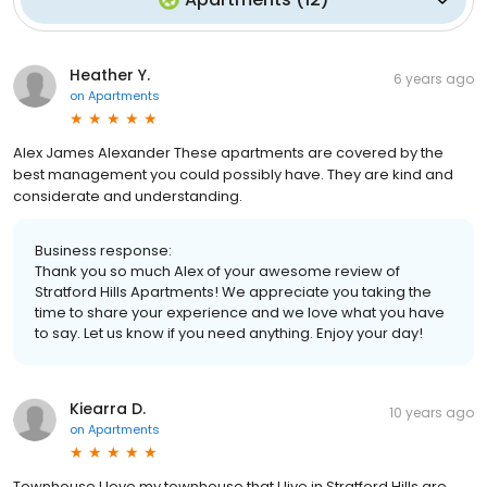
Heather Y.
6 years ago
on
Apartments
Alex James Alexander These apartments are covered by the
best management you could possibly have. They are kind and
considerate and understanding.
Business response:
Thank you so much Alex of your awesome review of
Stratford Hills Apartments! We appreciate you taking the
time to share your experience and we love what you have
to say. Let us know if you need anything. Enjoy your day!
Kiearra D.
10 years ago
on
Apartments
Townhouse I love my townhouse that I live in.Stratford Hills are