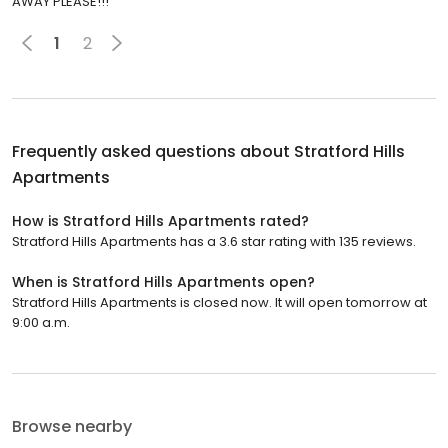
AWAY PLEASE!!!
1
2
Frequently asked questions about
Stratford Hills
Apartments
How is Stratford Hills Apartments rated?
Stratford Hills Apartments has a 3.6 star rating with 135 reviews.
When is Stratford Hills Apartments open?
Stratford Hills Apartments is closed now. It will open tomorrow at
9:00 a.m.
Browse nearby