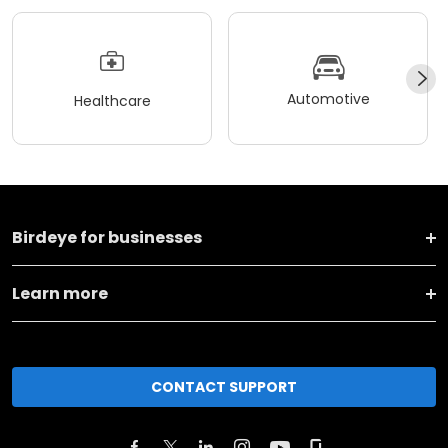
Automotive
Healthcare
Birdeye for businesses
Learn more
CONTACT SUPPORT