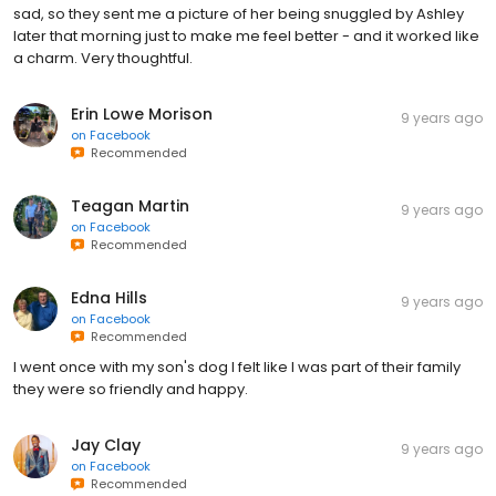
sad, so they sent me a picture of her being snuggled by Ashley
later that morning just to make me feel better - and it worked like
a charm. Very thoughtful.
Erin Lowe Morison
9 years ago
on
Facebook
Recommended
Teagan Martin
9 years ago
on
Facebook
Recommended
Edna Hills
9 years ago
on
Facebook
Recommended
I went once with my son's dog I felt like I was part of their family
they were so friendly and happy.
Jay Clay
9 years ago
on
Facebook
Recommended