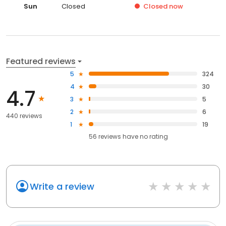
Sun
Closed
Closed
now
Featured reviews
5
324
4
30
4.7
3
5
2
6
440 reviews
1
19
56
reviews have
no rating
Write a review