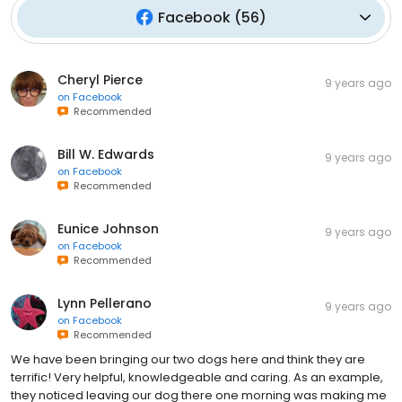
Facebook
(
56
)
Cheryl Pierce
9 years ago
on
Facebook
Recommended
Bill W. Edwards
9 years ago
on
Facebook
Recommended
Eunice Johnson
9 years ago
on
Facebook
Recommended
Lynn Pellerano
9 years ago
on
Facebook
Recommended
We have been bringing our two dogs here and think they are
terrific! Very helpful, knowledgeable and caring. As an example,
they noticed leaving our dog there one morning was making me