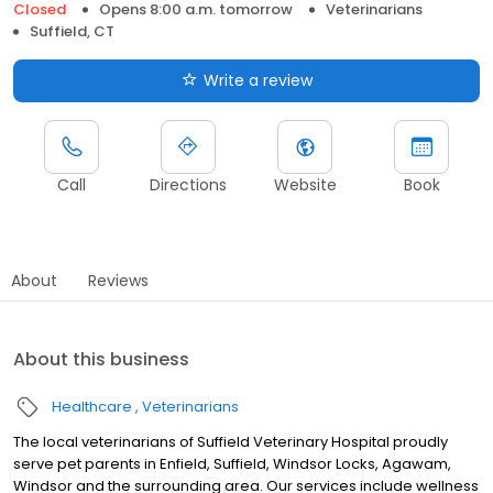
Closed
Opens 8:00 a.m. tomorrow
Veterinarians
Suffield, CT
Write a review
Call
Directions
Website
Book
About
Reviews
About this business
Healthcare
Veterinarians
The local veterinarians of Suffield Veterinary Hospital proudly
serve pet parents in Enfield, Suffield, Windsor Locks, Agawam,
Windsor and the surrounding area. Our services include wellness