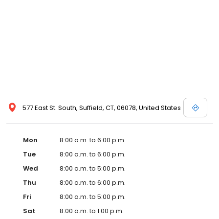
577 East St. South, Suffield, CT, 06078, United States
Mon
8:00 a.m. to 6:00 p.m.
Tue
8:00 a.m. to 6:00 p.m.
Wed
8:00 a.m. to 5:00 p.m.
Thu
8:00 a.m. to 6:00 p.m.
Fri
8:00 a.m. to 5:00 p.m.
Sat
8:00 a.m. to 1:00 p.m.