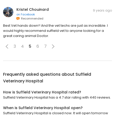
Kristel Chouinard
9 years ago
on
Facebook
Recommended
Best Vet hands down!! And the vet techs are just as incredible. I
would highly recommend suffield vet to anyone looking for a
great caring animal Doctor.
3
4
5
6
7
Frequently asked questions about
Suffield
Veterinary Hospital
How is Suffield Veterinary Hospital rated?
Suffield Veterinary Hospital has a 4.7 star rating with 440 reviews.
When is Suffield Veterinary Hospital open?
Suffield Veterinary Hospital is closed now. It will open tomorrow