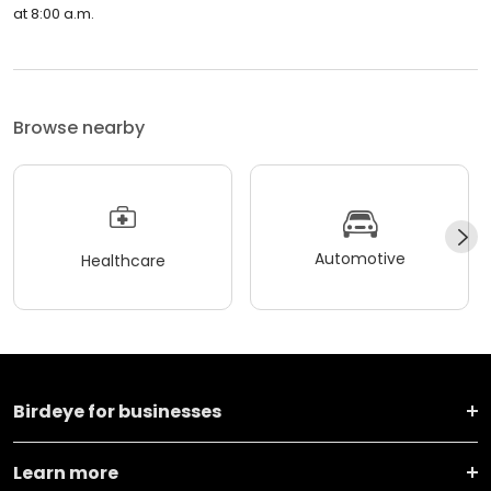
at 8:00 a.m.
Browse nearby
Automotive
Healthcare
Birdeye for businesses
Learn more