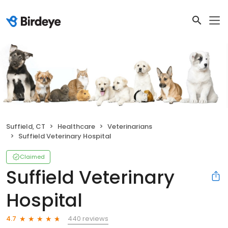
Suffield, CT
Healthcare
Veterinarians
Suffield Veterinary Hospital
Claimed
Suffield Veterinary
Hospital
440 reviews
4.7