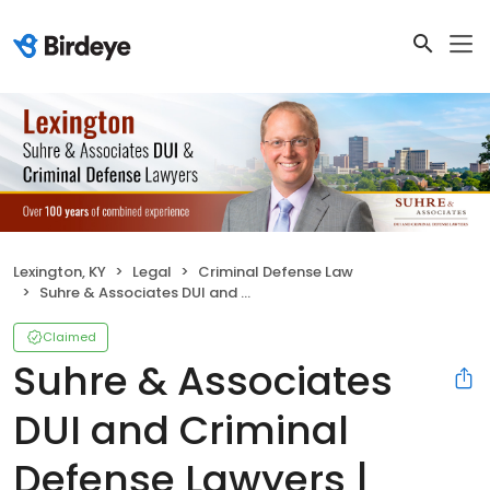
Lexington, KY
Legal
Criminal Defense Law
Suhre & Associates DUI and Criminal Defense Lawyers | Lexington
Claimed
Suhre & Associates
DUI and Criminal
Defense Lawyers |