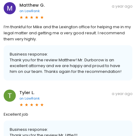
Matthew G.
a year ago
on
LawRank
I’m thankful for Mike and the Lexington office for helping me in my
legal matter and getting me a very good result. I recommend
them very highly.
Business response:
Thank you for the review Matthew! Mr. Durborow is an
excellent attorney and we are happy and proud to have
him on our team. Thanks again for the recommendation!
Tyler L.
a year ago
on
LawRank
Excellent job
Business response:
Thank you for the review Mr. Little!!!