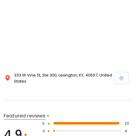
333 W Vine St, Ste 300, Lexington, KY, 40507, United
States
Featured reviews
5
211
4.9
4
4