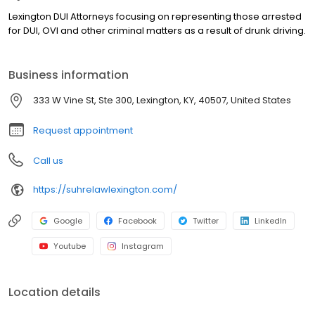
Lexington DUI Attorneys focusing on representing those arrested
for DUI, OVI and other criminal matters as a result of drunk driving.
Business information
333 W Vine St, Ste 300, Lexington, KY, 40507, United States
Request appointment
Call us
https://suhrelawlexington.com/
Google
Facebook
Twitter
LinkedIn
Youtube
Instagram
Location details