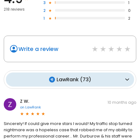
3
1
218 reviews
2
0
1
2
Write a review
LawRank
(
73
)
Z W.
10 months ago
on
LawRank
Sincerely! If could give more stars I would! My traffic stop turned
nightmare was a hopeless case that robbed me of my ability to
perform my professional career... Mr. Durburow & his staff were