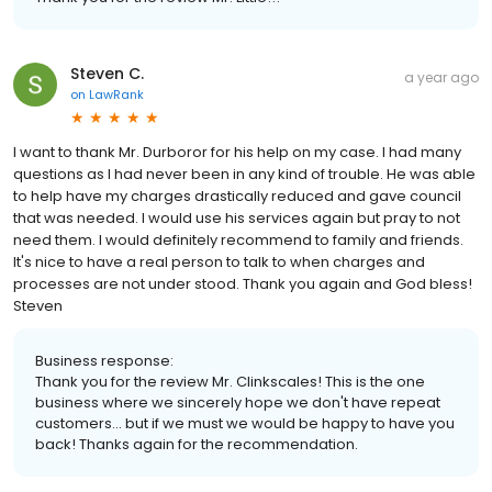
Steven C.
a year ago
on
LawRank
I want to thank Mr. Durboror for his help on my case. I had many
questions as I had never been in any kind of trouble. He was able
to help have my charges drastically reduced and gave council
that was needed. I would use his services again but pray to not
need them. I would definitely recommend to family and friends.
It's nice to have a real person to talk to when charges and
processes are not under stood. Thank you again and God bless!
Steven
Business response:
Thank you for the review Mr. Clinkscales! This is the one
business where we sincerely hope we don't have repeat
customers... but if we must we would be happy to have you
back! Thanks again for the recommendation.