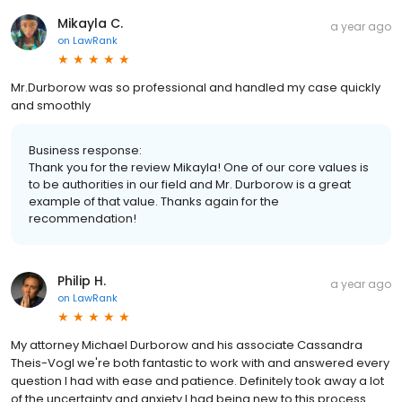
Mikayla C.
a year ago
on
LawRank
Mr.Durborow was so professional and handled my case quickly
and smoothly
Business response:
Thank you for the review Mikayla! One of our core values is
to be authorities in our field and Mr. Durborow is a great
example of that value. Thanks again for the
recommendation!
Philip H.
a year ago
on
LawRank
My attorney Michael Durborow and his associate Cassandra
Theis-Vogl we're both fantastic to work with and answered every
question I had with ease and patience. Definitely took away a lot
of the uncertainty and anxiety I had being new to this process