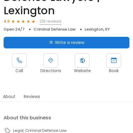
Lexington
218 reviews
4.9
Open 24/7
Criminal Defense Law
Lexington, KY
Write a review
Call
Directions
Website
Book
About
Reviews
About this business
Legal
Criminal Defense Law