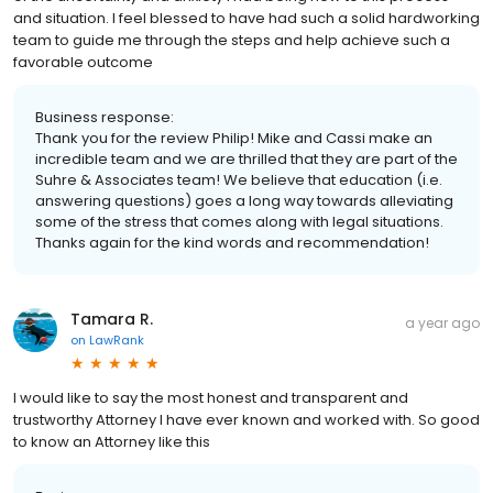
and situation. I feel blessed to have had such a solid hardworking
team to guide me through the steps and help achieve such a
favorable outcome
Business response:
Thank you for the review Philip! Mike and Cassi make an
incredible team and we are thrilled that they are part of the
Suhre & Associates team! We believe that education (i.e.
answering questions) goes a long way towards alleviating
some of the stress that comes along with legal situations.
Thanks again for the kind words and recommendation!
Tamara R.
a year ago
on
LawRank
I would like to say the most honest and transparent and
trustworthy Attorney I have ever known and worked with. So good
to know an Attorney like this