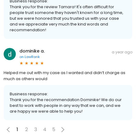
Business response:
Thank you for the review Tamara! It's often difficult for
people trust someone they haven't known for a long time,
but we were honored that you trusted us with your case
and we appreciate very much the kind words and
recommendation!
dominike a.
a year ago
on
LawRank
Helped me out with my case as I wanted and didn’t charge as
much as others would
Business response:
Thank you for the recommendation Dominike! We do our
best to work with people in any way that we can, and we
are happy we were able to help you!
1
2
3
4
5