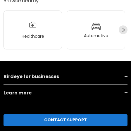
Browse nearby
Automotive
Healthcare
Birdeye for businesses
Learn more
CONTACT SUPPORT