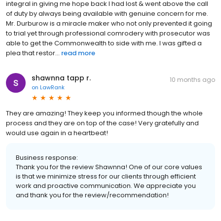
integral in giving me hope back I had lost & went above the call
of duty by always being available with genuine concern for me.
Mr. Durburow is a miracle maker who not only prevented it going
to trial yet through professional comrodery with prosecutor was
able to get the Commonwealth to side with me. I was gifted a
plea that restor...
read more
shawnna tapp r.
10 months ago
on
LawRank
They are amazing! They keep you informed though the whole
process and they are on top of the case! Very gratefully and
would use again in a heartbeat!
Business response:
Thank you for the review Shawnna! One of our core values
is that we minimize stress for our clients through efficient
work and proactive communication. We appreciate you
and thank you for the review/recommendation!