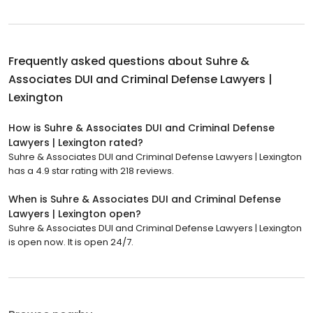
Frequently asked questions about
Suhre &
Associates DUI and Criminal Defense Lawyers |
Lexington
How is Suhre & Associates DUI and Criminal Defense
Lawyers | Lexington rated?
Suhre & Associates DUI and Criminal Defense Lawyers | Lexington
has a 4.9 star rating with 218 reviews.
When is Suhre & Associates DUI and Criminal Defense
Lawyers | Lexington open?
Suhre & Associates DUI and Criminal Defense Lawyers | Lexington
is open now. It is open 24/7.