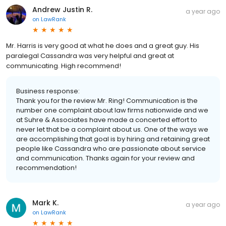
Andrew Justin R.
a year ago
on
LawRank
Mr. Harris is very good at what he does and a great guy. His
paralegal Cassandra was very helpful and great at
communicating. High recommend!
Business response:
Thank you for the review Mr. Ring! Communication is the
number one complaint about law firms nationwide and we
at Suhre & Associates have made a concerted effort to
never let that be a complaint about us. One of the ways we
are accomplishing that goal is by hiring and retaining great
people like Cassandra who are passionate about service
and communication. Thanks again for your review and
recommendation!
Mark K.
a year ago
on
LawRank