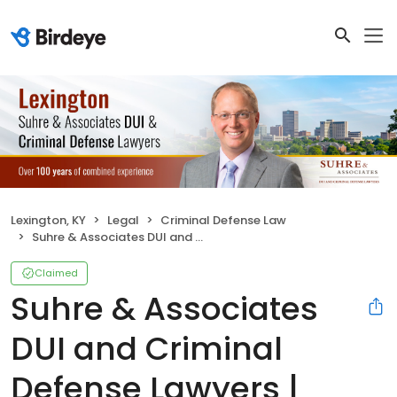
Lexington, KY
Legal
Criminal Defense Law
Suhre & Associates DUI and Criminal Defense Lawyers | Lexington
Claimed
Suhre & Associates
DUI and Criminal
Defense Lawyers |