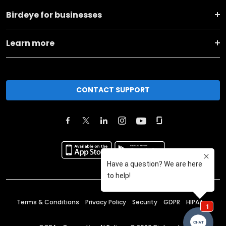
Birdeye for businesses
Learn more
CONTACT SUPPORT
Terms & Conditions
Privacy Policy
Security
GDPR
HIPAA