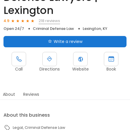
Lexington
218 reviews
4.9
Open 24/7
Criminal Defense Law
Lexington, KY
Write a review
Call
Directions
Website
Book
About
Reviews
About this business
Legal
Criminal Defense Law