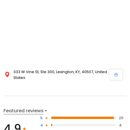
333 W Vine St, Ste 300, Lexington, KY, 40507, United
States
Featured reviews
5
211
4.9
4
4