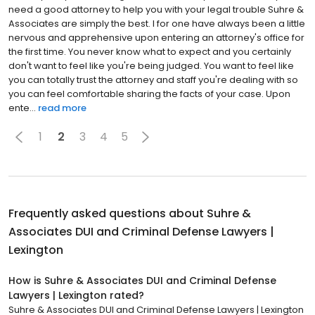
need a good attorney to help you with your legal trouble Suhre &
Associates are simply the best. I for one have always been a little
nervous and apprehensive upon entering an attorney's office for
the first time. You never know what to expect and you certainly
don't want to feel like you're being judged. You want to feel like
you can totally trust the attorney and staff you're dealing with so
you can feel comfortable sharing the facts of your case. Upon
ente...
read more
1
2
3
4
5
Frequently asked questions about
Suhre &
Associates DUI and Criminal Defense Lawyers |
Lexington
How is Suhre & Associates DUI and Criminal Defense
Lawyers | Lexington rated?
Suhre & Associates DUI and Criminal Defense Lawyers | Lexington