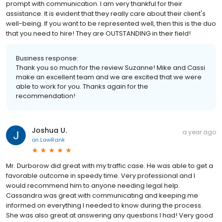
prompt with communication. I am very thankful for their
assistance. It is evident that they really care about their client's
well-being. If you want to be represented well, then this is the duo
that you need to hire! They are OUTSTANDING in their field!
Business response:
Thank you so much for the review Suzanne! Mike and Cassi
make an excellent team and we are excited that we were
able to work for you. Thanks again for the
recommendation!
Joshua U.
a year ago
on
LawRank
Mr. Durborow did great with my traffic case. He was able to get a
favorable outcome in speedy time. Very professional and I
would recommend him to anyone needing legal help.
Cassandra was great with communicating and keeping me
informed on everything I needed to know during the process.
She was also great at answering any questions I had! Very good