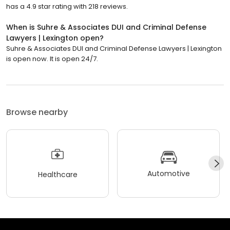
has a 4.9 star rating with 218 reviews.
When is Suhre & Associates DUI and Criminal Defense
Lawyers | Lexington open?
Suhre & Associates DUI and Criminal Defense Lawyers | Lexington
is open now. It is open 24/7.
Browse nearby
Automotive
Healthcare