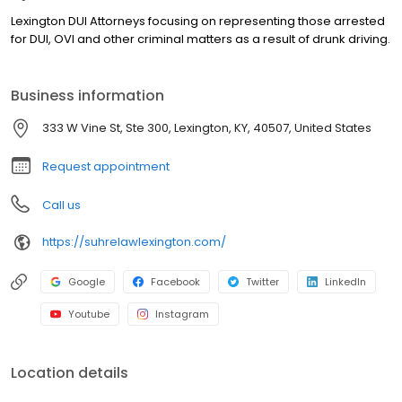
Lexington DUI Attorneys focusing on representing those arrested
for DUI, OVI and other criminal matters as a result of drunk driving.
Business information
333 W Vine St, Ste 300, Lexington, KY, 40507, United States
Request appointment
Call us
https://suhrelawlexington.com/
Google
Facebook
Twitter
LinkedIn
Youtube
Instagram
Location details