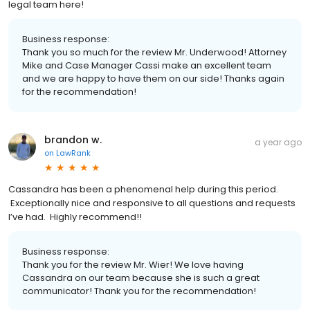
legal team here!
Business response:
Thank you so much for the review Mr. Underwood! Attorney
Mike and Case Manager Cassi make an excellent team
and we are happy to have them on our side! Thanks again
for the recommendation!
brandon w.
a year ago
on
LawRank
Cassandra has been a phenomenal help during this period.
Exceptionally nice and responsive to all questions and requests
I’ve had. Highly recommend!!
Business response:
Thank you for the review Mr. Wier! We love having
Cassandra on our team because she is such a great
communicator! Thank you for the recommendation!