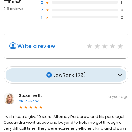
3
1
218 reviews
2
0
1
2
Write a review
LawRank
(
73
)
Suzanne B.
a year ago
on
LawRank
I wish I could give 10 stars! Attorney Durborow and his paralegal
Cassandra went above and beyond to help me get through a
very difficult time. They were extremely efficient, kind and always