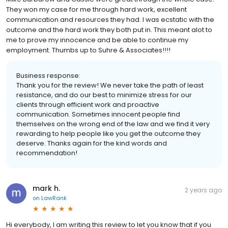
They won my case for me through hard work, excellent
communication and resources they had. I was ecstatic with the
outcome and the hard work they both put in. This meant alot to
me to prove my innocence and be able to continue my
employment. Thumbs up to Suhre & Associates!!!!
Business response:
Thank you for the review! We never take the path of least
resistance, and do our best to minimize stress for our
clients through efficient work and proactive
communication. Sometimes innocent people find
themselves on the wrong end of the law and we find it very
rewarding to help people like you get the outcome they
deserve. Thanks again for the kind words and
recommendation!
mark h.
2 years ago
on
LawRank
Hi everybody, I am writing this review to let you know that if you