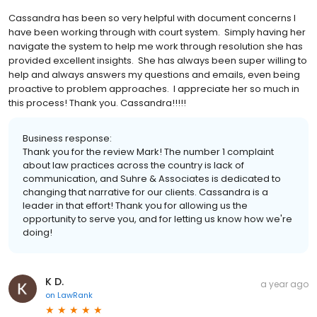
Cassandra has been so very helpful with document concerns I
have been working through with court system. Simply having her
navigate the system to help me work through resolution she has
provided excellent insights. She has always been super willing to
help and always answers my questions and emails, even being
proactive to problem approaches. I appreciate her so much in
this process! Thank you. Cassandra!!!!!
Business response:
Thank you for the review Mark! The number 1 complaint
about law practices across the country is lack of
communication, and Suhre & Associates is dedicated to
changing that narrative for our clients. Cassandra is a
leader in that effort! Thank you for allowing us the
opportunity to serve you, and for letting us know how we're
doing!
K D.
a year ago
on
LawRank