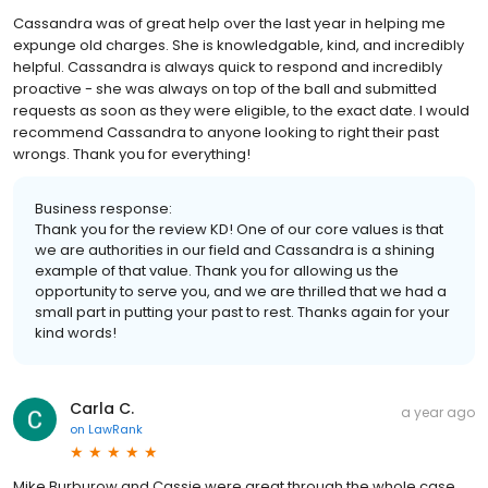
Cassandra was of great help over the last year in helping me
expunge old charges. She is knowledgable, kind, and incredibly
helpful. Cassandra is always quick to respond and incredibly
proactive - she was always on top of the ball and submitted
requests as soon as they were eligible, to the exact date. I would
recommend Cassandra to anyone looking to right their past
wrongs. Thank you for everything!
Business response:
Thank you for the review KD! One of our core values is that
we are authorities in our field and Cassandra is a shining
example of that value. Thank you for allowing us the
opportunity to serve you, and we are thrilled that we had a
small part in putting your past to rest. Thanks again for your
kind words!
Carla C.
a year ago
on
LawRank
Mike Burburow and Cassie were great through the whole case.