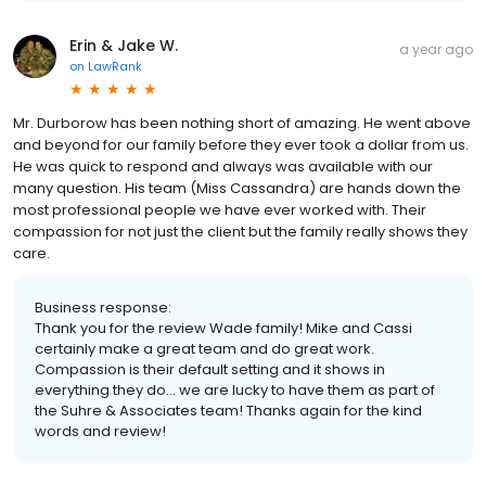
Erin & Jake W.
a year ago
on
LawRank
Mr. Durborow has been nothing short of amazing. He went above
and beyond for our family before they ever took a dollar from us.
He was quick to respond and always was available with our
many question. His team (Miss Cassandra) are hands down the
most professional people we have ever worked with. Their
compassion for not just the client but the family really shows they
care.
Business response:
Thank you for the review Wade family! Mike and Cassi
certainly make a great team and do great work.
Compassion is their default setting and it shows in
everything they do... we are lucky to have them as part of
the Suhre & Associates team! Thanks again for the kind
words and review!