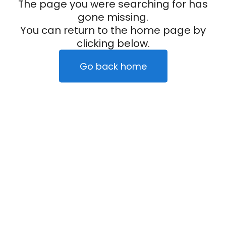
The page you were searching for has
gone missing.
You can return to the home page by
clicking below.
Go back home