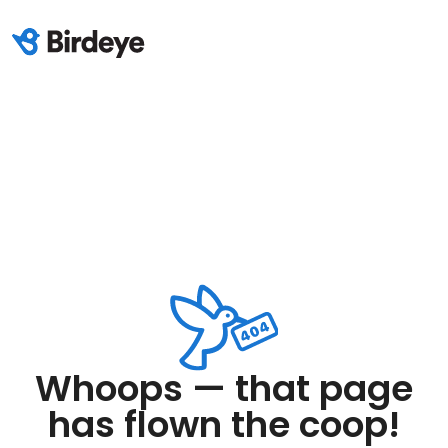
Whoops — that page
has flown the coop!