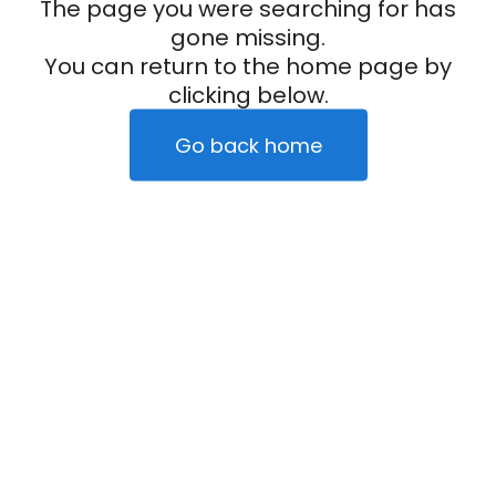
The page you were searching for has
gone missing.
You can return to the home page by
clicking below.
Go back home