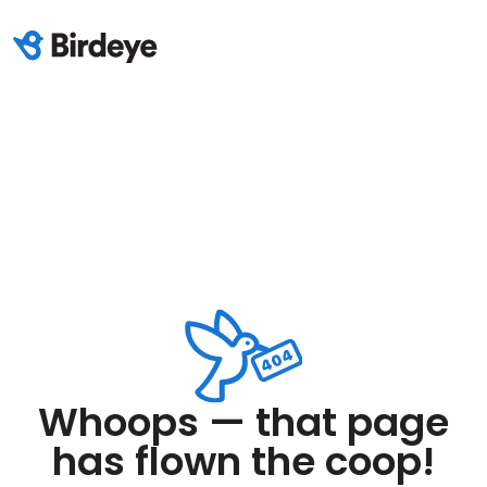
Whoops — that page
has flown the coop!