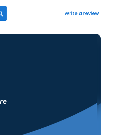
Write a review