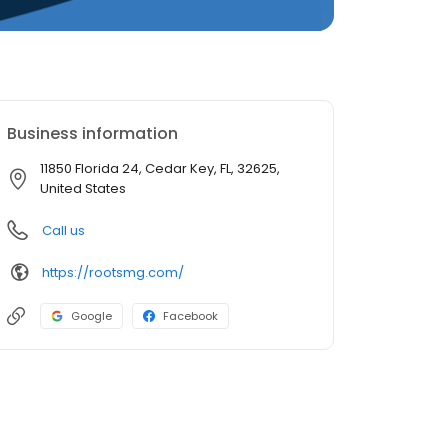
Business information
11850 Florida 24, Cedar Key, FL, 32625,
United States
Call us
https://rootsmg.com/
Google
Facebook