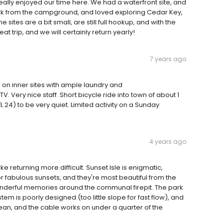
eally enjoyed our time here. We had a waterfront site, and
ak from the campground, and loved exploring Cedar Key,
 sites are a bit small, are still full hookup, and with the
t trip, and we will certainly return yearly!
7 years ago
om on inner sites with ample laundry and
. Very nice staff. Short bicycle ride into town of about 1
L 24) to be very quiet. Limited activity on a Sunday
4 years ago
 returning more difficult. Sunset Isle is enigmatic,
r fabulous sunsets, and they're most beautiful from the
onderful memories around the communal firepit. The park
m is poorly designed (too little slope for fast flow), and
an, and the cable works on under a quarter of the