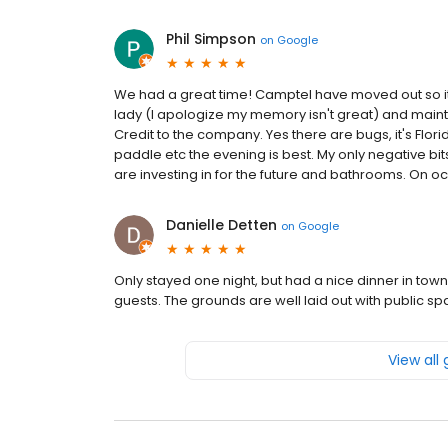
Phil Simpson
on
Google
We had a great time! Camptel have moved out so it w
lady (I apologize my memory isn't great) and main
Credit to the company. Yes there are bugs, it's Flori
paddle etc the evening is best. My only negative bits 
are investing in for the future and bathrooms. On occ
Danielle Detten
on
Google
Only stayed one night, but had a nice dinner in tow
guests. The grounds are well laid out with public s
View all