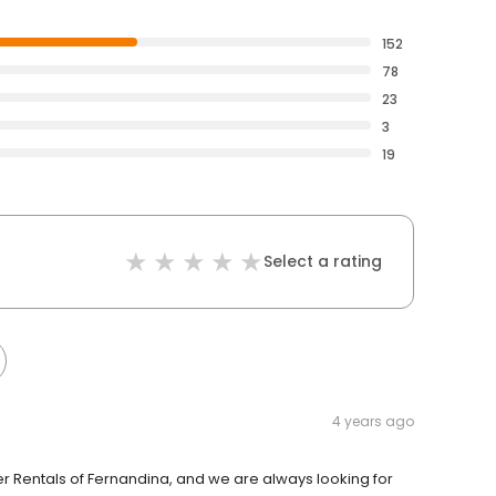
152
78
23
3
19
Select a rating
4 years ago
 Rentals of Fernandina, and we are always looking for