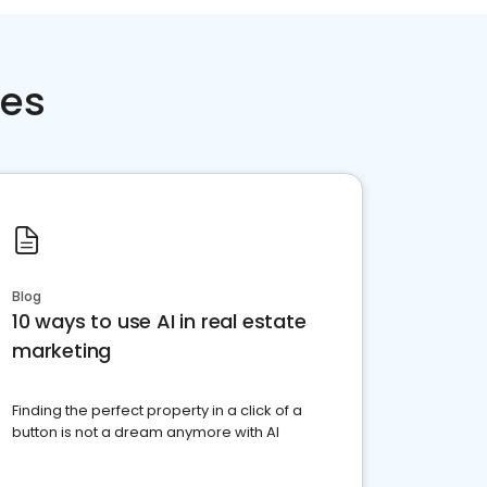
ces
Blog
10 ways to use AI in real estate
marketing
Finding the perfect property in a click of a
button is not a dream anymore with AI