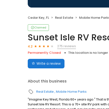
Cedar Key, FL
Real Estate
Mobile Home Park
Claimed
Sunset Isle RV Res
275 reviews
4.2
Permanently Closed
This location is no longer
Write a review
About this business
Real Estate
Mobile Home Parks
"Imagine Key West, Florida 60+ years ago." That i
Sunset Isle RV Resort. This is a 70+ site RV park with