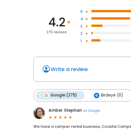
5
4.2
4
3
275 reviews
2
1
Write a review
Google (275)
Birdeye (0)
Amber Stephan
on
Google
We have a camper rental business, Coastal Camper