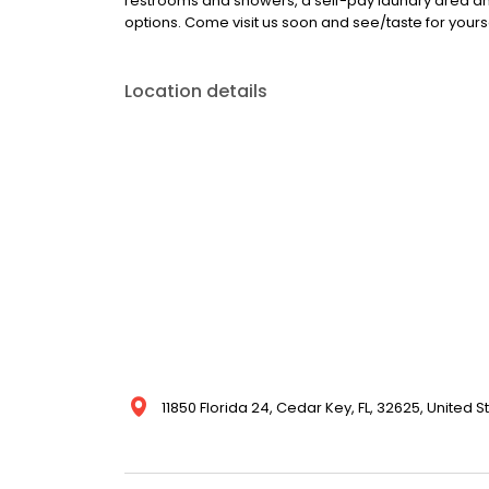
restrooms and showers, a self-pay laundry area and
options. Come visit us soon and see/taste for yoursel
Location details
11850 Florida 24, Cedar Key, FL, 32625, United S