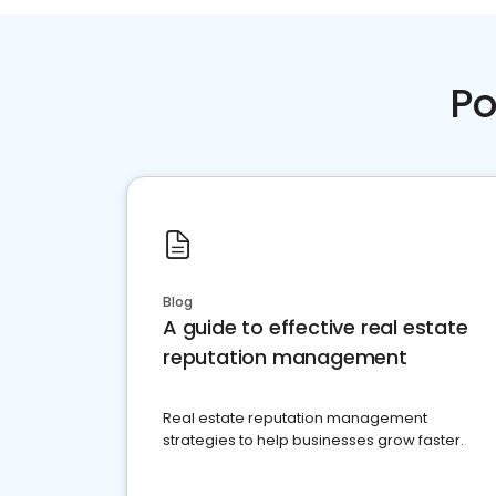
Po
Blog
A guide to effective real estate
reputation management
Real estate reputation management
strategies to help businesses grow faster.