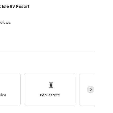
 Isle RV Resort
eviews.
ive
Real estate
Wellness