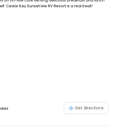
 an on-site cafe serving delicious breakfast and lunch
f. Cedar Key Sunset Isle RV Resort is a real treat!
Get directions
tates