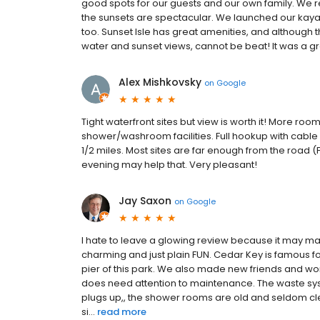
good spots for our guests and our own family. We r
the sunsets are spectacular. We launched our kay
too. Sunset Isle has great amenities, and although the
water and sunset views, cannot be beat! It was a grea
Alex Mishkovsky
on
Google
Tight waterfront sites but view is worth it! More ro
shower/washroom facilities. Full hookup with cable TV
1/2 miles. Most sites are far enough from the road (F
evening may help that. Very pleasant!
Jay Saxon
on
Google
I hate to leave a glowing review because it may make
charming and just plain FUN. Cedar Key is famous fo
pier of this park. We also made new friends and w
does need attention to maintenance. The waste syste
plugs up,, the shower rooms are old and seldom cle
si...
read more