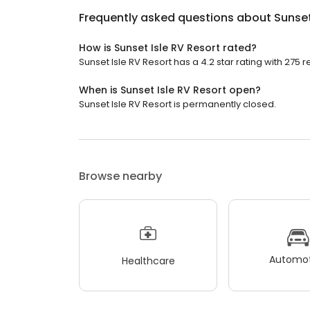
Frequently asked questions about
Sunset
How is Sunset Isle RV Resort rated?
Sunset Isle RV Resort has a 4.2 star rating with 275 r
When is Sunset Isle RV Resort open?
Sunset Isle RV Resort is permanently closed.
Browse nearby
Automot
Healthcare