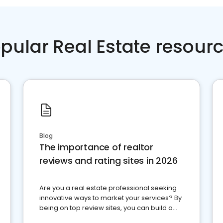
pular Real Estate resour
Blog
The importance of realtor
reviews and rating sites in 2026
Are you a real estate professional seeking
innovative ways to market your services? By
being on top review sites, you can build a
strong online presence and dominate the