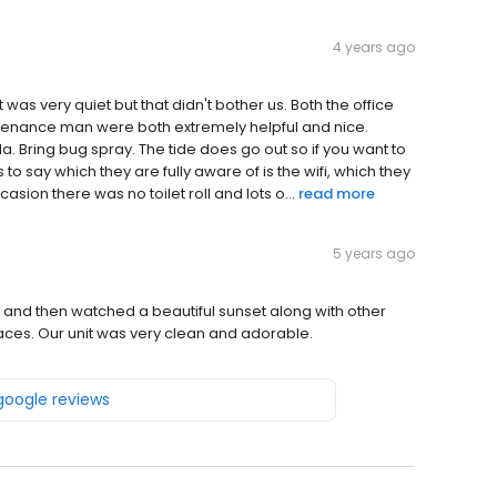
4 years ago
as very quiet but that didn't bother us. Both the office
tenance man were both extremely helpful and nice.
da. Bring bug spray. The tide does go out so if you want to
to say which they are fully aware of is the wifi, which they
asion there was no toilet roll and lots o...
read more
5 years ago
n and then watched a beautiful sunset along with other
paces. Our unit was very clean and adorable.
 google reviews