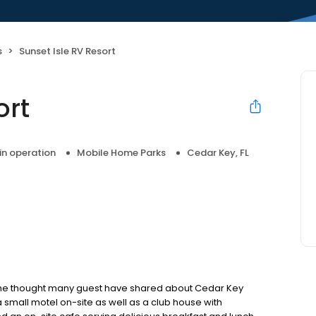
s
Sunset Isle RV Resort
ort
 in operation
Mobile Home Parks
Cedar Key, FL
s the thought many guest have shared about Cedar Key
 a small motel on-site as well as a club house with