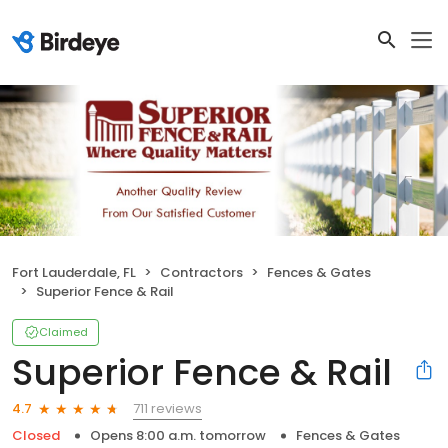
Fort Lauderdale, FL
Contractors
Fences & Gates
Superior Fence & Rail
Claimed
Superior Fence & Rail
711 reviews
4.7
Closed
Opens 8:00 a.m. tomorrow
Fences & Gates