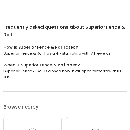
Frequently asked questions about
Superior Fence &
Rail
How is Superior Fence & Rail rated?
Superior Fence & Rail has a 4.7 star rating with 711 reviews.
When is Superior Fence & Rail open?
Superior Fence & Rail is closed now. It will open tomorrow at 8:00
a.m.
Browse nearby