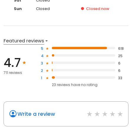
Sat
Closed
Sun
Closed
Closed
now
Featured reviews
5
618
4
25
4.7
3
6
2
6
711 reviews
1
33
23
reviews have
no rating
Write a review