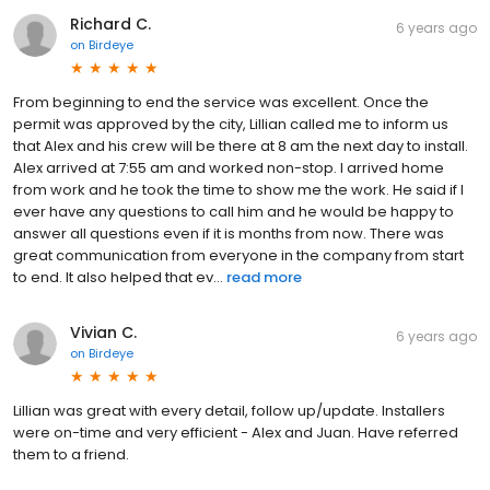
Richard C.
6 years ago
on
Birdeye
From beginning to end the service was excellent. Once the
permit was approved by the city, Lillian called me to inform us
that Alex and his crew will be there at 8 am the next day to install.
Alex arrived at 7:55 am and worked non-stop. I arrived home
from work and he took the time to show me the work. He said if I
ever have any questions to call him and he would be happy to
answer all questions even if it is months from now. There was
great communication from everyone in the company from start
to end. It also helped that ev...
read more
Vivian C.
6 years ago
on
Birdeye
Lillian was great with every detail, follow up/update. Installers
were on-time and very efficient - Alex and Juan. Have referred
them to a friend.