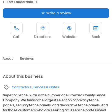
Fort Lauderdale, FL
Write a review
Call
Directions
Website
Book
About
Reviews
About this business
Contractors
Fences & Gates
Superior Fence & Rail is the number one Broward County Fence
Company. We furnish the largest selection of privacy fence
panels, security fence panels, and decorative fence panels. And
for those customers who are seeking a full service professional