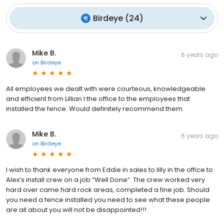
Birdeye
(
24
)
Mike B.
6 years ago
on
Birdeye
All employees we dealt with were courteous, knowledgeable
and efficient from Lillian I the office to the employees that
installed the fence. Would definitely recommend them.
Mike B.
6 years ago
on
Birdeye
I wish to thank everyone from Eddie in sales to lilly in the office to
Alex’s install crew on a job “Well Done”. The crew worked very
hard over came hard rock areas, completed a fine job. Should
you need a fence installed you need to see what these people
are all about you will not be disappointed!!!