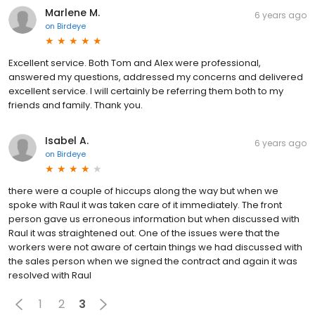
Marlene M.
6 years ago
on
Birdeye
Excellent service. Both Tom and Alex were professional,
answered my questions, addressed my concerns and delivered
excellent service. I will certainly be referring them both to my
friends and family. Thank you.
Isabel A.
6 years ago
on
Birdeye
there were a couple of hiccups along the way but when we
spoke with Raul it was taken care of it immediately. The front
person gave us erroneous information but when discussed with
Raul it was straightened out. One of the issues were that the
workers were not aware of certain things we had discussed with
the sales person when we signed the contract and again it was
resolved with Raul
1
2
3