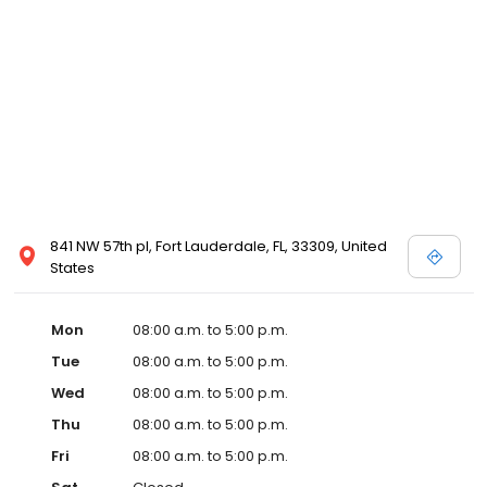
841 NW 57th pl, Fort Lauderdale, FL, 33309, United
States
Mon
08:00 a.m. to 5:00 p.m.
Tue
08:00 a.m. to 5:00 p.m.
Wed
08:00 a.m. to 5:00 p.m.
Thu
08:00 a.m. to 5:00 p.m.
Fri
08:00 a.m. to 5:00 p.m.