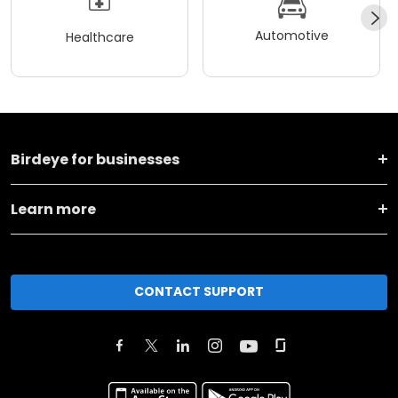
Automotive
Healthcare
Birdeye for businesses
Learn more
CONTACT SUPPORT