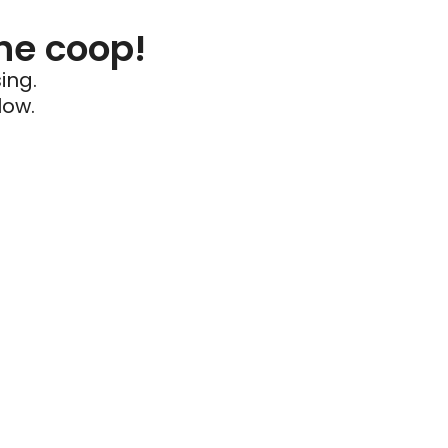
he coop!
ing.
low.