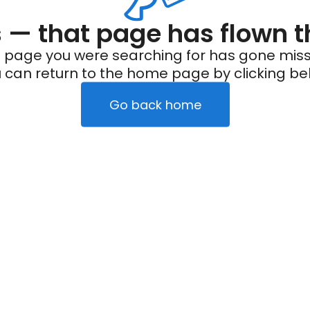
— that page has flown t
 page you were searching for has gone miss
 can return to the home page by clicking be
Go back home