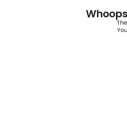
Whoops 
The
You