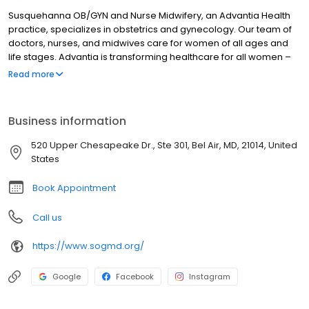
Susquehanna OB/GYN and Nurse Midwifery, an Advantia Health
practice, specializes in obstetrics and gynecology. Our team of
doctors, nurses, and midwives care for women of all ages and
life stages. Advantia is transforming healthcare for all women –
we’re setting a higher standard of care and convenience while
Read more
reducing unnecessary costs. Compassion and value inspire
everything we do. We take time to listen, answer questions
completely, and offer helpful technology between visits so that
Business information
our patients are empowered and at ease.
520 Upper Chesapeake Dr., Ste 301, Bel Air, MD, 21014, United
States
Book Appointment
Call us
https://www.sogmd.org/
Google
Facebook
Instagram