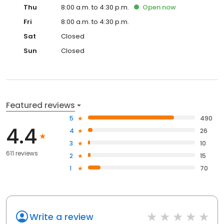
Thu
8:00 a.m. to 4:30 p.m.
Open
now
Fri
8:00 a.m. to 4:30 p.m.
Sat
Closed
Sun
Closed
Featured reviews
5
490
4.4
4
26
3
10
611 reviews
2
15
1
70
Write a review