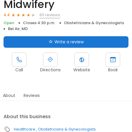
Midwifery
611 reviews
4.4
Open
Closes 4:30 p.m.
Obstetricians & Gynecologists
Bel Air, MD
Write a review
Call
Directions
Website
Book
About
Reviews
About this business
Healthcare
Obstetricians & Gynecologists