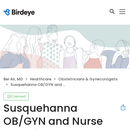
Bel Air, MD
Healthcare
Obstetricians & Gynecologists
Susquehanna OB/GYN and Nurse Midwifery
Claimed
Susquehanna
OB/GYN and Nurse