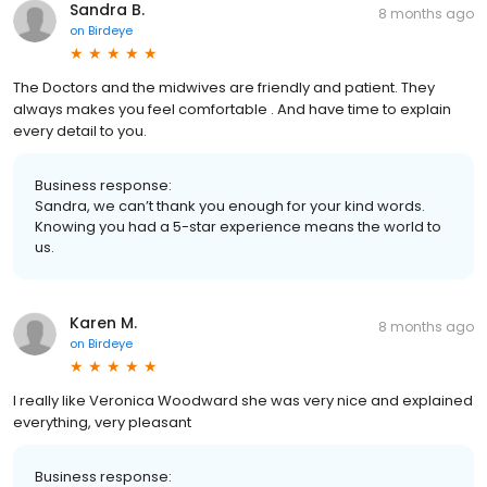
Sandra B.
8 months ago
on
Birdeye
The Doctors and the midwives are friendly and patient. They
always makes you feel comfortable . And have time to explain
every detail to you.
Business response:
Sandra, we can’t thank you enough for your kind words.
Knowing you had a 5-star experience means the world to
us.
Karen M.
8 months ago
on
Birdeye
I really like Veronica Woodward she was very nice and explained
everything, very pleasant
Business response: