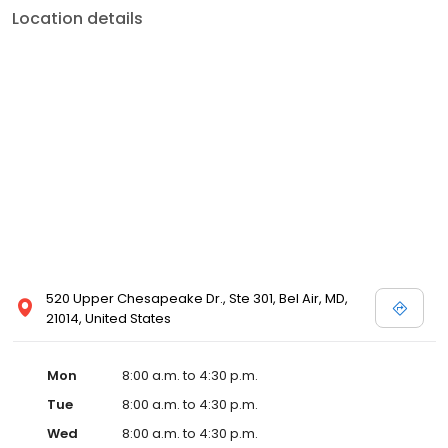
Location details
520 Upper Chesapeake Dr., Ste 301, Bel Air, MD,
21014, United States
Mon
8:00 a.m. to 4:30 p.m.
Tue
8:00 a.m. to 4:30 p.m.
Wed
8:00 a.m. to 4:30 p.m.