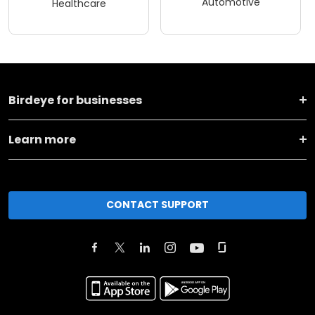
Automotive
Healthcare
Birdeye for businesses
Learn more
CONTACT SUPPORT