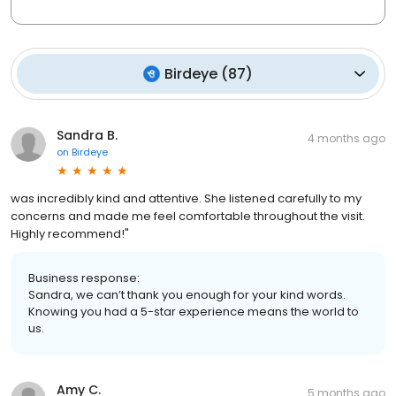
Birdeye
(
87
)
Sandra B.
4 months ago
on
Birdeye
was incredibly kind and attentive. She listened carefully to my
concerns and made me feel comfortable throughout the visit.
Highly recommend!"
Business response:
Sandra, we can’t thank you enough for your kind words.
Knowing you had a 5-star experience means the world to
us.
Amy C.
5 months ago