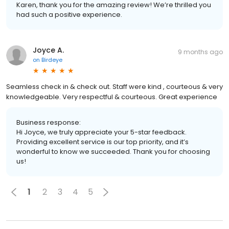
Karen, thank you for the amazing review! We’re thrilled you
had such a positive experience.
Joyce A.
9 months ago
on
Birdeye
Seamless check in & check out. Staff were kind , courteous & very
knowledgeable. Very respectful & courteous. Great experience
Business response:
Hi Joyce, we truly appreciate your 5-star feedback.
Providing excellent service is our top priority, and it’s
wonderful to know we succeeded. Thank you for choosing
us!
1
2
3
4
5