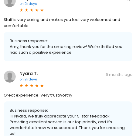
on
Birdeye
Staff is very caring and makes you feel very welcomed and
comfortable
Business response:
Amy, thank you for the amazing review! We’re thrilled you
had such a positive experience.
Nyara T.
6 months ago
on
Birdeye
Great experience. Very trustworthy
Business response:
Hi Nyara, we truly appreciate your 5-star feedback.
Providing excellent service is our top priority, and it’s
wonderful to know we succeeded. Thank you for choosing
us!