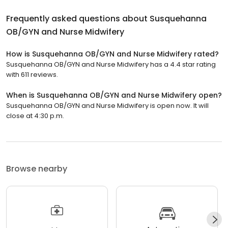
Frequently asked questions about
Susquehanna
OB/GYN and Nurse Midwifery
How is Susquehanna OB/GYN and Nurse Midwifery rated?
Susquehanna OB/GYN and Nurse Midwifery has a 4.4 star rating
with 611 reviews.
When is Susquehanna OB/GYN and Nurse Midwifery open?
Susquehanna OB/GYN and Nurse Midwifery is open now. It will
close at 4:30 p.m.
Browse nearby