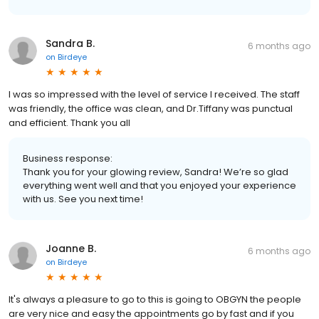
Sandra B.
6 months ago
on
Birdeye
I was so impressed with the level of service I received. The staff
was friendly, the office was clean, and Dr.Tiffany was punctual
and efficient. Thank you all
Business response:
Thank you for your glowing review, Sandra! We’re so glad
everything went well and that you enjoyed your experience
with us. See you next time!
Joanne B.
6 months ago
on
Birdeye
It's always a pleasure to go to this is going to OBGYN the people
are very nice and easy the appointments go by fast and if you