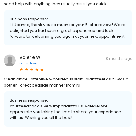
need help with anything they usually assist you quick
Business response:
Hi Joanne, thank you so much for your 5-star review! We’re
delighted you had such a great experience and look
forward to welcoming you again at your next appointment.
Valerie W.
8 months ago
on
Birdeye
Clean office- attentive & courteous staff- didn’t feel as if I was a
bother- great bedside manner from NP
Business response:
Your feedback is very important to us, Valerie! We
appreciate you taking the time to share your experience
with us. Wishing you all the best!