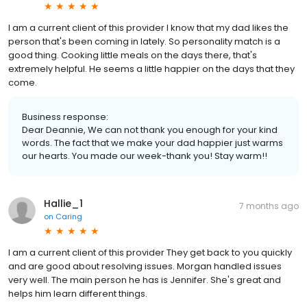
I am a current client of this provider I know that my dad likes the
person that's been coming in lately. So personality match is a
good thing. Cooking little meals on the days there, that's
extremely helpful. He seems a little happier on the days that they
come.
Business response:
Dear Deannie, We can not thank you enough for your kind
words. The fact that we make your dad happier just warms
our hearts. You made our week-thank you! Stay warm!!
Hallie_1
7 months ago
on
Caring
I am a current client of this provider They get back to you quickly
and are good about resolving issues. Morgan handled issues
very well. The main person he has is Jennifer. She's great and
helps him learn different things.