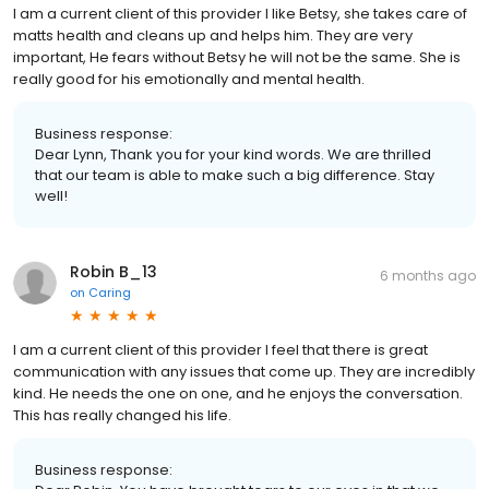
I am a current client of this provider I like Betsy, she takes care of
matts health and cleans up and helps him. They are very
important, He fears without Betsy he will not be the same. She is
really good for his emotionally and mental health.
Business response:
Dear Lynn, Thank you for your kind words. We are thrilled
that our team is able to make such a big difference. Stay
well!
Robin B_13
6 months ago
on
Caring
I am a current client of this provider I feel that there is great
communication with any issues that come up. They are incredibly
kind. He needs the one on one, and he enjoys the conversation.
This has really changed his life.
Business response: