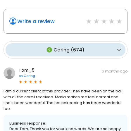
Write a review
Caring
(
674
)
Tom_5
6 months ago
on
Caring
I am a current client of this provider They have been on the ball
with all the care I received. Maria makes me feel normal and
she's been wonderful. The housekeeping has been wonderful
too.
Business response:
Dear Tom, Thank you for your kind words. We are so happy