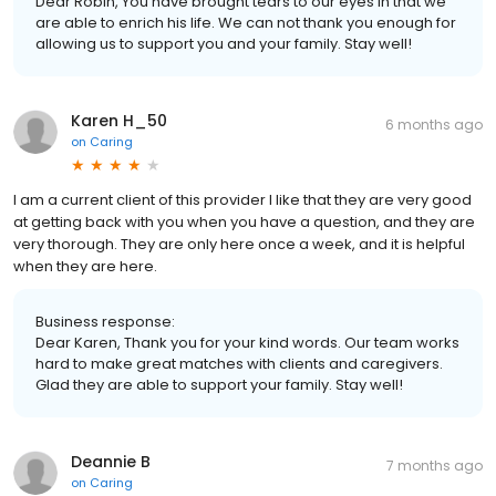
Dear Robin, You have brought tears to our eyes in that we
are able to enrich his life. We can not thank you enough for
allowing us to support you and your family. Stay well!
Karen H_50
6 months ago
on
Caring
I am a current client of this provider I like that they are very good
at getting back with you when you have a question, and they are
very thorough. They are only here once a week, and it is helpful
when they are here.
Business response:
Dear Karen, Thank you for your kind words. Our team works
hard to make great matches with clients and caregivers.
Glad they are able to support your family. Stay well!
Deannie B
7 months ago
on
Caring