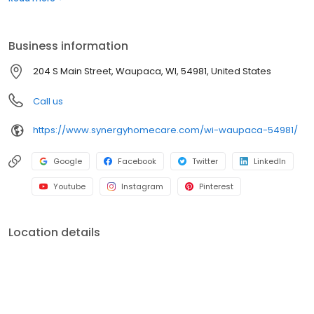
Business information
204 S Main Street, Waupaca, WI, 54981, United States
Call us
https://www.synergyhomecare.com/wi-waupaca-54981/
Google
Facebook
Twitter
LinkedIn
Youtube
Instagram
Pinterest
Location details