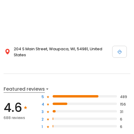
204 S Main Street, Waupaca, WI, 54981, United
States
Featured reviews
5
489
4.6
4
156
3
31
688 reviews
2
6
1
6