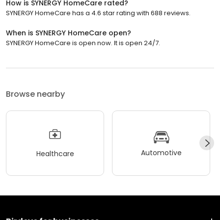
How is SYNERGY HomeCare rated?
SYNERGY HomeCare has a 4.6 star rating with 688 reviews.
When is SYNERGY HomeCare open?
SYNERGY HomeCare is open now. It is open 24/7.
Browse nearby
Automotive
Healthcare