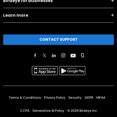
Birdeye for businesses
Learn more
CONTACT SUPPORT
Terms & Conditions
Privacy Policy
Security
GDPR
HIPAA
CCPA
Generative AI Policy
©
2026
Birdeye Inc