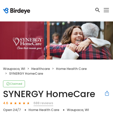
Waupaca, WI
Healthcare
Home Health Care
SYNERGY HomeCare
Claimed
SYNERGY HomeCare
688 reviews
4.6
Open 24/7
Home Health Care
Waupaca, WI