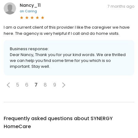
Nancy_11
7 months ago
on
Caring
I am a current client of this provider I like the caregiver we have
here. The agency is very helpful if I call and do home visits.
Business response:
Dear Nancy, Thank you for your kind words. We are thrilled
we can help you find some time for you which is so
important. Stay well.
5
6
7
8
9
Frequently asked questions about
SYNERGY
HomeCare