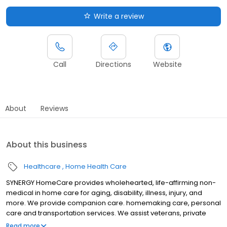
Write a review
Call
Directions
Website
About
Reviews
About this business
Healthcare
Home Health Care
SYNERGY HomeCare provides wholehearted, life-affirming non-
medical in home care for aging, disability, illness, injury, and
more. We provide companion care. homemaking care, personal
care and transportation services. We assist veterans, private
individuals and long-term care insurance providers.
Read more