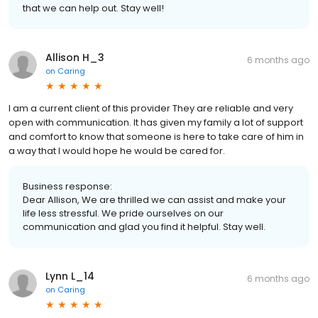
that we can help out. Stay well!
Allison H_3
6 months ago
on
Caring
I am a current client of this provider They are reliable and very
open with communication. It has given my family a lot of support
and comfort to know that someone is here to take care of him in
a way that I would hope he would be cared for.
Business response:
Dear Allison, We are thrilled we can assist and make your
life less stressful. We pride ourselves on our
communication and glad you find it helpful. Stay well.
Lynn L_14
6 months ago
on
Caring