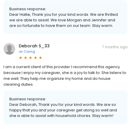
Business response:
Dear Hallie, Thank you for your kind words. We are thrilled
we are able to assist. We love Morgan and Jennifer and
are so fortunate to have them on our team. Stay warm.
Deborah S_33
7 months ago
on
Caring
I am a current client of this provider I recommend this agency
because I enjoy my caregiver, she is a joy to talk to. She listens to
me well. They help me organize my home and do house
cleaning duties.
Business response:
Dear Deborah, Thank you for your kind words. We are so
happy that you and your caregiver get along so well and
she is able to assist with household chores. Stay warm!