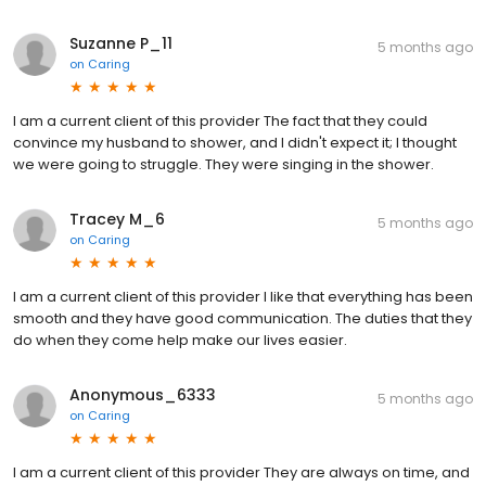
Suzanne P_11
5 months ago
on
Caring
I am a current client of this provider The fact that they could
convince my husband to shower, and I didn't expect it; I thought
we were going to struggle. They were singing in the shower.
Tracey M_6
5 months ago
on
Caring
I am a current client of this provider I like that everything has been
smooth and they have good communication. The duties that they
do when they come help make our lives easier.
Anonymous_6333
5 months ago
on
Caring
I am a current client of this provider They are always on time, and