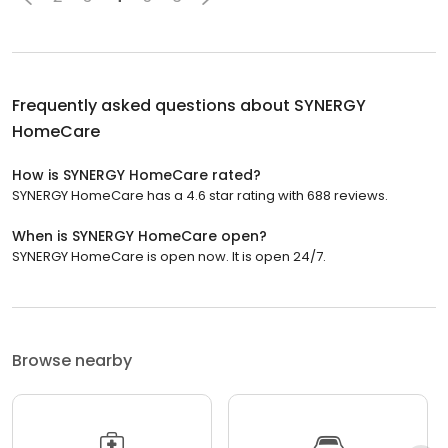
Frequently asked questions about
SYNERGY
HomeCare
How is SYNERGY HomeCare rated?
SYNERGY HomeCare has a 4.6 star rating with 688 reviews.
When is SYNERGY HomeCare open?
SYNERGY HomeCare is open now. It is open 24/7.
Browse nearby