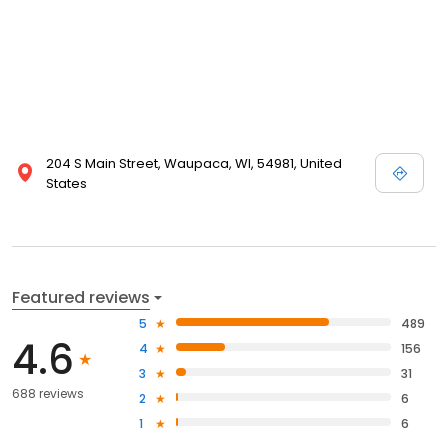
204 S Main Street, Waupaca, WI, 54981, United
States
Featured reviews
5
489
4.6
4
156
3
31
688 reviews
2
6
1
6