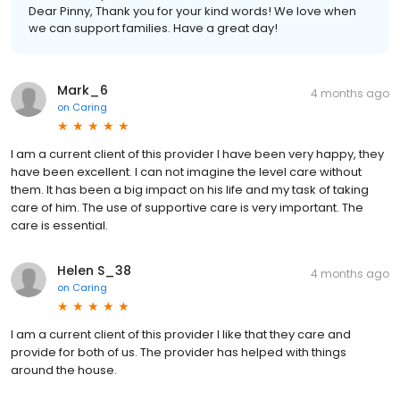
Dear Pinny, Thank you for your kind words! We love when
we can support families. Have a great day!
Mark_6
4 months ago
on
Caring
I am a current client of this provider I have been very happy, they
have been excellent. I can not imagine the level care without
them. It has been a big impact on his life and my task of taking
care of him. The use of supportive care is very important. The
care is essential.
Helen S_38
4 months ago
on
Caring
I am a current client of this provider I like that they care and
provide for both of us. The provider has helped with things
around the house.