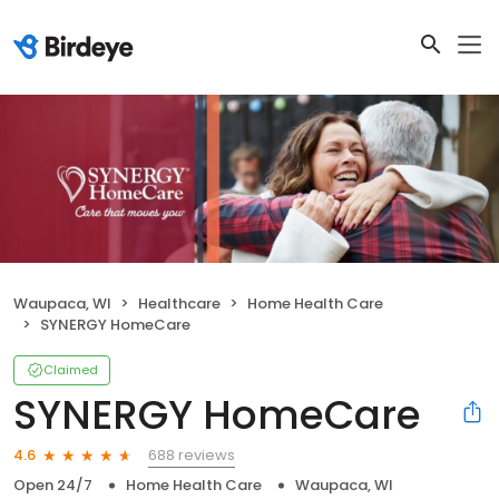
Waupaca, WI
Healthcare
Home Health Care
SYNERGY HomeCare
Claimed
SYNERGY HomeCare
688 reviews
4.6
Open 24/7
Home Health Care
Waupaca, WI