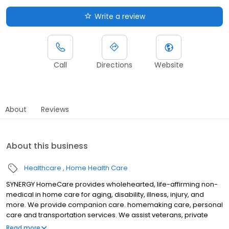
Write a review
Call
Directions
Website
About
Reviews
About this business
Healthcare
Home Health Care
SYNERGY HomeCare provides wholehearted, life-affirming non-
medical in home care for aging, disability, illness, injury, and
more. We provide companion care. homemaking care, personal
care and transportation services. We assist veterans, private
individuals and long-term care insurance providers.
Read more