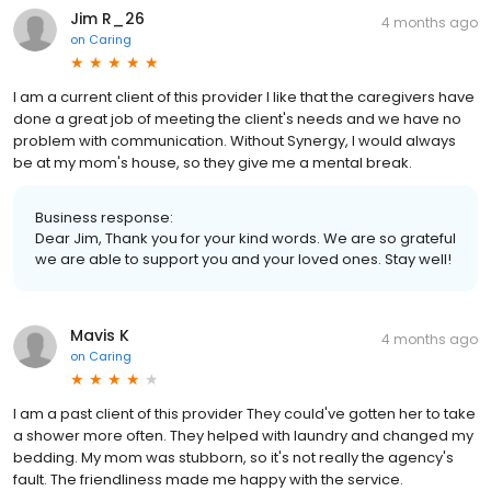
Jim R_26
4 months ago
on
Caring
I am a current client of this provider I like that the caregivers have
done a great job of meeting the client's needs and we have no
problem with communication. Without Synergy, I would always
be at my mom's house, so they give me a mental break.
Business response:
Dear Jim, Thank you for your kind words. We are so grateful
we are able to support you and your loved ones. Stay well!
Mavis K
4 months ago
on
Caring
I am a past client of this provider They could've gotten her to take
a shower more often. They helped with laundry and changed my
bedding. My mom was stubborn, so it's not really the agency's
fault. The friendliness made me happy with the service.