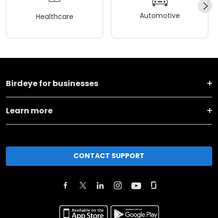
Automotive
Healthcare
Birdeye for businesses
Learn more
CONTACT SUPPORT