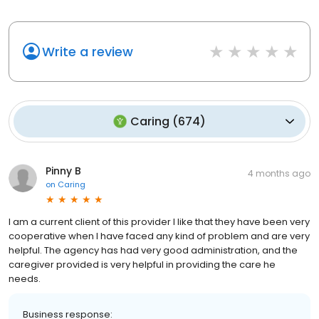
Write a review
Caring
(
674
)
Pinny B
4 months ago
on
Caring
I am a current client of this provider I like that they have been very
cooperative when I have faced any kind of problem and are very
helpful. The agency has had very good administration, and the
caregiver provided is very helpful in providing the care he
needs.
Business response: