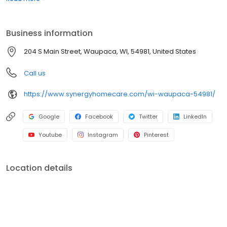
Business information
204 S Main Street, Waupaca, WI, 54981, United States
Call us
https://www.synergyhomecare.com/wi-waupaca-54981/
Google
Facebook
Twitter
LinkedIn
Youtube
Instagram
Pinterest
Location details