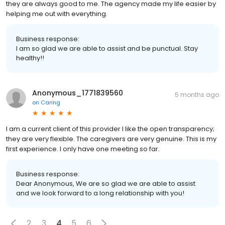
they are always good to me. The agency made my life easier by
helping me out with everything.
Business response:
I am so glad we are able to assist and be punctual. Stay
healthy!!
Anonymous_1771839560
5 months ago
on
Caring
I am a current client of this provider I like the open transparency;
they are very flexible. The caregivers are very genuine. This is my
first experience. I only have one meeting so far.
Business response:
Dear Anonymous, We are so glad we are able to assist
and we look forward to a long relationship with you!
2
3
4
5
6