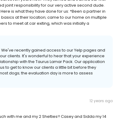
joint responsibility for our very active second dude.
 Here is what they have done for us: *Been a partner in
 basics at their location; came to our home on multiple
rs to meet at car exiting, which was initially a
y! We've recently gained access to our Yelp pages and
ur clients. It's wonderful to hear that your experience
lationship with the Taurus Lamar Pack. Our application
s to get to know our clients a little bit before they
most dogs; the evaluation day is more to assess
12 years ago
ch with me and my 2 Shelties!! Casey and Sidda my 14