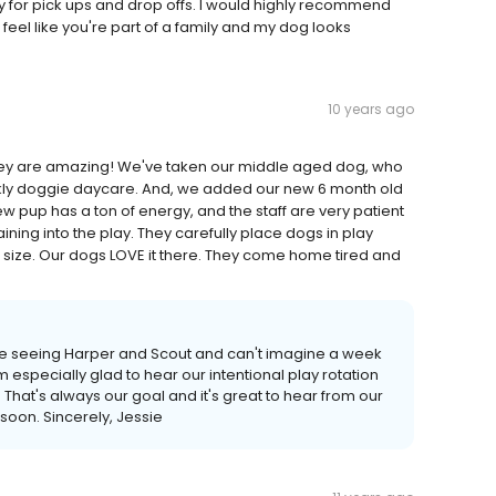
ity for pick ups and drop offs. I would highly recommend
eel like you're part of a family and my dog looks
10 years ago
 They are amazing! We've taken our middle aged dog, who
weekly doggie daycare. And, we added our new 6 month old
 pup has a ton of energy, and the staff are very patient
ning into the play. They carefully place dogs in play
 size. Our dogs LOVE it there. They come home tired and
ove seeing Harper and Scout and can't imagine a week
 especially glad to hear our intentional play rotation
hat's always our goal and it's great to hear from our
 soon. Sincerely, Jessie