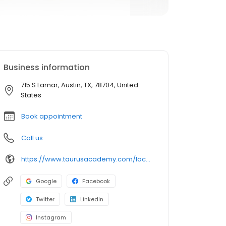
Business information
715 S Lamar, Austin, TX, 78704, United
States
Book appointment
Call us
https://www.taurusacademy.com/locations/lamar?y_source=1_MTE2NjkwODItNzE1LWxvY2F0aW9uLndlYnNpdGU=
Google
Facebook
Twitter
LinkedIn
Instagram