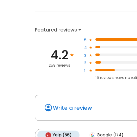
Featured reviews
5
4
4.2
3
2
259 reviews
1
15
reviews have
no rat
Write a review
Yelp (56)
Google (174)