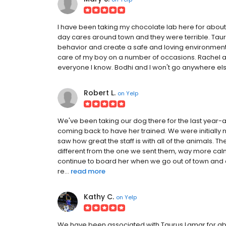
I have been taking my chocolate lab here for about
day cares around town and they were terrible. Ta
behavior and create a safe and loving environment. I
care of my boy on a number of occasions. Rachel a
everyone I know. Bodhi and I won't go anywhere els
Robert L.
on
Yelp
We've been taking our dog there for the last year-a
coming back to have her trained. We were initially 
saw how great the staff is with all of the animals.
different from the one we sent them, way more c
continue to board her when we go out of town and dr
re...
read more
Kathy C.
on
Yelp
We have been associated with Taurus Lamar for abo