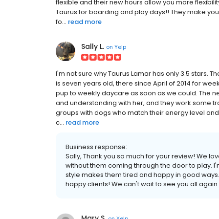
flexible and their new hours allow you more flexibil
Taurus for boarding and play days!! They make you f
fo...
read more
Sally L.
on
Yelp
I'm not sure why Taurus Lamar has only 3.5 stars.
is seven years old, there since April of 2014 for 
pup to weekly daycare as soon as we could. The new
and understanding with her, and they work some trai
groups with dogs who match their energy level and
c...
read more
Business response:
Sally, Thank you so much for your review! We l
without them coming through the door to play. I'm
style makes them tired and happy in good ways. T
happy clients! We can't wait to see you all again
Mary S.
on
Yelp