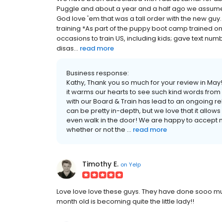
Puggle and about a year and a half ago we assumed 
God love 'em that was a tall order with the new guy.
training *As part of the puppy boot camp trained on
occasions to train US, including kids; gave text numbe
disas...
read more
Business response:
Kathy, Thank you so much for your review in Ma
it warms our hearts to see such kind words from o
with our Board & Train has lead to an ongoing re
can be pretty in-depth, but we love that it allows u
even walk in the door! We are happy to accept 
whether or not the ...
read more
Timothy E.
on
Yelp
Love love love these guys. They have done sooo mu
month old is becoming quite the little lady!!