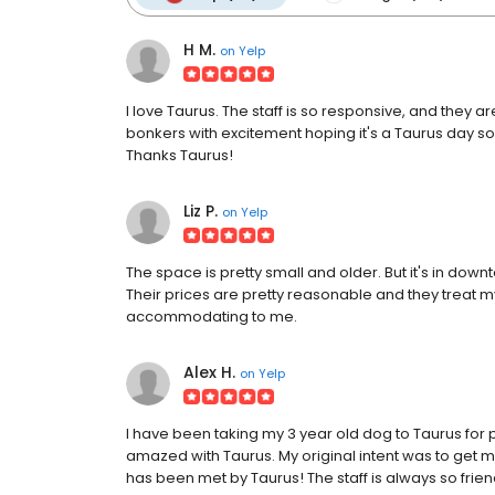
H M.
on
Yelp
I love Taurus. The staff is so responsive, and they a
bonkers with excitement hoping it's a Taurus day so h
Thanks Taurus!
Liz P.
on
Yelp
The space is pretty small and older. But it's in dow
Their prices are pretty reasonable and they treat m
accommodating to me.
Alex H.
on
Yelp
I have been taking my 3 year old dog to Taurus for 
amazed with Taurus. My original intent was to get 
has been met by Taurus! The staff is always so frien