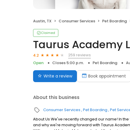
Austin, TX
Consumer Services
Pet Boarding
Claimed
Taurus Academy 
259 reviews
4.2
Open
Closes 5:00 p.m.
Pet Boarding
Au
Write a review
Book appointment
About this business
Consumer Services
Pet Boarding
Pet Servic
About Us We've recently changed our name! In the
and why we're moving forward with Taurus Academy