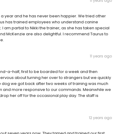
11 years ago
 a year and he has never been happier. We tried other
urus has trained employees who understand canine
 am partial to Nikki the trainer, as she has taken special
nd McKenzie are also delightful. I recommend Taurus to
e.
11 years ago
nd-a-half, first to be boarded for a week and then
nervous about turning her over to strangers but we quickly
 The dog we got back after two weeks of training was much
alm and more responsive to our commands. Meanwhile we
op her off for the occasional play day. The staff is
12 years ago
ut seven years now. They tamed and trained our first