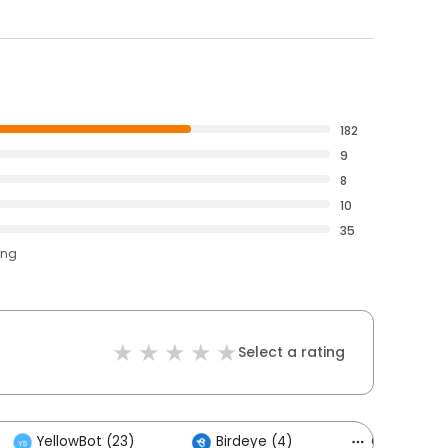
182
9
8
10
35
ing
Select a rating
YellowBot (23)
Birdeye (4)
Others (2)