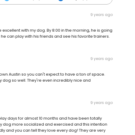
9 years ago
re excellent with my dog. By 8:00 in the morning, he is going
e can play with his friends and see his favorite trainers.
9 years ago
ntown Austin so you can't expect to have a ton of space.
y dog so well. They're even incredibly nice and
9 years ago
play days for almost 10 months and have been totally
my dog more socialized and exercised and this intention
dly and you can tell they love every dog! They are very