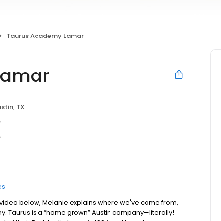
Taurus Academy Lamar
Lamar
stin, TX
es
 video below, Melanie explains where we've come from,
. Taurus is a “home grown” Austin company—literally!