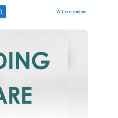
Write a review