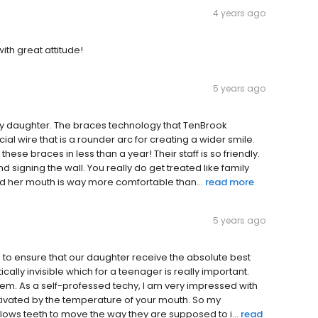
4 years ago
th great attitude!
5 years ago
my daughter. The braces technology that TenBrook
al wire that is a rounder arc for creating a wider smile.
these braces in less than a year! Their staff is so friendly.
d signing the wall. You really do get treated like family
nd her mouth is way more comfortable than...
read more
5 years ago
e to ensure that our daughter receive the absolute best
ically invisible which for a teenager is really important.
them. As a self-professed techy, I am very impressed with
activated by the temperature of your mouth. So my
lows teeth to move the way they are supposed to i...
read