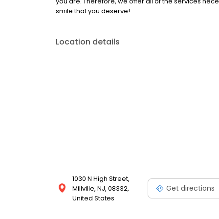
you are. Therefore, we offer all of the services nec
smile that you deserve!
Location details
1030 N High Street,
Get directions
Millville, NJ, 08332,
United States