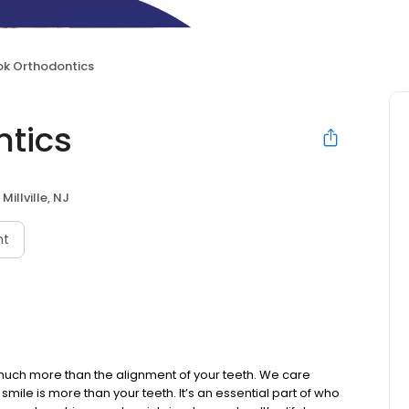
ok Orthodontics
ntics
Millville, NJ
nt
uch more than the alignment of your teeth. We care
 smile is more than your teeth. It’s an essential part of who