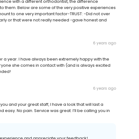
nce with a different orthodontist, the difference
 them. Below are some of the very positive experiences
ount to one very important factor-TRUST: -Did not over
ly or that were not really needed -gave honest and
6 years ago
r a year. I have always been extremely happy with the
ryone she comes in contact with (and is always excited
ended!
6 years ago
 and your great staff, I have a look that will last a
 easy. No pain. Service was great. I’ll be calling you in
t experience and appreciate your feedback!