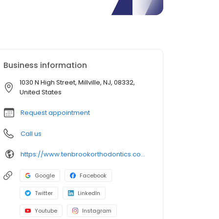
Business information
1030 N High Street, Millville, NJ, 08332,
United States
Request appointment
Call us
https://www.tenbrookorthodontics.com/
Google
Facebook
Twitter
LinkedIn
Youtube
Instagram