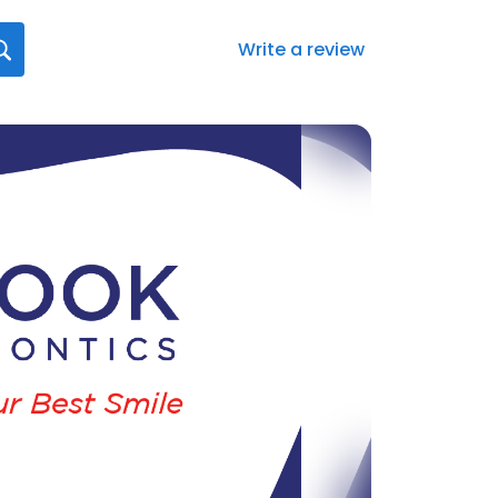
Write a review