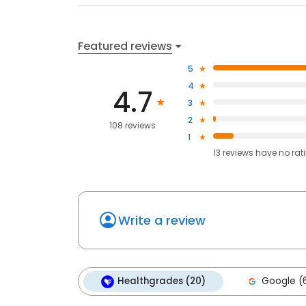
Featured reviews
5
4
4.7
3
2
108 reviews
1
13
reviews have
no rat
Write a review
Healthgrades (20)
Google (