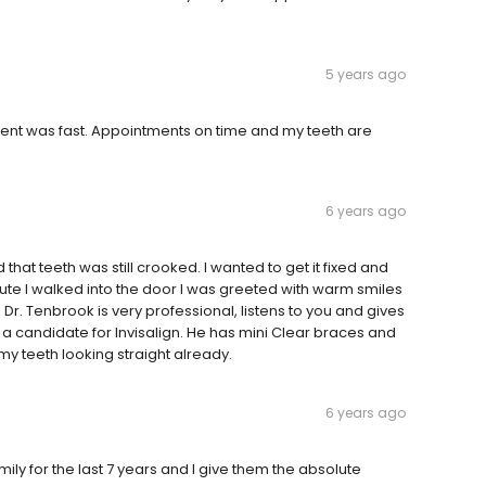
5 years ago
atment was fast. Appointments on time and my teeth are
6 years ago
 that teeth was still crooked. I wanted to get it fixed and
nute I walked into the door I was greeted with warm smiles
. Tenbrook is very professional, listens to you and gives
 a candidate for Invisalign. He has mini Clear braces and
my teeth looking straight already.
6 years ago
ily for the last 7 years and I give them the absolute