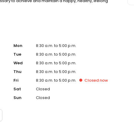
essary to achieve and maintain a happy, healthy, lifelong
Mon
8:30 a.m. to 5:00 p.m.
Tue
8:30 a.m. to 5:00 p.m.
Wed
8:30 a.m. to 5:00 p.m.
Thu
8:30 a.m. to 5:00 p.m.
Fri
8:30 a.m. to 5:00 p.m.
Closed
now
Sat
Closed
Sun
Closed