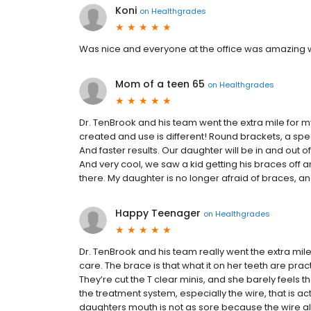
Koni
on
Healthgrades
Was nice and everyone at the office was amazing wi
Mom of a teen 65
on
Healthgrades
Dr. TenBrook and his team went the extra mile for 
created and use is different! Round brackets, a speci
And faster results. Our daughter will be in and out of 
And very cool, we saw a kid getting his braces off an
there. My daughter is no longer afraid of braces, a
Happy Teenager
on
Healthgrades
Dr. TenBrook and his team really went the extra mil
care. The brace is that what it on her teeth are pract
They’re cut the T clear minis, and she barely feels 
the treatment system, especially the wire, that is 
daughters mouth is not as sore because the wire al