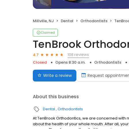
Millville, NJ
Dental
Orthodontists
TenBro
Claimed
TenBrook Orthodo
108 reviews
4.7
Closed
Opens 8:30 a.m.
Orthodontists
Write a review
Request appointme
About this business
Dental
Orthodontists
At TenBrook Orthodontics, we are concerned with m
about the health of your whole mouth. After all, your