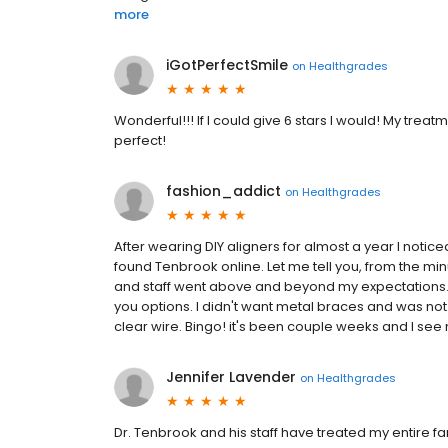
more
iGotPerfectSmile
on
Healthgrades
Wonderful!!! If I could give 6 stars I would! My tre
perfect!
fashion_addict
on
Healthgrades
After wearing DIY aligners for almost a year I noticed
found Tenbrook online. Let me tell you, from the mi
and staff went above and beyond my expectations. Dr
you options. I didn't want metal braces and was not
clear wire. Bingo! it's been couple weeks and I see 
Jennifer Lavender
on
Healthgrades
Dr. Tenbrook and his staff have treated my entire fam