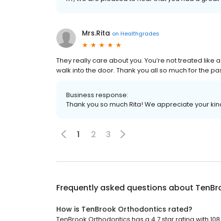
Mrs.Rita
on
Healthgrades
They really care about you. You’re not treated like 
walk into the door. Thank you all so much for the pa
Business response:
Thank you so much Rita! We appreciate your kin
1
2
3
Frequently asked questions about
TenBr
How is TenBrook Orthodontics rated?
TenBrook Orthodontics has a 4.7 star rating with 108