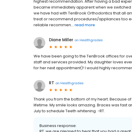
highest recommendation. After having a bad experie
became immediately apparent when we switched to
we have had with TenBrook Orthodontics that all am
treat or recommend procedures/appliances too ear
reliable recommen...
read more
Diane Miller
on
Healthgrades
We have been going to the TenBrook offices for ove
staff and services provided. My daughter loves eve
for her next appointment)! I would highly recomm
RT
on
Healthgrades
Thank you from the bottom of my heart. Because of you
lifetime. My smile looks amazing. Braces was fast and
July to schedule Teeth whitening. -RT.
Business response:
RT, we are pleased to hear that you had a grea