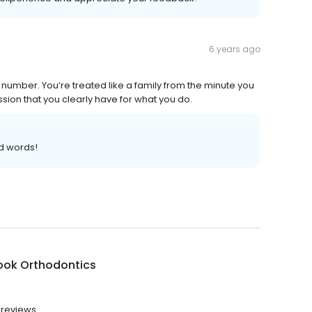
6 years ago
a number. You’re treated like a family from the minute you
ssion that you clearly have for what you do.
d words!
ook Orthodontics
 reviews.