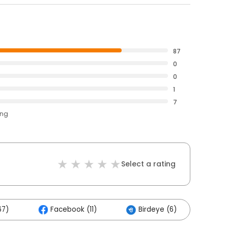
87
0
0
1
7
ing
Select a rating
67)
Facebook (11)
Birdeye (6)
Oth