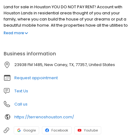
Land for sale in Houston YOU DO NOT PAY RENT! Account with
Houston Lands in residential areas thought of you and your
family, where you can build the house of your dreams or put a
beautiful mobile home. All the properties have all the utilities to
live comfortably; water, electricity, drainage, internet, telephony,
Read more
cable TV and all the paved streets. Near schools, shops,
hospitals and parks, besides the school bus. Do not wait any
longer and come for yours.
Business information
23938 FM 1485, New Caney, TX, 77357, United States
Request appointment
Text Us
Call us
https://terrenoshouston.com/
Google
Facebook
Youtube