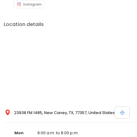
Instagram
Location details
23938 FM 1485, New Caney, TX, 77357, United States
Mon
9:00 a.m. to 8:00 p.m.