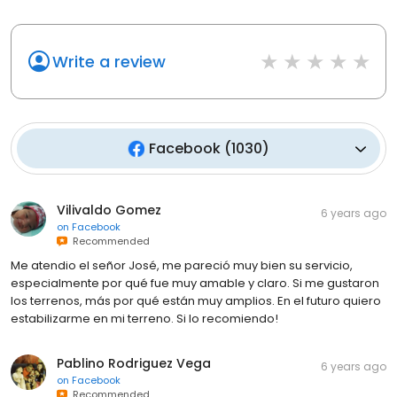
Write a review
Facebook
(
1030
)
Vilivaldo Gomez
6 years ago
on
Facebook
Recommended
Me atendio el señor José, me pareció muy bien su servicio,
especialmente por qué fue muy amable y claro. Si me gustaron
los terrenos, más por qué están muy amplios. En el futuro quiero
estabilizarme en mi terreno. Si lo recomiendo!
Pablino Rodriguez Vega
6 years ago
on
Facebook
Recommended