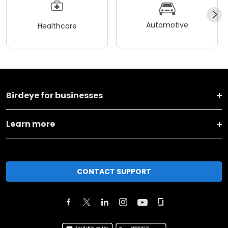
Automotive
Healthcare
Birdeye for businesses
Learn more
CONTACT SUPPORT