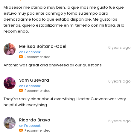
Mi asesor me atendio muy bien, lo que mas me gusto fue que
estuvo muy paciente conmigo y tomo su tiempo oara
demostrarme todo lo que estaba disponible. Me gusto los
terrenos, quiero estabilizarme en mi terreno con mi traila. Si lo
recomiendo.
Melissa Boitano-Odell
6 years ago
on
Facebook
Recommended
Antonio was great and answered all our questions.
Sam Guevara
6 years ago
on
Facebook
Recommended
They’re really clear about everything. Hector Guevara was very
helpful with everything.
Ricardo Bravo
6 years ago
on
Facebook
Recommended