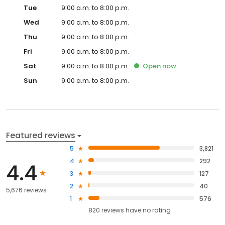
Tue
9:00 a.m. to 8:00 p.m.
Wed
9:00 a.m. to 8:00 p.m.
Thu
9:00 a.m. to 8:00 p.m.
Fri
9:00 a.m. to 8:00 p.m.
Sat
9:00 a.m. to 8:00 p.m.
Open
now
Sun
9:00 a.m. to 8:00 p.m.
Featured reviews
5
3,821
4
292
4.4
3
127
2
40
5,676 reviews
1
576
820
reviews have
no rating