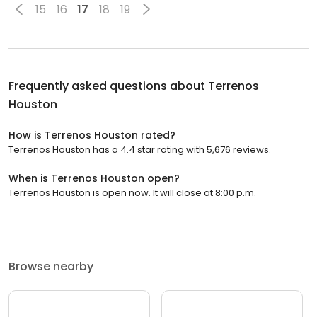
15
16
17
18
19
Frequently asked questions about
Terrenos
Houston
How is Terrenos Houston rated?
Terrenos Houston has a 4.4 star rating with 5,676 reviews.
When is Terrenos Houston open?
Terrenos Houston is open now. It will close at 8:00 p.m.
Browse nearby