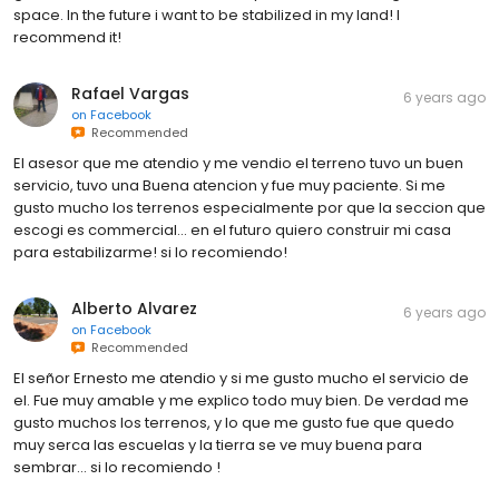
space. In the future i want to be stabilized in my land! I
recommend it!
Rafael Vargas
6 years ago
on
Facebook
Recommended
El asesor que me atendio y me vendio el terreno tuvo un buen
servicio, tuvo una Buena atencion y fue muy paciente. Si me
gusto mucho los terrenos especialmente por que la seccion que
escogi es commercial... en el futuro quiero construir mi casa
para estabilizarme! si lo recomiendo!
Alberto Alvarez
6 years ago
on
Facebook
Recommended
El señor Ernesto me atendio y si me gusto mucho el servicio de
el. Fue muy amable y me explico todo muy bien. De verdad me
gusto muchos los terrenos, y lo que me gusto fue que quedo
muy serca las escuelas y la tierra se ve muy buena para
sembrar... si lo recomiendo !