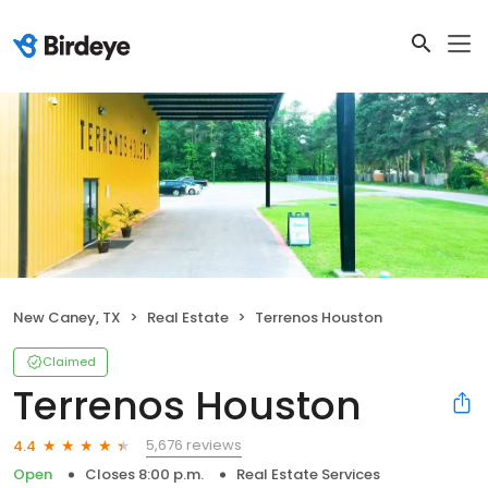
New Caney, TX
Real Estate
Terrenos Houston
Claimed
Terrenos Houston
5,676 reviews
4.4
Open
Closes 8:00 p.m.
Real Estate Services