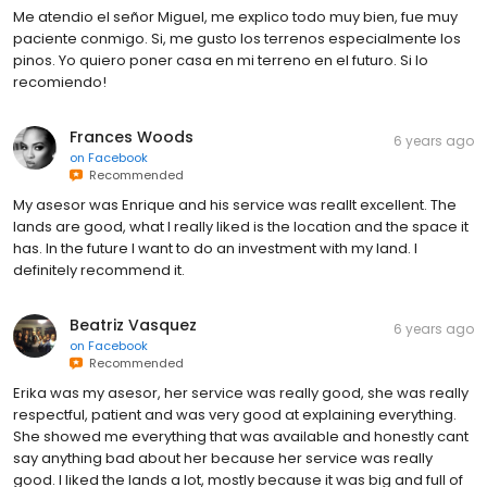
Me atendio el señor Miguel, me explico todo muy bien, fue muy
paciente conmigo. Si, me gusto los terrenos especialmente los
pinos. Yo quiero poner casa en mi terreno en el futuro. Si lo
recomiendo!
Frances Woods
6 years ago
on
Facebook
Recommended
My asesor was Enrique and his service was reallt excellent. The
lands are good, what I really liked is the location and the space it
has. In the future I want to do an investment with my land. I
definitely recommend it.
Beatriz Vasquez
6 years ago
on
Facebook
Recommended
Erika was my asesor, her service was really good, she was really
respectful, patient and was very good at explaining everything.
She showed me everything that was available and honestly cant
say anything bad about her because her service was really
good. I liked the lands a lot, mostly because it was big and full of