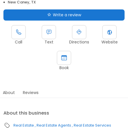
New Caney, TX
Write a review
Call
Text
Directions
Website
Book
About
Reviews
About this business
Real Estate
Real Estate Agents
Real Estate Services