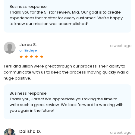
Business response:
Thank you for the 5-star review, Mia. Our goal is to create
experiences that matter for every customer! We’re happy
to know our mission was accomplished!
Jarec S.
a week ago
on
Birdeye
Terri and Jillian were great through our process. Their ability to
communicate with us to keep the process moving quickly was a
huge positive.
Business response:
Thank you, Jarec! We appreciate you taking the time to
write such a great review. We look forward to working with
you again in the future!
Dalisha D.
a week ago