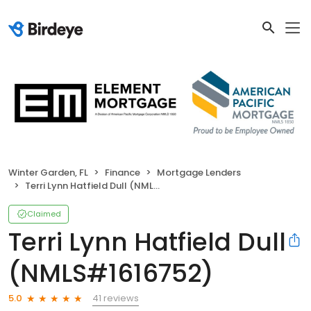
Winter Garden, FL
Finance
Mortgage Lenders
Terri Lynn Hatfield Dull (NMLS#1616752)
Claimed
Terri Lynn Hatfield Dull
(NMLS#1616752)
41 reviews
5.0