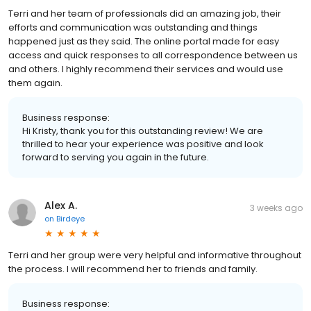
Terri and her team of professionals did an amazing job, their
efforts and communication was outstanding and things
happened just as they said. The online portal made for easy
access and quick responses to all correspondence between us
and others. I highly recommend their services and would use
them again.
Business response:
Hi Kristy, thank you for this outstanding review! We are
thrilled to hear your experience was positive and look
forward to serving you again in the future.
Alex A.
3 weeks ago
on
Birdeye
Terri and her group were very helpful and informative throughout
the process. I will recommend her to friends and family.
Business response: