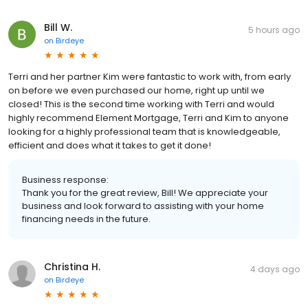
Bill W.
5 hours ago
on
Birdeye
Terri and her partner Kim were fantastic to work with, from early
on before we even purchased our home, right up until we
closed! This is the second time working with Terri and would
highly recommend Element Mortgage, Terri and Kim to anyone
looking for a highly professional team that is knowledgeable,
efficient and does what it takes to get it done!
Business response:
Thank you for the great review, Bill! We appreciate your
business and look forward to assisting with your home
financing needs in the future.
Christina H.
4 days ago
on
Birdeye