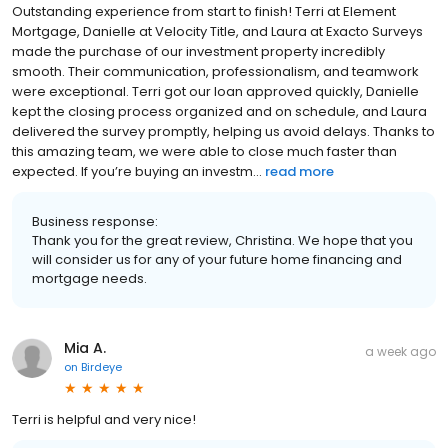
Outstanding experience from start to finish! Terri at Element
Mortgage, Danielle at Velocity Title, and Laura at Exacto Surveys
made the purchase of our investment property incredibly
smooth. Their communication, professionalism, and teamwork
were exceptional. Terri got our loan approved quickly, Danielle
kept the closing process organized and on schedule, and Laura
delivered the survey promptly, helping us avoid delays. Thanks to
this amazing team, we were able to close much faster than
expected. If you’re buying an investm...
read more
Business response:
Thank you for the great review, Christina. We hope that you
will consider us for any of your future home financing and
mortgage needs.
Mia A.
a week ago
on
Birdeye
Terri is helpful and very nice!