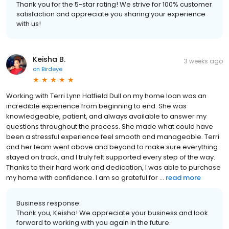
Thank you for the 5-star rating! We strive for 100% customer
satisfaction and appreciate you sharing your experience
with us!
Keisha B.
3 weeks ago
on
Birdeye
Working with Terri Lynn Hatfield Dull on my home loan was an
incredible experience from beginning to end. She was
knowledgeable, patient, and always available to answer my
questions throughout the process. She made what could have
been a stressful experience feel smooth and manageable. Terri
and her team went above and beyond to make sure everything
stayed on track, and I truly felt supported every step of the way.
Thanks to their hard work and dedication, I was able to purchase
my home with confidence. I am so grateful for ...
read more
Business response:
Thank you, Keisha! We appreciate your business and look
forward to working with you again in the future.