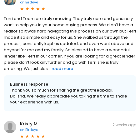
on
Birdeye
Terri and Team are truly amazing. They truly care and genuinely
want to help you in your home buying process. We didn’t have a
realtor so it was hard navigating this process on our own but Terri
made it so simple and easy for us. She walked us through the
process, constantly kept us updated, and even went above and
beyond for me and my family. So blessed to have a wonderful
lender like Terri in our corner. If you are looking for a great lender
please don’t look any further and go with Terri she is truly
amazing. We just clos...
read more
Business response:
Thank you so much for sharing the great feedback,
Dalisha. We really appreciate you taking the time to share
your experience with us.
Kristy M.
2 weeks ago
on
Birdeye