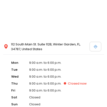
112 South Main St. Suite 112B, Winter Garden, FL,
34787, United States
Mon
9:00 a.m. to 6:00 p.m.
Tue
9:00 a.m. to 6:00 p.m.
Wed
9:00 a.m. to 6:00 p.m.
Thu
9:00 a.m. to 6:00 p.m.
Closed
now
Fri
9:00 a.m. to 6:00 p.m.
Sat
Closed
Sun
Closed