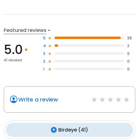
Featured reviews
5
39
5.0
4
2
3
0
41 reviews
2
0
1
0
Write a review
Birdeye
(
41
)