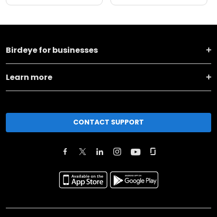
Birdeye for businesses
Learn more
CONTACT SUPPORT