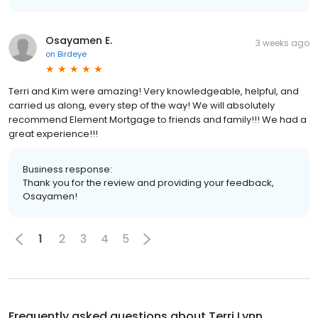
Osayamen E.
3 weeks ago
on
Birdeye
Terri and Kim were amazing! Very knowledgeable, helpful, and
carried us along, every step of the way! We will absolutely
recommend Element Mortgage to friends and family!!! We had a
great experience!!!
Business response:
Thank you for the review and providing your feedback,
Osayamen!
1
2
3
4
5
Frequently asked questions about
Terri Lynn