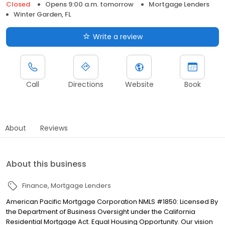
Closed
Opens 9:00 a.m. tomorrow
Mortgage Lenders
Winter Garden, FL
Write a review
Call
Directions
Website
Book
About
Reviews
About this business
Finance
Mortgage Lenders
American Pacific Mortgage Corporation NMLS #1850: Licensed By
the Department of Business Oversight under the California
Residential Mortgage Act. Equal Housing Opportunity. Our vision