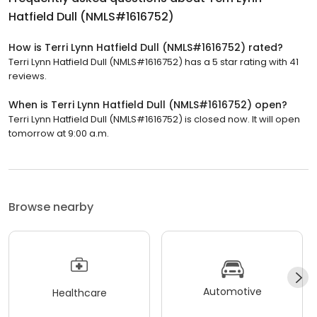
Hatfield Dull (NMLS#1616752)
How is Terri Lynn Hatfield Dull (NMLS#1616752) rated?
Terri Lynn Hatfield Dull (NMLS#1616752) has a 5 star rating with 41
reviews.
When is Terri Lynn Hatfield Dull (NMLS#1616752) open?
Terri Lynn Hatfield Dull (NMLS#1616752) is closed now. It will open
tomorrow at 9:00 a.m.
Browse nearby
Automotive
Healthcare