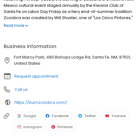
Mexico cultural event staged annually by the Kiwanis Club of
Santa Fe on Labor Day Friday as a fiery end-of-summer tradition.
Zozobra was created by Will Shuster, one of "Los Cinco Pintores,"
a group of five artists who came to NM in the 1920s. Shuster’s
Read more
creation first appeared in a 1924 backyard party as a 6-ft. effigy.
Over time, Zozobra has grown to a towering 50-ft. high
marionette, an icon cherished by spectators from around the
Business information
world. Made of chicken wire, wood and cloth stuffed with
thousands of glooms, this eerie specter was introduced publicly
Fort Marcy Park, 490 Bishops Lodge Rd, Santa Fe, NM, 87501,
in 1926. In 1964, Will Shuster granted all rights to this beloved
United States
tradition to the Santa Fe Kiwanis Club in perpetuity.
Request appointment
Call us
https://burnzozobra.com/
Google
Facebook
Twitter
Youtube
Instagram
Pinterest