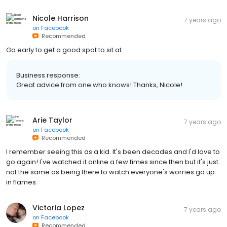
Nicole Harrison
7 years ago
on
Facebook
Recommended
Go early to get a good spot to sit at.
Business response:
Great advice from one who knows! Thanks, Nicole!
Arie Taylor
7 years ago
on
Facebook
Recommended
I remember seeing this as a kid. It's been decades and I'd love to
go again! I've watched it online a few times since then but it's just
not the same as being there to watch everyone's worries go up
in flames.
Victoria Lopez
7 years ago
on
Facebook
Recommended