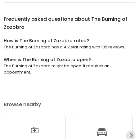
Frequently asked questions about
The Burning of
Zozobra
How is The Burning of Zozobra rated?
The Burning of Zozobra has a 4.2 star rating with 135 reviews.
When is The Burning of Zozobra open?
The Burning of Zozobra might be open. It requires an
appointment.
Browse nearby