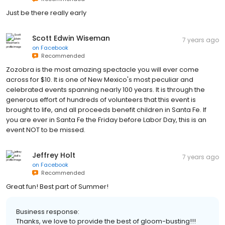
Just be there really early
Scott Edwin Wiseman
7 years ago
on
Facebook
Recommended
Zozobra is the most amazing spectacle you will ever come
across for $10. It is one of New Mexico's most peculiar and
celebrated events spanning nearly 100 years. It is through the
generous effort of hundreds of volunteers that this event is
brought to life, and all proceeds benefit children in Santa Fe. If
you are ever in Santa Fe the Friday before Labor Day, this is an
event NOT to be missed.
Jeffrey Holt
7 years ago
on
Facebook
Recommended
Great fun! Best part of Summer!
Business response:
Thanks, we love to provide the best of gloom-busting!!!