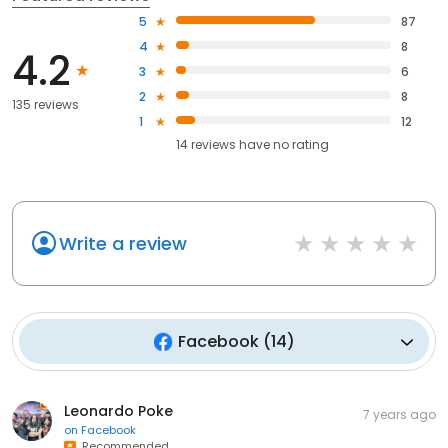
5
87
4
8
4.2
3
6
2
8
135 reviews
1
12
14
reviews have
no rating
Write a review
Facebook
(
14
)
Leonardo Poke
7 years ago
on
Facebook
Recommended