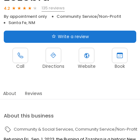
135 reviews
4.2
By appointment only
Community Service/Non-Profit
Santa Fe, NM
Write a review
Call
Directions
Website
Book
About
Reviews
About this business
Community & Social Services
Community Service/Non-Profit
Returning Fri., Sep. 1, 2023, the Burning of Zozobra is a historic New