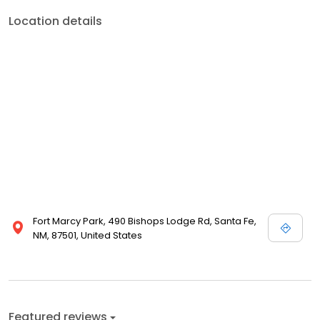
Location details
Fort Marcy Park, 490 Bishops Lodge Rd, Santa Fe,
NM, 87501, United States
Featured reviews