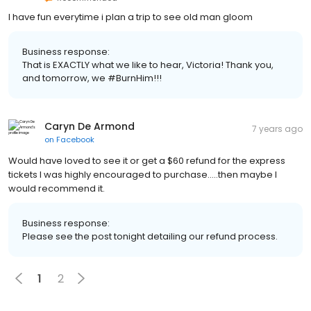
I have fun everytime i plan a trip to see old man gloom
Business response:
That is EXACTLY what we like to hear, Victoria! Thank you,
and tomorrow, we #BurnHim!!!
Caryn De Armond
7 years ago
on
Facebook
Would have loved to see it or get a $60 refund for the express
tickets I was highly encouraged to purchase.....then maybe I
would recommend it.
Business response:
Please see the post tonight detailing our refund process.
1
2