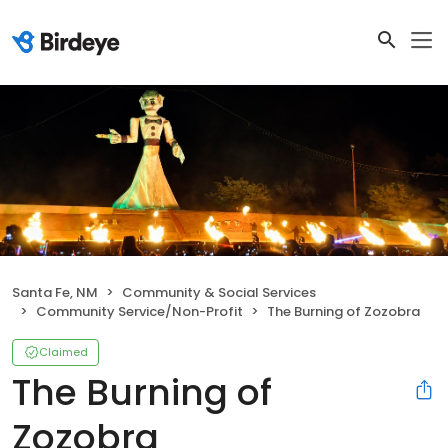
Santa Fe, NM
Community & Social Services
Community Service/Non-Profit
The Burning of Zozobra
Claimed
The Burning of
Zozobra