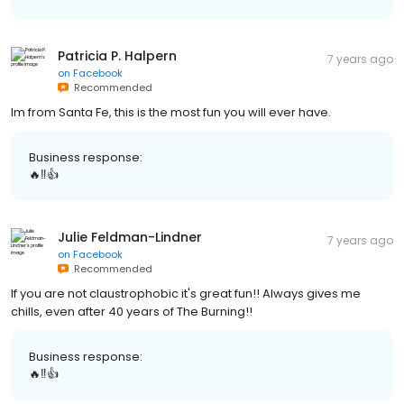
Patricia P. Halpern
7 years ago
on
Facebook
Recommended
Im from Santa Fe, this is the most fun you will ever have.
Business response:
🔥‼️👍
Julie Feldman-Lindner
7 years ago
on
Facebook
Recommended
If you are not claustrophobic it's great fun!! Always gives me
chills, even after 40 years of The Burning!!
Business response:
🔥‼️👍