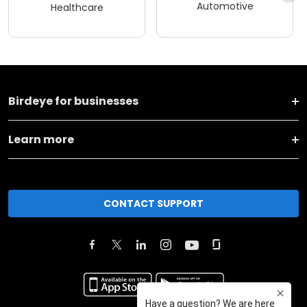
Automotive
Healthcare
Birdeye for businesses
Learn more
CONTACT SUPPORT