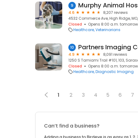
Murphy Animal Hos
9
4.6
8,207 reviews
4532 Commerce Ave, High Ridge, MO
Closed
Opens 8:00 a.m. tomorrow
Healthcare
Veterinarians
Partners Imaging C
10
4.9
8,091 reviews
1250 S Tamiami Trail #101, 103, Saraso
Closed
Opens 8:00 a.m. tomorrow
Healthcare
Diagnostic Imaging
1
2
3
4
5
6
7
Can’t find a business?
Adding a business to Birdeye is as easy as 1, 2, 