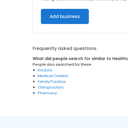
Add business
Frequently asked questions
What did people search for similar to
Health
People also searched for these
Doctors
Medical Centers
Family Practice
Chiropractors
Pharmacy