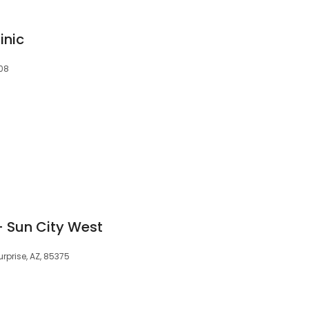
inic
808
- Sun City West
urprise, AZ, 85375