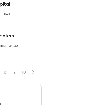
pital
, 63049
enters
ta, FL, 34239
8
9
10
3.