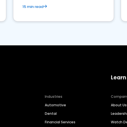
15 min read
Learn
Industries
Compan
Automotive
About Us
Dental
Leaders
Financial Services
Watch 