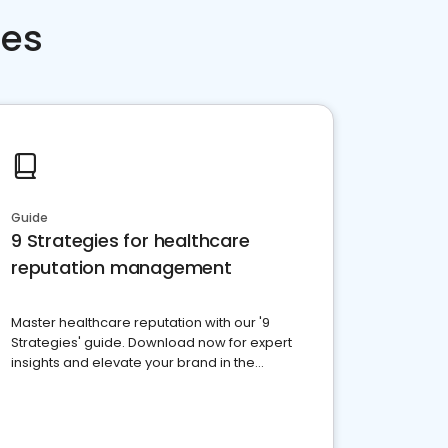
ces
Guide
9 Strategies for healthcare
reputation management
Master healthcare reputation with our '9
Strategies' guide. Download now for expert
insights and elevate your brand in the
competitive healthcare landscape