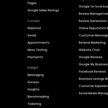
Pages
Google for local bu
Google Seller Ratings
Review Manageme
Convert
Review Generation
Webchat
Online Reputatio
Social
Customer Messagi
Appointments
Referral Marketing
Mass Texting
Website Chat
Payments
Google Reviews
Google My Busines
Delight
Facebook Reviews
Messaging
Business Listings
Surveys
Customer Experien
Insights
Social Media Man
Benchmarking
Ticketing