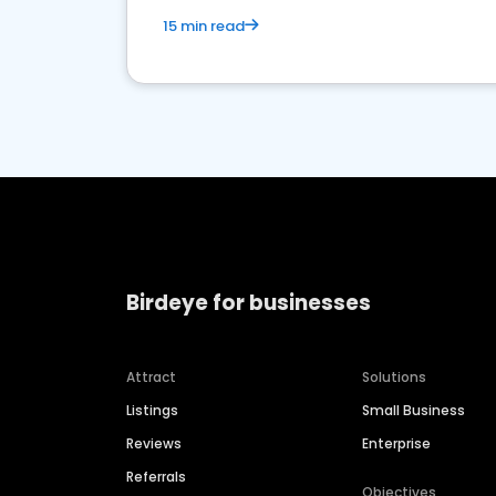
15 min read
Birdeye for businesses
Attract
Solutions
Listings
Small Business
Reviews
Enterprise
Referrals
Objectives