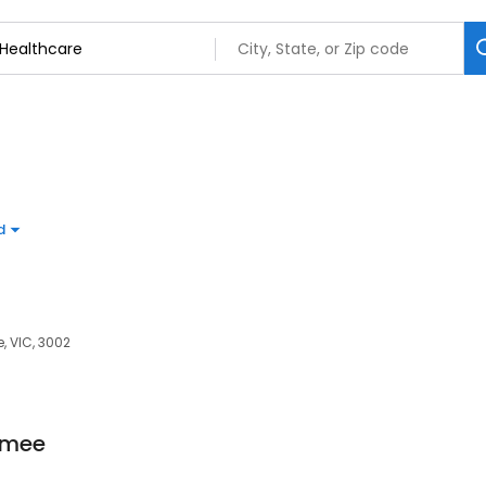
d
e, VIC, 3002
mmee