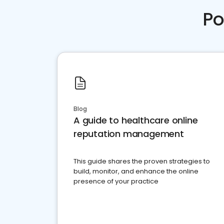
Po
Blog
A guide to healthcare online
reputation management
This guide shares the proven strategies to
build, monitor, and enhance the online
presence of your practice