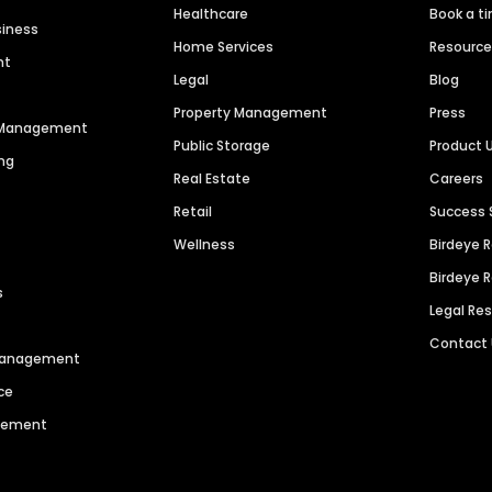
Healthcare
Book a t
siness
Home Services
Resourc
nt
Legal
Blog
Property Management
Press
n Management
Public Storage
Product 
ng
Real Estate
Careers
Retail
Success 
Wellness
Birdeye 
Birdeye 
s
Legal Re
Contact
 Management
ce
agement