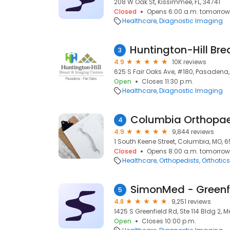
208 W Oak St, Kissimmee, FL, 34741
Closed
Opens 6:00 a.m. tomorrow
Healthcare
Diagnostic Imaging
3
4.9
10K reviews
625 S Fair Oaks Ave, #180, Pasadena,
Open
Closes 11:30 p.m.
Healthcare
Diagnostic Imaging
Columbia Orthopa
4
4.9
9,844 reviews
1 South Keene Street, Columbia, MO, 6
Closed
Opens 8:00 a.m. tomorrow
Healthcare
Orthopedists
Orthotics
SimonMed - Greenf
5
4.8
9,251 reviews
1425 S Greenfield Rd, Ste 114 Bldg 2, 
Open
Closes 10:00 p.m.