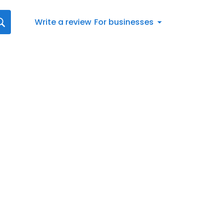
Write a review
For businesses