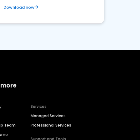
Download now
 more
y
Services
Managed Services
hip Team
Professional Services
Demo
Support and Tools