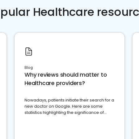
pular Healthcare resour
Blog
Why reviews should matter to
Healthcare providers?
Nowadays, patients initiate their search for a
new doctor on Google. Here are some
statistics highlighting the significance of
reviews for healthcare providers