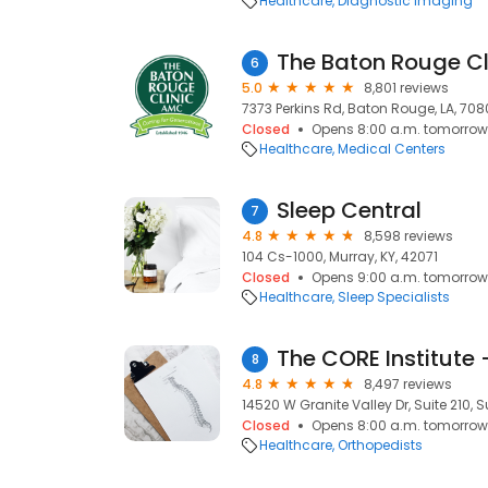
Healthcare
Diagnostic Imaging
The Baton Rouge Cl
6
5.0
8,801 reviews
7373 Perkins Rd, Baton Rouge, LA, 70
Closed
Opens 8:00 a.m. tomorrow
Healthcare
Medical Centers
Sleep Central
7
4.8
8,598 reviews
104 Cs-1000, Murray, KY, 42071
Closed
Opens 9:00 a.m. tomorrow
Healthcare
Sleep Specialists
The CORE Institute 
8
4.8
8,497 reviews
14520 W Granite Valley Dr, Suite 210, S
Closed
Opens 8:00 a.m. tomorrow
Healthcare
Orthopedists