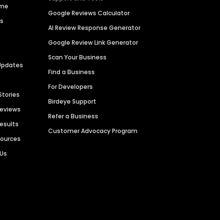
ime
Google Reviews Calculator
es
AI Review Response Generator
Google Review Link Generator
Scan Your Business
Updates
Find a Business
For Developers
Stories
Birdeye Support
Reviews
Refer a Business
Results
Customer Advocacy Program
sources
 Us