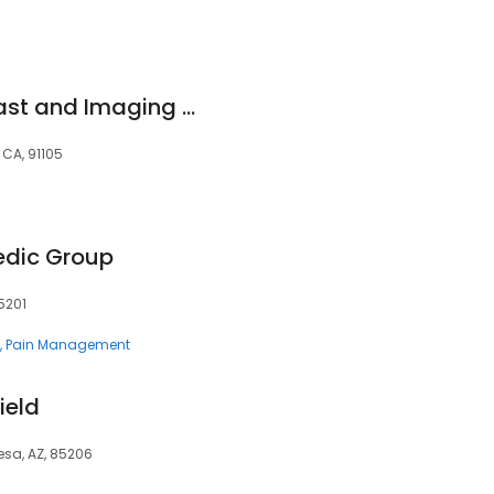
Huntington-Hill Breast and Imaging Center Fair Oaks
 CA, 91105
edic Group
5201
Pain Management
ield
Mesa, AZ, 85206