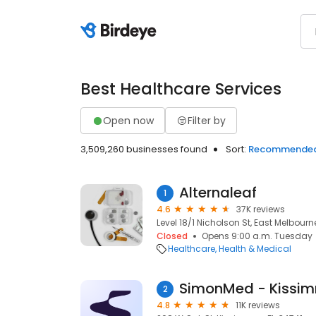
Best Healthcare Services
Open now
Filter by
3,509,260 businesses found
Sort:
Recommende
Alternaleaf
1
4.6
37K reviews
Level 18/1 Nicholson St, East Melbourn
Closed
Opens 9:00 a.m. Tuesday
Healthcare
Health & Medical
SimonMed - Kissi
2
4.8
11K reviews