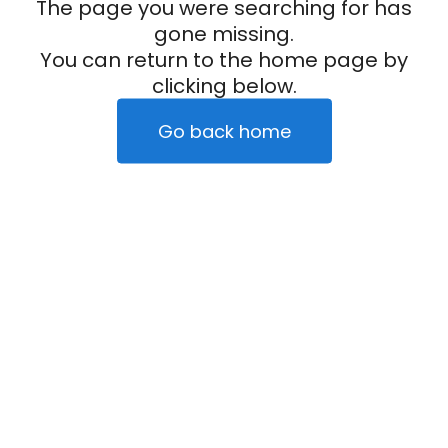
The page you were searching for has
gone missing.
You can return to the home page by
clicking below.
Go back home