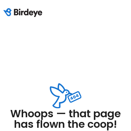
Whoops — that page
has flown the coop!