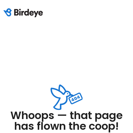
Whoops — that page
has flown the coop!