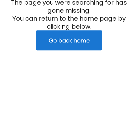
The page you were searching for has
gone missing.
You can return to the home page by
clicking below.
Go back home