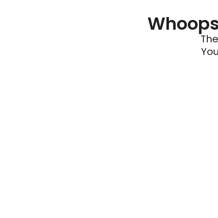
Whoops 
The
You