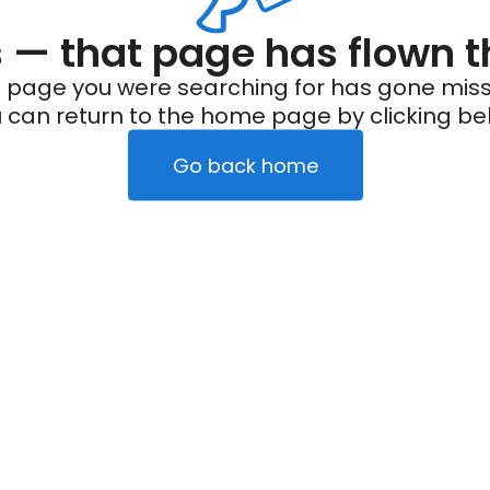
— that page has flown t
 page you were searching for has gone miss
 can return to the home page by clicking be
Go back home