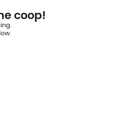
he coop!
ing.
low.