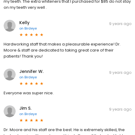
my teeth. The extra whiteners that I purchased for $85 do not stay
on my teeth very well .
Kelly
9 years ago
on
Birdeye
Hardworking staff that makes a pleasurable experience! Dr.
Moore & staff are dedicated to taking great care of their
patients! Thank you!
Jennifer W.
9 years ago
on
Birdeye
Everyone was super nice.
Jim S.
9 years ago
on
Birdeye
Dr. Moore and his staff are the best. He is extremely skilled, the