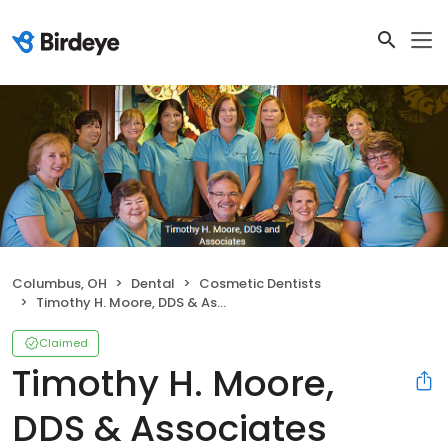
Columbus, OH
Dental
Cosmetic Dentists
Timothy H. Moore, DDS & Associates
Claimed
Timothy H. Moore,
DDS & Associates