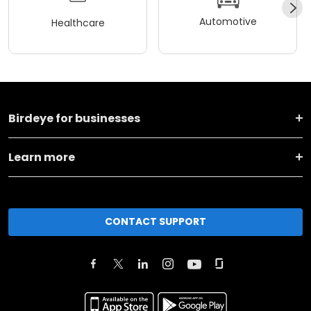
Automotive
Healthcare
Birdeye for businesses
Learn more
CONTACT SUPPORT