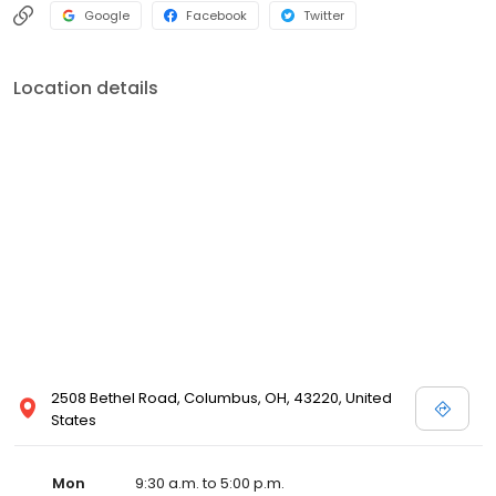
Google
Facebook
Twitter
Location details
2508 Bethel Road, Columbus, OH, 43220, United
States
Mon
9:30 a.m. to 5:00 p.m.