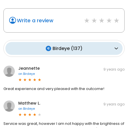
Write a review
Birdeye
(
137
)
Jeannette
9 years ago
on
Birdeye
Great experience and very pleased with the outcome!
Matthew L.
9 years ago
on
Birdeye
Service was great, however I am not happy with the brightness of