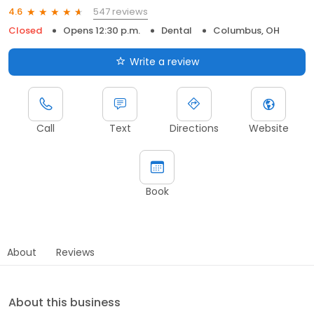
547 reviews
4.6
Closed
Opens 12:30 p.m.
Dental
Columbus, OH
Write a review
Call
Text
Directions
Website
Book
About
Reviews
About this business