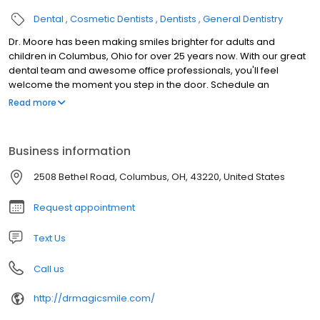
Dental
Cosmetic Dentists
Dentists
General Dentistry
Dr. Moore has been making smiles brighter for adults and
children in Columbus, Ohio for over 25 years now. With our great
dental team and awesome office professionals, you'll feel
welcome the moment you step in the door. Schedule an
appointment to experience it for yourself.
Read more
Business information
2508 Bethel Road, Columbus, OH, 43220, United States
Request appointment
Text Us
Call us
http://drmagicsmile.com/