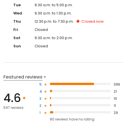
Tue
9:30 a.m. to 5:00 p.m.
Wed
9:30 a.m. to 1:30 p.m.
Thu
12:30 p.m. to 7:30 p.m.
Closed
now
Fri
Closed
Sat
9:30 a.m. to 2:00 p.m.
Sun
Closed
Featured reviews
5
396
4
21
4.6
3
10
2
11
547 reviews
1
29
80
reviews have
no rating