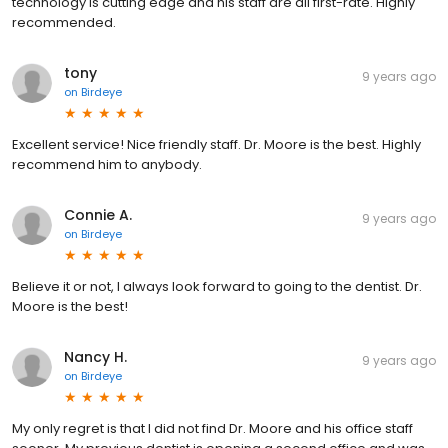
technology is cutting edge and his staff are all first-rate. Highly
recommended.
tony
9 years ago
on
Birdeye
Excellent service! Nice friendly staff. Dr. Moore is the best. Highly
recommend him to anybody.
Connie A.
9 years ago
on
Birdeye
Believe it or not, I always look forward to going to the dentist. Dr.
Moore is the best!
Nancy H.
9 years ago
on
Birdeye
My only regret is that I did not find Dr. Moore and his office staff