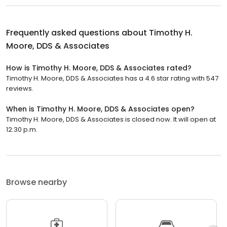
Frequently asked questions about
Timothy H.
Moore, DDS & Associates
How is Timothy H. Moore, DDS & Associates rated?
Timothy H. Moore, DDS & Associates has a 4.6 star rating with 547
reviews.
When is Timothy H. Moore, DDS & Associates open?
Timothy H. Moore, DDS & Associates is closed now. It will open at
12:30 p.m.
Browse nearby