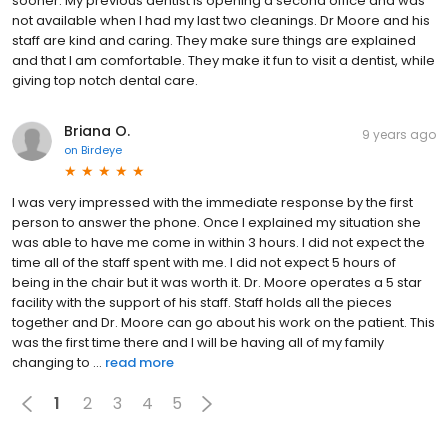
sooner. My previous dentist is opening a second office and was
not available when I had my last two cleanings. Dr Moore and his
staff are kind and caring. They make sure things are explained
and that I am comfortable. They make it fun to visit a dentist, while
giving top notch dental care.
Briana O.
9 years ago
on
Birdeye
I was very impressed with the immediate response by the first
person to answer the phone. Once I explained my situation she
was able to have me come in within 3 hours. I did not expect the
time all of the staff spent with me. I did not expect 5 hours of
being in the chair but it was worth it. Dr. Moore operates a 5 star
facility with the support of his staff. Staff holds all the pieces
together and Dr. Moore can go about his work on the patient. This
was the first time there and I will be having all of my family
changing to ...
read more
1
2
3
4
5