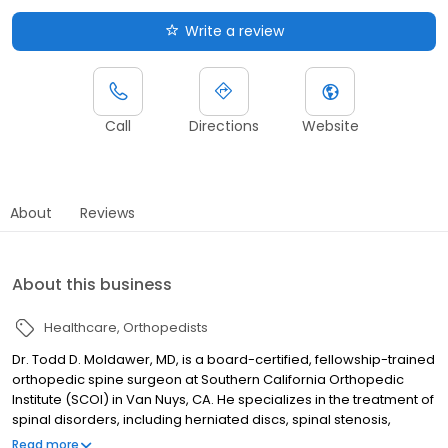
Write a review
Call
Directions
Website
About
Reviews
About this business
Healthcare
Orthopedists
Dr. Todd D. Moldawer, MD, is a board-certified, fellowship-trained
orthopedic spine surgeon at Southern California Orthopedic
Institute (SCOI) in Van Nuys, CA. He specializes in the treatment of
spinal disorders, including herniated discs, spinal stenosis,
scoliosis, and degenerative spine disease. Dr. Moldawer offers
Read more