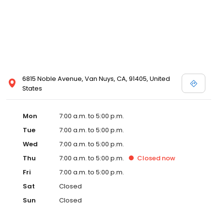
6815 Noble Avenue, Van Nuys, CA, 91405, United
States
Mon
7:00 a.m. to 5:00 p.m.
Tue
7:00 a.m. to 5:00 p.m.
Wed
7:00 a.m. to 5:00 p.m.
Thu
7:00 a.m. to 5:00 p.m.
Closed
now
Fri
7:00 a.m. to 5:00 p.m.
Sat
Closed
Sun
Closed