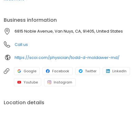
advanced, minimally invasive spine surgery techniques to help
reduce pain and restore mobility. As part of SCOI’s nationally
recognized orthopedic team, he is committed to delivering
Business information
exceptional, patient-focused care. Request an appointment
today at our Van Nuys office located at 6815 Noble Avenue.
6815 Noble Avenue, Van Nuys, CA, 91405, United States
Call us
https://scoi.com/physician/todd-d-moldawer-md/
Google
Facebook
Twitter
LinkedIn
Youtube
Instagram
Location details