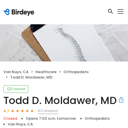
Van Nuys, CA
Healthcare
Orthopedists
Todd D. Moldawer, MD
Claimed
Todd D. Moldawer, MD
62 reviews
4.7
Closed
Opens 7:00 a.m. tomorrow
Orthopedists
Van Nuys, CA