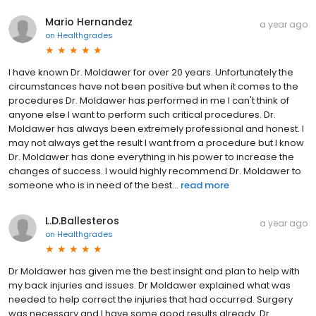
Mario Hernandez
a year ago
on
Healthgrades
I have known Dr. Moldawer for over 20 years. Unfortunately the
circumstances have not been positive but when it comes to the
procedures Dr. Moldawer has performed in me I can't think of
anyone else I want to perform such critical procedures. Dr.
Moldawer has always been extremely professional and honest. I
may not always get the result I want from a procedure but I know
Dr. Moldawer has done everything in his power to increase the
changes of success. I would highly recommend Dr. Moldawer to
someone who is in need of the best...
read more
L.D.Ballesteros
a year ago
on
Healthgrades
Dr Moldawer has given me the best insight and plan to help with
my back injuries and issues. Dr Moldawer explained what was
needed to help correct the injuries that had occurred. Surgery
was necessary and I have some good results already. Dr