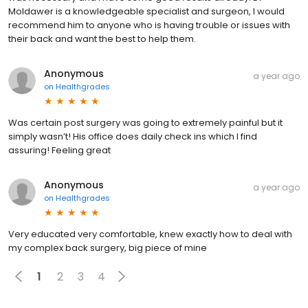
Moldawer is a knowledgeable specialist and surgeon, I would
recommend him to anyone who is having trouble or issues with
their back and want the best to help them.
Anonymous
a year ago
on
Healthgrades
Was certain post surgery was going to extremely painful but it
simply wasn’t! His office does daily check ins which I find
assuring! Feeling great
Anonymous
a year ago
on
Healthgrades
Very educated very comfortable, knew exactly how to deal with
my complex back surgery, big piece of mine
1
2
3
4