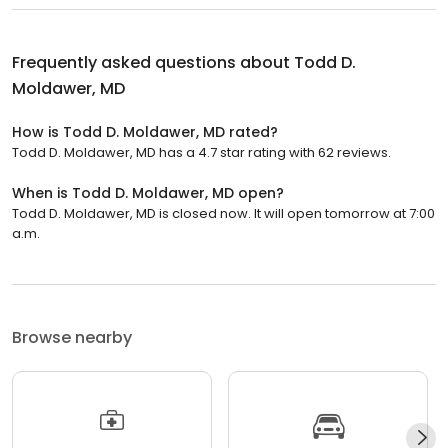
Frequently asked questions about
Todd D.
Moldawer, MD
How is Todd D. Moldawer, MD rated?
Todd D. Moldawer, MD has a 4.7 star rating with 62 reviews.
When is Todd D. Moldawer, MD open?
Todd D. Moldawer, MD is closed now. It will open tomorrow at 7:00
a.m.
Browse nearby