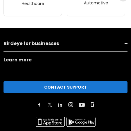
Automotive
Healthcare
Birdeye for businesses
Learn more
CONTACT SUPPORT