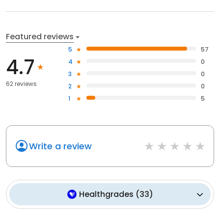
Featured reviews
5
57
4.7
4
0
3
0
62 reviews
2
0
1
5
Write a review
Healthgrades
(
33
)