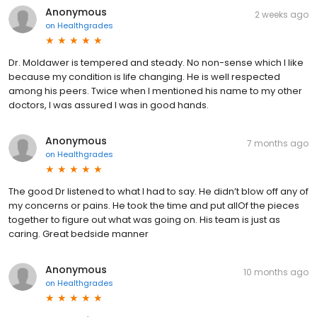
Anonymous
2 weeks ago
on
Healthgrades
Dr. Moldawer is tempered and steady. No non-sense which I like
because my condition is life changing. He is well respected
among his peers. Twice when I mentioned his name to my other
doctors, I was assured I was in good hands.
Anonymous
7 months ago
on
Healthgrades
The good Dr listened to what I had to say. He didn’t blow off any of
my concerns or pains. He took the time and put allOf the pieces
together to figure out what was going on. His team is just as
caring. Great bedside manner
Anonymous
10 months ago
on
Healthgrades