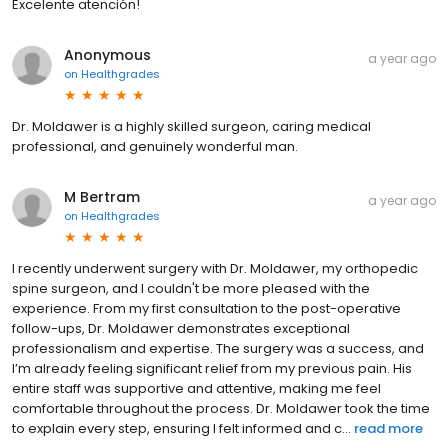
Excelente atención!
Anonymous
a year ago
on
Healthgrades
Dr. Moldawer is a highly skilled surgeon, caring medical
professional, and genuinely wonderful man.
M Bertram
a year ago
on
Healthgrades
I recently underwent surgery with Dr. Moldawer, my orthopedic
spine surgeon, and I couldn't be more pleased with the
experience. From my first consultation to the post-operative
follow-ups, Dr. Moldawer demonstrates exceptional
professionalism and expertise. The surgery was a success, and
I’m already feeling significant relief from my previous pain. His
entire staff was supportive and attentive, making me feel
comfortable throughout the process. Dr. Moldawer took the time
to explain every step, ensuring I felt informed and c...
read more