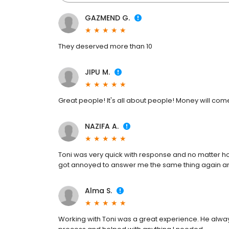
GAZMEND G.
They deserved more than 10
JIPU M.
Great people! It's all about people! Money will co
NAZIFA A.
Toni was very quick with response and no matter h
got annoyed to answer me the same thing again a
Alma S.
Working with Toni was a great experience. He alwa