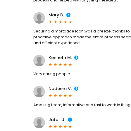
process and helped with anything I needed .
Mary B.
Securing a mortgage loan was a breeze, thanks to T
proactive approach made the entire process seaml
and efficient experience.
Kenneth M.
Very caring people
Nadeem V.
Amazing team, informative and fast to work in thing
Jafar U.