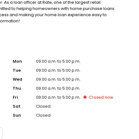
. As a loan officer at Rate, one of the largest retail
ommitted to helping homeowners with home purchase loans
rocess and making your home loan experience easy to
formation!
Mon
09:00 a.m. to 5:00 p.m.
Tue
09:00 a.m. to 5:00 p.m.
Wed
09:00 a.m. to 5:00 p.m.
Thu
09:00 a.m. to 5:00 p.m.
Fri
09:00 a.m. to 5:00 p.m.
Closed
now
Sat
Closed
Sun
Closed