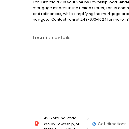
Toni Dimitriovski is your Shelby Township local lender
mortgage lenders in the United States, Toni is c
and refinances, while simplifying the mortgage p
navigate. Contact Toni at 248-670-1024 for more in
Location details
51315 Mound Road,
Get directions
Shelby Township, MI,