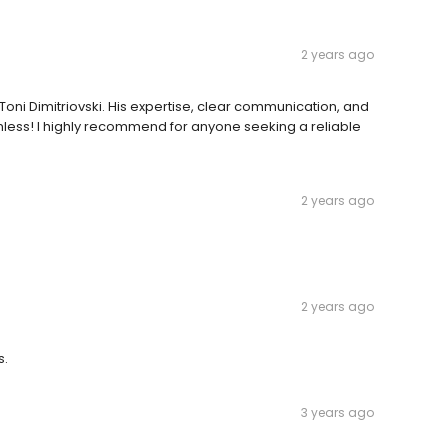
2 years ago
oni Dimitriovski. His expertise, clear communication, and
ess! I highly recommend for anyone seeking a reliable
2 years ago
2 years ago
s.
3 years ago