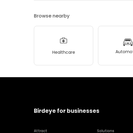
Browse nearby
Automot
Healthcare
Birdeye for businesses
Attract
Solutions