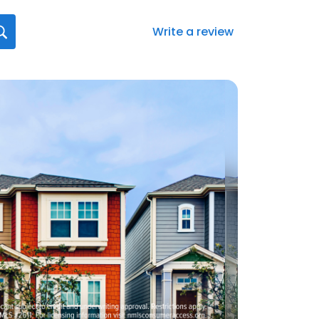
Write a review