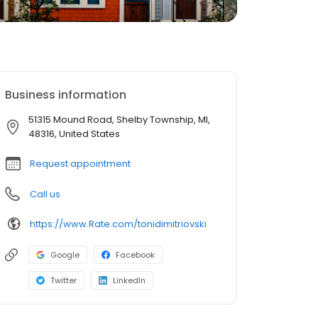
Business information
51315 Mound Road, Shelby Township, MI,
48316, United States
Request appointment
Call us
https://www.Rate.com/tonidimitriovski
Google
Facebook
Twitter
LinkedIn