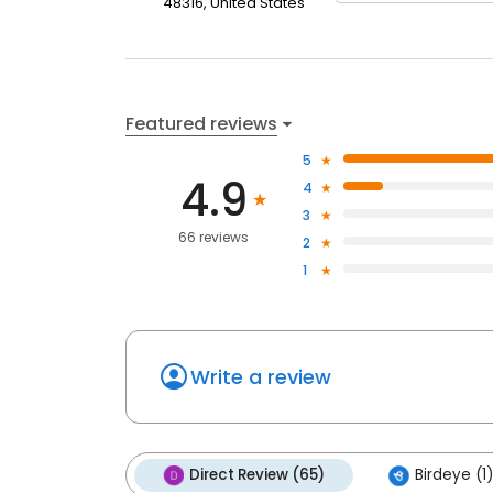
48316, United States
Featured reviews
5
4.9
4
3
66 reviews
2
1
Write a review
Direct Review (65)
Birdeye (1)