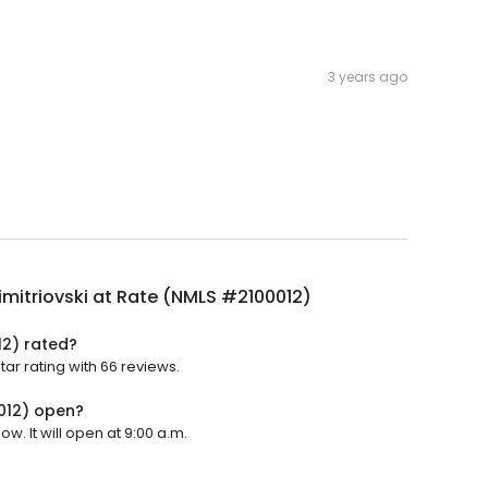
3 years ago
imitriovski at Rate (NMLS #2100012)
12) rated?
tar rating with 66 reviews.
0012) open?
w. It will open at 9:00 a.m.