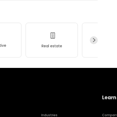
ive
Real estate
Wellness
Learn
Industries
Compan