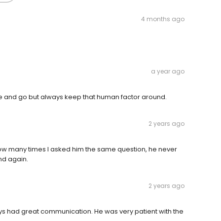
4 months ago
a year ago
me and go but always keep that human factor around.
2 years ago
ow many times I asked him the same question, he never
nd again.
2 years ago
ys had great communication. He was very patient with the