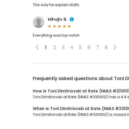
The way he explain stuffs
Mihajlo B.
Everything was top notch
1
2
3
4
5
6
7
8
Frequently asked questions about
Toni D
How is Toni Dimitriovski at Rate (NMLS #21000
Toni Dimitriovski at Rate (NMLS #2100012) has a 4.9 s
When is Toni Dimitriovski at Rate (NMLS #210
Toni Dimitriovski at Rate (NMLS #2100012) is closed no