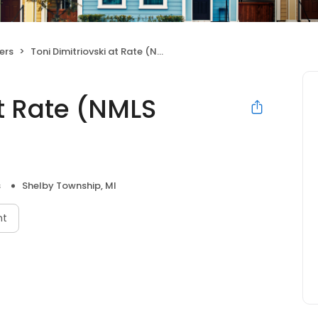
ers
Toni Dimitriovski at Rate (NMLS #2100012)
at Rate (NMLS
s
Shelby Township, MI
nt