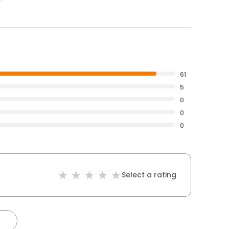
61
5
0
0
0
Select a rating