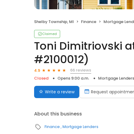
Shelby Township, MI
Finance
Mortgage Lend
Claimed
Toni Dimitriovski 
#2100012)
66 reviews
4.9
Closed
Opens 9:00 a.m.
Mortgage Lender
Write a review
Request appointme
About this business
Finance
Mortgage Lenders