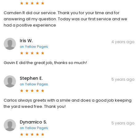
Camden R did our service. Thank you for your time and for
answering all my question. Today was our first service and we
had a positive experience
Iris W.
4 years ago
on
Yellow Pages
Gavin E did the great job, thanks so much!
Stephen E.
5 years ago
on
Yellow Pages
Carlos always greets with a smile and does a good job keeping
the yard weed free. Thank you!
Dynamico S.
5 years ago
on
Yellow Pages