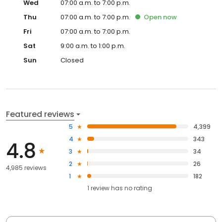
Wed
07:00 a.m. to 7:00 p.m.
Thu
07:00 a.m. to 7:00 p.m.
Open
now
Fri
07:00 a.m. to 7:00 p.m.
Sat
9:00 a.m. to 1:00 p.m.
Sun
Closed
Featured reviews
5
4,399
4
343
4.8
3
34
2
26
4,985 reviews
1
182
1
review has
no rating