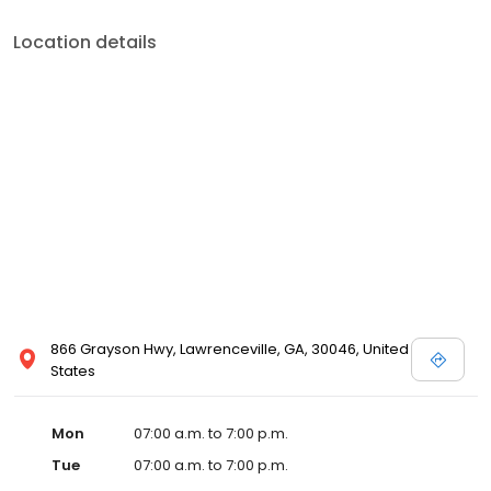
Location details
866 Grayson Hwy, Lawrenceville, GA, 30046, United
States
Mon
07:00 a.m. to 7:00 p.m.
Tue
07:00 a.m. to 7:00 p.m.