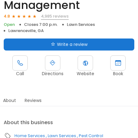
Management
4,985 reviews
4.8
Open
Closes 7:00 p.m.
Lawn Services
Lawrenceville, GA
Write a review
Call
Directions
Website
Book
About
Reviews
About this business
Home Services
Lawn Services
Pest Control