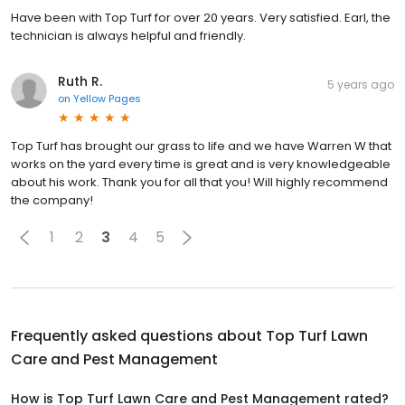
Have been with Top Turf for over 20 years. Very satisfied. Earl, the
technician is always helpful and friendly.
Ruth R.
5 years ago
on
Yellow Pages
Top Turf has brought our grass to life and we have Warren W that
works on the yard every time is great and is very knowledgeable
about his work. Thank you for all that you! Will highly recommend
the company!
1
2
3
4
5
Frequently asked questions about
Top Turf Lawn
Care and Pest Management
How is Top Turf Lawn Care and Pest Management rated?