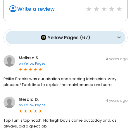
Write a review
Yellow Pages
(
67
)
Melissa S.
4 years ago
on
Yellow Pages
Phillip Brooks was our airation and seeding technician. Very
pleased! Took time to explain the maintenance and care.
Gerald D.
4 years ago
on
Yellow Pages
Top Turf is top notch. Harliegh Davis came out today and, as
always, did a great job.