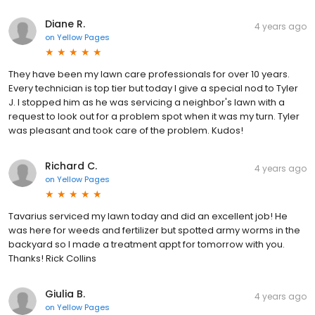
Diane R.
4 years ago
on
Yellow Pages
They have been my lawn care professionals for over 10 years.
Every technician is top tier but today I give a special nod to Tyler
J. I stopped him as he was servicing a neighbor's lawn with a
request to look out for a problem spot when it was my turn. Tyler
was pleasant and took care of the problem. Kudos!
Richard C.
4 years ago
on
Yellow Pages
Tavarius serviced my lawn today and did an excellent job! He
was here for weeds and fertilizer but spotted army worms in the
backyard so I made a treatment appt for tomorrow with you.
Thanks! Rick Collins
Giulia B.
4 years ago
on
Yellow Pages