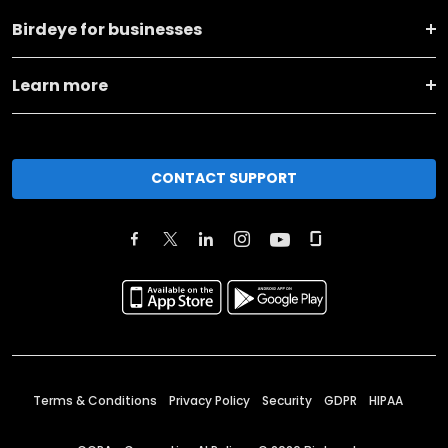
Birdeye for businesses
Learn more
CONTACT SUPPORT
Terms & Conditions
Privacy Policy
Security
GDPR
HIPAA