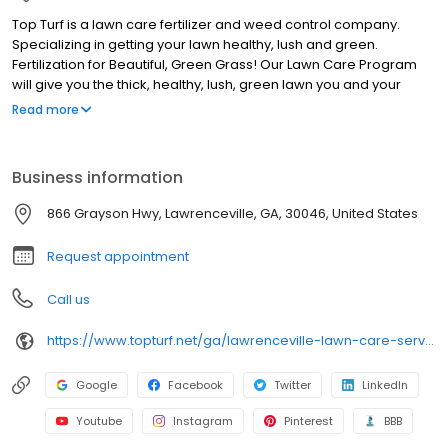
Top Turf is a lawn care fertilizer and weed control company.
Specializing in getting your lawn healthy, lush and green.
Fertilization for Beautiful, Green Grass! Our Lawn Care Program
will give you the thick, healthy, lush, green lawn you and your
family will enjoy! Each treatment is custom designed for your
Read more
grass type. The highest grade fertilizers are applied by our skilled
technicians to give you a rich green lawn. Say Goodbye to
Annoying Weeds! We provide the best weed control period.
Business information
That's why they call us "Your Neighborhood Weed Control
Experts". Top Turf applies professional grade pre-emergent and
866 Grayson Hwy, Lawrenceville, GA, 30046, United States
post-emergent weed controls to eliminate unsightly weeds.
Request appointment
Call us
https://www.topturf.net/ga/lawrenceville-lawn-care-services
Google
Facebook
Twitter
LinkedIn
Youtube
Instagram
Pinterest
BBB