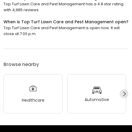
Top Turf Lawn Care and Pest Management has a 4.8 star rating
with 4,985 reviews.
When is Top Turf Lawn Care and Pest Management open?
Top Turf Lawn Care and Pest Management is open now. It will
close at 7:00 p.m.
Browse nearby
Automotive
Healthcare