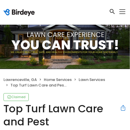
Lawrenceville, GA
Home Services
Lawn Services
Top Turf Lawn Care and Pest Management
Claimed
Top Turf Lawn Care
and Pest