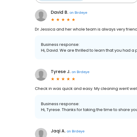
David B.
on
Birdeye
Dr Jessica and her whole team is always very friend
Business response:
Hi, David. We are thrilled to learn that you had a
Tyrese J.
on
Birdeye
Check in was quick and easy. My cleaning went well.
Business response:
Hi, Tyrese. Thanks for taking the time to share yo
Jaqi A.
on
Birdeye