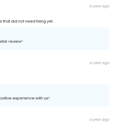
a year ago
 that did not need fixing yet.
ellar review!
a year ago
positive experience with us!
a year ago