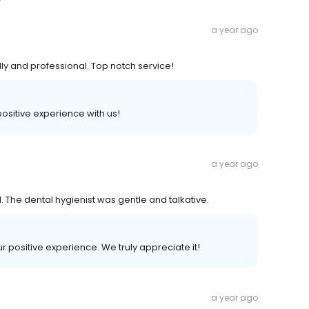
a year ago
ly and professional. Top notch service!
 positive experience with us!
a year ago
 The dental hygienist was gentle and talkative.
ur positive experience. We truly appreciate it!
a year ago