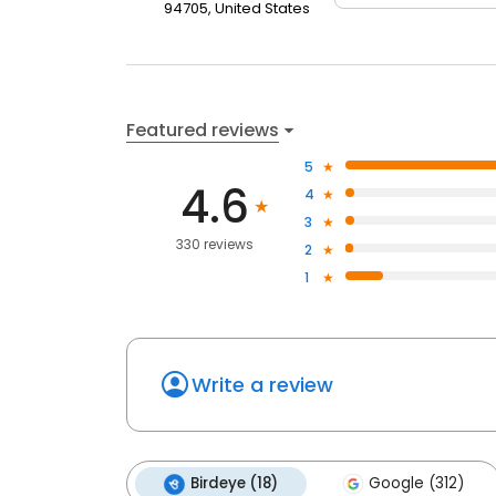
94705, United States
Featured reviews
5
4.6
4
3
330 reviews
2
1
Write a review
Birdeye (18)
Google (312)