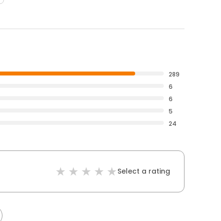
289
6
6
5
24
Select a rating