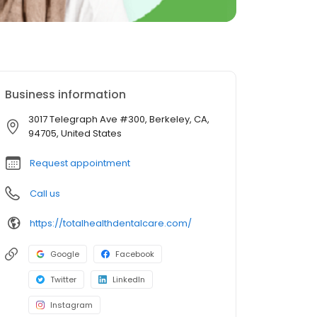
Business information
3017 Telegraph Ave #300, Berkeley, CA,
94705, United States
Request appointment
Call us
https://totalhealthdentalcare.com/
Google
Facebook
Twitter
LinkedIn
Instagram