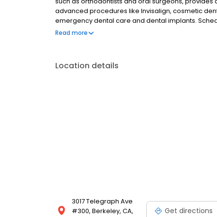
such as orthodontists and oral surgeons, provides 
advanced procedures like Invisalign, cosmetic den
emergency dental care and dental implants. Schedul
tailored to your needs—transform your smile and el
Read more
Location details
3017 Telegraph Ave
Get directions
#300, Berkeley, CA,