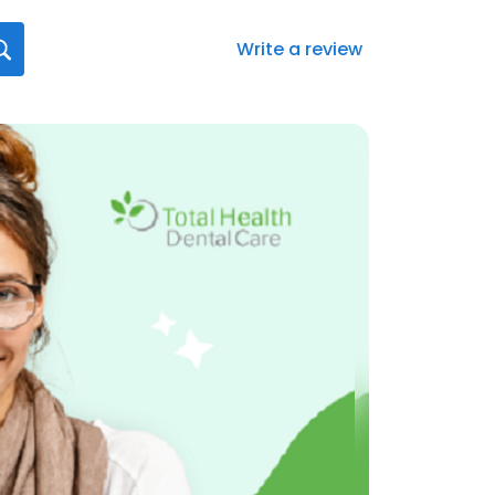
Write a review