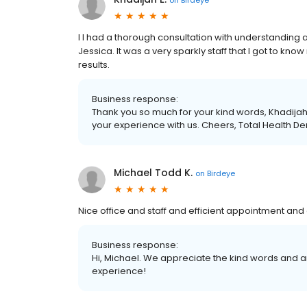
I I had a thorough consultation with understanding
Jessica. It was a very sparkly staff that I got to know 
results.
Business response:
Thank you so much for your kind words, Khadijah.
your experience with us. Cheers, Total Health De
Michael Todd K.
on
Birdeye
Nice office and staff and efficient appointment and
Business response:
Hi, Michael. We appreciate the kind words and a
experience!