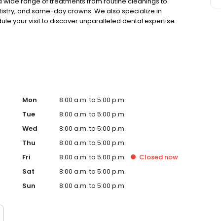
a wide range of treatments from routine cleanings to
tistry, and same-day crowns. We also specialize in
e your visit to discover unparalleled dental expertise
evate your health with us today.
Mon
8:00 a.m. to 5:00 p.m.
Tue
8:00 a.m. to 5:00 p.m.
Wed
8:00 a.m. to 5:00 p.m.
Thu
8:00 a.m. to 5:00 p.m.
Fri
8:00 a.m. to 5:00 p.m.
Closed
now
Sat
8:00 a.m. to 5:00 p.m.
Sun
8:00 a.m. to 5:00 p.m.