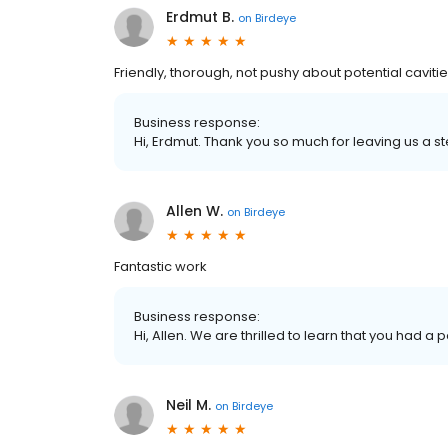
Erdmut B.
on
Birdeye
Friendly, thorough, not pushy about potential cavities
Business response:
Hi, Erdmut. Thank you so much for leaving us a st
Allen W.
on
Birdeye
Fantastic work
Business response:
Hi, Allen. We are thrilled to learn that you had a 
Neil M.
on
Birdeye