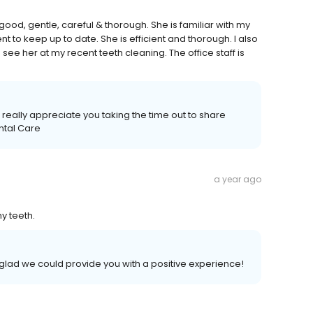
 good, gentle, careful & thorough. She is familiar with my
 to keep up to date. She is efficient and thorough. I also
see her at my recent teeth cleaning. The office staff is
really appreciate you taking the time out to share
ntal Care
a year ago
y teeth.
 glad we could provide you with a positive experience!