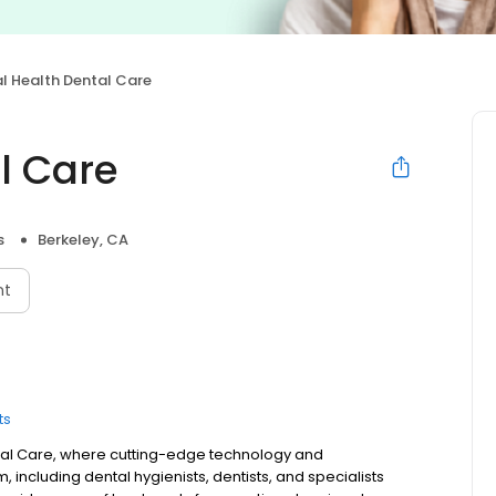
l Health Dental Care
l Care
s
Berkeley, CA
nt
ts
ntal Care, where cutting-edge technology and
ncluding dental hygienists, dentists, and specialists