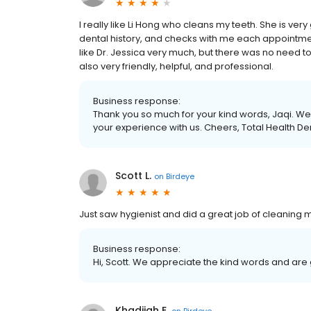
I really like Li Hong who cleans my teeth. She is very
dental history, and checks with me each appointment
like Dr. Jessica very much, but there was no need to 
also very friendly, helpful, and professional.
Business response:
Thank you so much for your kind words, Jaqi. We 
your experience with us. Cheers, Total Health De
Scott L.
on
Birdeye
Just saw hygienist and did a great job of cleaning m
Business response:
Hi, Scott. We appreciate the kind words and are
Khadijah E.
on
Birdeye