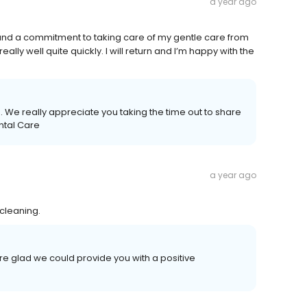
a year ago
 and a commitment to taking care of my gentle care from
really well quite quickly. I will return and I’m happy with the
 We really appreciate you taking the time out to share
ntal Care
a year ago
 cleaning.
re glad we could provide you with a positive