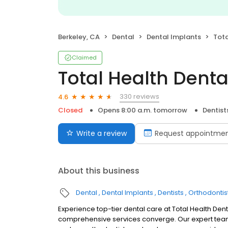
Berkeley, CA
Dental
Dental Implants
Tota
Claimed
Total Health Denta
330 reviews
4.6
Closed
Opens 8:00 a.m. tomorrow
Dentist
Write a review
Request appointme
About this business
Dental
Dental Implants
Dentists
Orthodontis
Experience top-tier dental care at Total Health De
comprehensive services converge. Our expert team, i