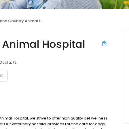
nd Country Animal Hospital
 Animal Hospital
Ocala, FL
nt
imal Hospital, we strive to offer high quality pet wellness
! Our veterinary hospital provides routine care for dogs,