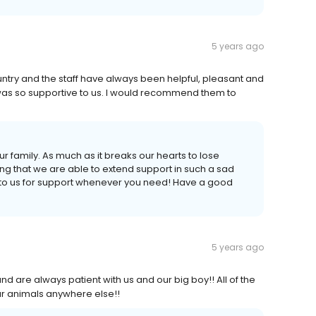
5 years ago
ountry and the staff have always been helpful, pleasant and
as so supportive to us. I would recommend them to
our family. As much as it breaks our hearts to lose
g that we are able to extend support in such a sad
 to us for support whenever you need! Have a good
5 years ago
nd are always patient with us and our big boy!! All of the
ur animals anywhere else!!