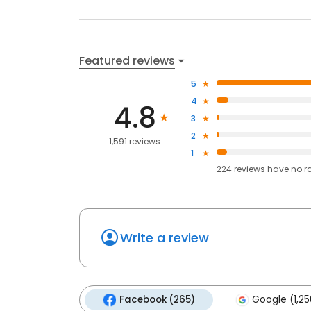
Featured reviews
5
4
4.8
3
2
1,591 reviews
1
224
reviews have
no r
Write a review
Facebook (265)
Google (1,25