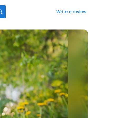
Write a review