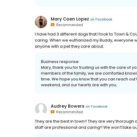
Mary Coen Lopez
on
Facebook
Recommended
I have had 3 different dogs that I took to Town & C
caring. When we euthanized my Buddy, everyone w
anyone with a pet they care about.
Business response:
Mary, thank you for trusting us with the care of y
members of the family, we are comforted knowin
time. We hope you know that you can reach out
weekend, and our hearts are with you.
Audrey Bowers
on
Facebook
Recommended
They are the best in town!! They are very thorough a
staff are professional and caring!! We won’t take o