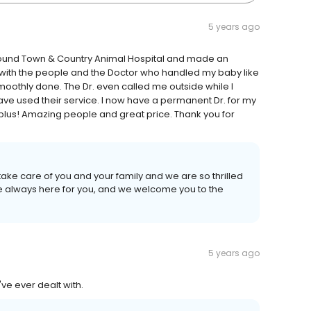
5 years ago
 found Town & Country Animal Hospital and made an
 with the people and the Doctor who handled my baby like
 smoothly done. The Dr. even called me outside while I
have used their service. I now have a permanent Dr. for my
plus! Amazing people and great price. Thank you for
take care of you and your family and we are so thrilled
re always here for you, and we welcome you to the
5 years ago
've ever dealt with.