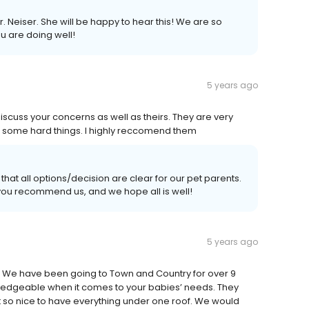
. Neiser. She will be happy to hear this! We are so
u are doing well!
5 years ago
 discuss your concerns as well as theirs. They are very
h some hard things. I highly reccomend them
that all options/decision are clear for our pet parents.
t you recommend us, and we hope all is well!
5 years ago
et. We have been going to Town and Country for over 9
owledgeable when it comes to your babies’ needs. They
t so nice to have everything under one roof. We would