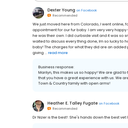
Dexter Young
on
Facebook
Recommended
We just moved here from Colorado, I went online,
appointment for our fur baby. I am very very happy
he was their own. I did curbside visit and it was so
waited to discuss every thing done, Im so lucky to 
baby! The charges for what they did are an added 
giving ...
read more
Business response:
Marilyn, this makes us so happy! We are glad to 
that you have a great experience with us. We a
Town & Country family with open arms!
Heather E. Talley Fugate
on
Facebook
Recommended
Dr Nizer is the best!. She's hands down the best vet I