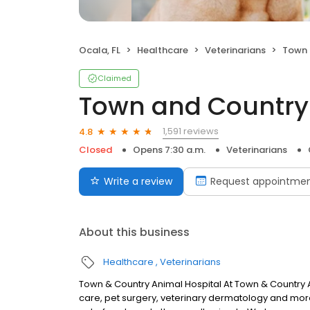
Ocala, FL
Healthcare
Veterinarians
Town a
Claimed
Town and Country
1,591 reviews
4.8
Closed
Opens 7:30 a.m.
Veterinarians
Write a review
Request appointme
About this business
Healthcare
Veterinarians
Town & Country Animal Hospital At Town & Country An
care, pet surgery, veterinary dermatology and more