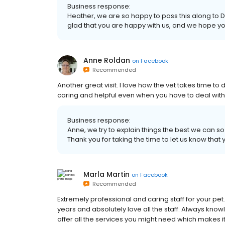
Business response:
Heather, we are so happy to pass this along to Dr
glad that you are happy with us, and we hope yo
Anne Roldan
on
Facebook
Recommended
Another great visit. I love how the vet takes time to
caring and helpful even when you have to deal wit
Business response:
Anne, we try to explain things the best we can so 
Thank you for taking the time to let us know tha
Marla Martin
on
Facebook
Recommended
Extremely professional and caring staff for your p
years and absolutely love all the staff. Always kn
offer all the services you might need which makes i