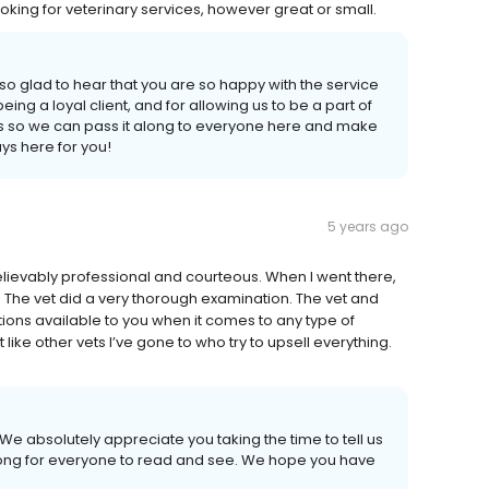
ng for veterinary services, however great or small.
o glad to hear that you are so happy with the service
ng a loyal client, and for allowing us to be a part of
this so we can pass it along to everyone here and make
s here for you!
5 years ago
elievably professional and courteous. When I went there,
y. The vet did a very thorough examination. The vet and
tions available to you when it comes to any type of
ike other vets I’ve gone to who try to upsell everything.
We absolutely appreciate you taking the time to tell us
along for everyone to read and see. We hope you have