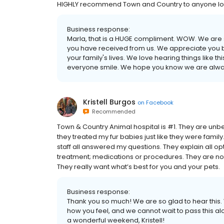
HIGHLY recommend Town and Country to anyone looki
Business response:
Marla, that is a HUGE compliment. WOW. We are s
you have received from us. We appreciate you bei
your family's lives. We love hearing things like 
everyone smile. We hope you know we are alway
Kristell Burgos
on
Facebook
Recommended
Town & Country Animal hospital is #1. They are unb
they treated my fur babies just like they were famil
staff all answered my questions. They explain all op
treatment; medications or procedures. They are not l
They really want what’s best for you and your pets.
Business response:
Thank you so much! We are so glad to hear this. 
how you feel, and we cannot wait to pass this 
a wonderful weekend, Kristell!