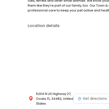
cats, ferrets and other small animals. We know your
them like they're part of our family, too. Our Town
professional care to keep your pet active and healthy
Location details
5204 N US Highway 27,
Get directions
Ocala, FL, 34482, United
States