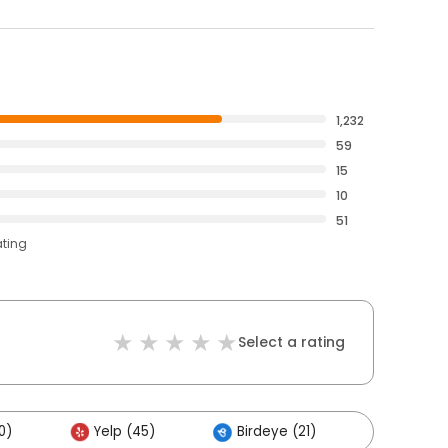
1,232
59
15
10
51
ating
Select a rating
0)
Yelp (45)
Birdeye (21)
Others 