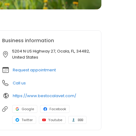
Business information
5204 N US Highway 27, Ocala, FL, 34482,
United States
Request appointment
Call us
https://www.bestocalavet.com/
Google
Facebook
Twitter
Youtube
BBB