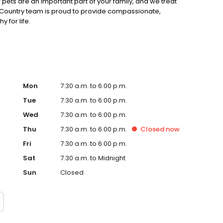
 pets are an important part of your family, and we treat
 & Country team is proud to provide compassionate,
 for life.
Mon
7:30 a.m. to 6:00 p.m.
Tue
7:30 a.m. to 6:00 p.m.
Wed
7:30 a.m. to 6:00 p.m.
Thu
7:30 a.m. to 6:00 p.m.
Closed
now
Fri
7:30 a.m. to 6:00 p.m.
Sat
7:30 a.m. to Midnight
Sun
Closed