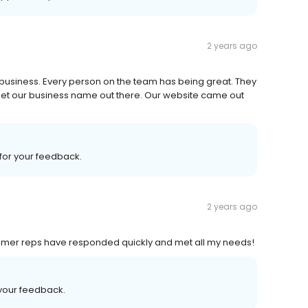
2 years ago
 business. Every person on the team has being great. They
get our business name out there. Our website came out
 for your feedback.
2 years ago
ustomer reps have responded quickly and met all my needs!
 your feedback.