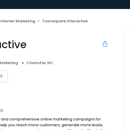
Internet Marketing
Townsquare Interactive
ctive
Marketing
Charlotte, NC
nt
ng
ive and comprehensive online marketing campaigns for
to help you reach more customers, generate more leads,