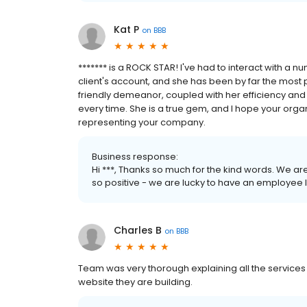
Kat P
on
BBB
******* is a ROCK STAR! I've had to interact with a 
client's account, and she has been by far the mos
friendly demeanor, coupled with her efficiency a
every time. She is a true gem, and I hope your org
representing your company.
Business response:
Hi ***, Thanks so much for the kind words. We a
so positive - we are lucky to have an employee 
Charles B
on
BBB
Team was very thorough explaining all the services 
website they are building.