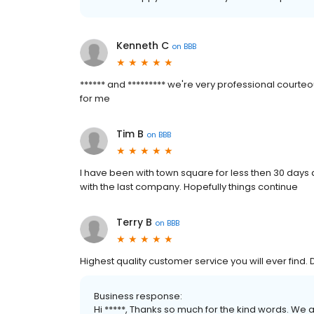
Kenneth C
on
BBB
****** and ********* we're very professional courteo
for me
Tim B
on
BBB
I have been with town square for less then 30 days 
with the last company. Hopefully things continue
Terry B
on
BBB
Highest quality customer service you will ever find
Business response:
Hi *****, Thanks so much for the kind words. We 