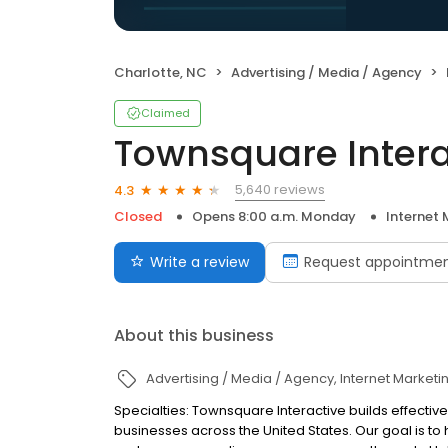
Charlotte, NC
Advertising / Media / Agency
Claimed
Townsquare Intera
5,640 reviews
4.3
Closed
Opens 8:00 a.m. Monday
Internet 
Write a review
Request appointme
About this business
Advertising / Media / Agency
Internet Marketi
Specialties: Townsquare Interactive builds effect
businesses across the United States. Our goal is 