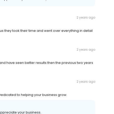
2 years ago
us they took their time and went over everything in detail
2 years ago
and have seen better results then the previous two years
2 years ago
. Dedicated to helping your business grow.
appreciate your business.