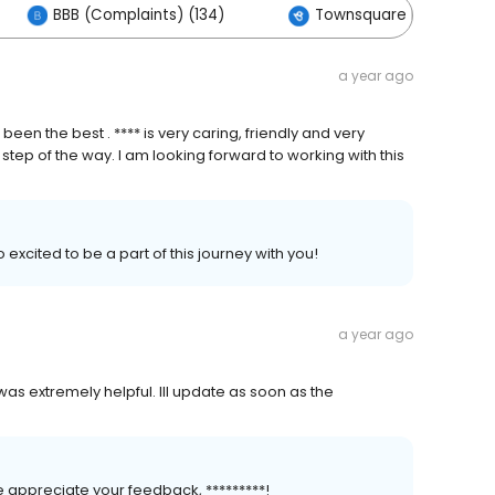
BBB (Complaints) (134)
Townsquare Interactive 
a year ago
een the best . **** is very caring, friendly and very
ep of the way. I am looking forward to working with this
excited to be a part of this journey with you!
a year ago
as extremely helpful. Ill update as soon as the
 appreciate your feedback, *********!