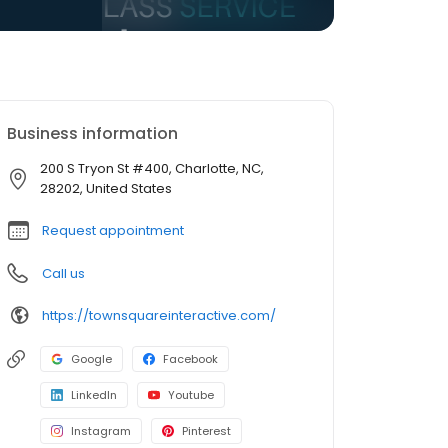
Business information
200 S Tryon St #400, Charlotte, NC,
28202, United States
Request appointment
Call us
https://townsquareinteractive.com/
Google
Facebook
LinkedIn
Youtube
Instagram
Pinterest