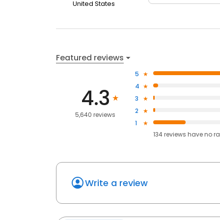
United States
Featured reviews
5
4
4.3
3
2
5,640 reviews
1
134
reviews have
no ra
Write a review