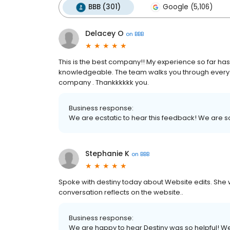
BBB (301)
Google (5,106)
Delacey O
on
BBB
This is the best company!! My experience so far has b
knowledgeable. The team walks you through every st
company . Thankkkkkk you.
Business response:
We are ecstatic to hear this feedback! We are so 
Stephanie K
on
BBB
Spoke with destiny today about Website edits. She w
conversation reflects on the website..
Business response:
We are happy to hear Destiny was so helpful! We