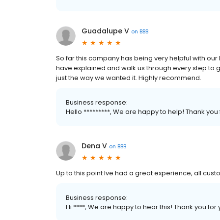
Guadalupe V
on
BBB
So far this company has being very helpful with our
have explained and walk us through every step to 
just the way we wanted it. Highly recommend.
Business response:
Hello *********, We are happy to help! Thank you
Dena V
on
BBB
Up to this point Ive had a great experience, all c
Business response:
Hi ****, We are happy to hear this! Thank you for