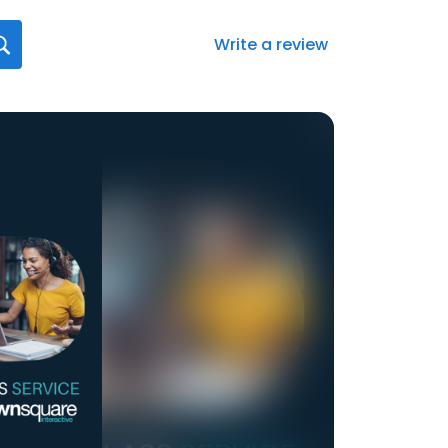
Write a review