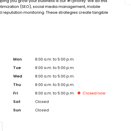
ing you grow your business is our #1 priority. We do this
optimization (SEO), social media management, mobile
nd reputation monitoring. These strategies create tangible
e pride ourselves on providing solutions that will work for
have 10 minutes, get a free, no-obligation demonstration
ished in 2012. Townsquare Interactive, a part of
-focused people in small- and mid-size markets across
clients wanted to reach customers outside of broadcast
those businesses achieve their goals with local digital
ners to digital marketing specialists--real people--who
Mon
8:00 a.m. to 5:00 p.m.
Tue
8:00 a.m. to 5:00 p.m.
Wed
8:00 a.m. to 5:00 p.m.
Thu
8:00 a.m. to 5:00 p.m.
Fri
8:00 a.m. to 5:00 p.m.
Closed
now
Sat
Closed
Sun
Closed