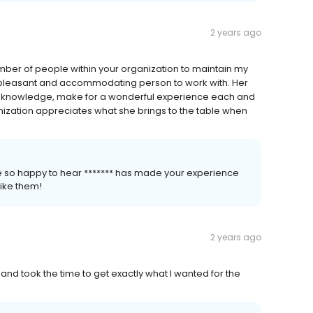
2 years ago
number of people within your organization to maintain my
t pleasant and accommodating person to work with. Her
nd knowledge, make for a wonderful experience each and
anization appreciates what she brings to the table when
re so happy to hear ******* has made your experience
like them!
2 years ago
and took the time to get exactly what I wanted for the