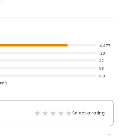
4,477
120
37
53
819
ting
Select a rating