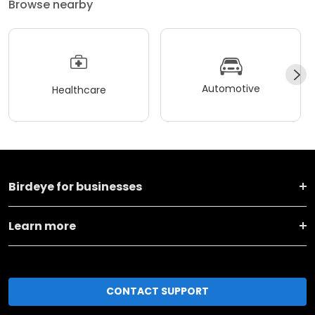
Browse nearby
Automotive
Healthcare
Birdeye for businesses
Learn more
CONTACT SUPPORT