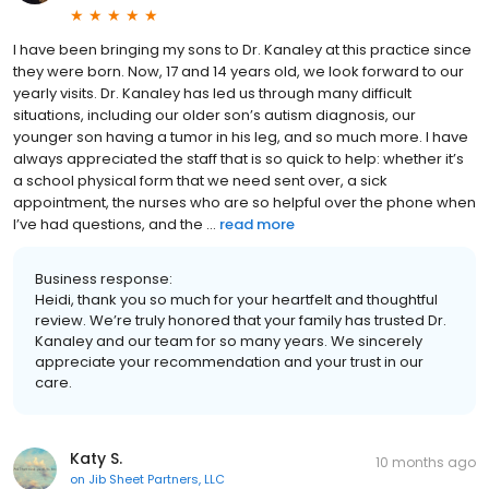
I have been bringing my sons to Dr. Kanaley at this practice since
they were born. Now, 17 and 14 years old, we look forward to our
yearly visits. Dr. Kanaley has led us through many difficult
situations, including our older son’s autism diagnosis, our
younger son having a tumor in his leg, and so much more. I have
always appreciated the staff that is so quick to help: whether it’s
a school physical form that we need sent over, a sick
appointment, the nurses who are so helpful over the phone when
I’ve had questions, and the ...
read more
Business response:
Heidi, thank you so much for your heartfelt and thoughtful
review. We’re truly honored that your family has trusted Dr.
Kanaley and our team for so many years. We sincerely
appreciate your recommendation and your trust in our
care.
Katy S.
10 months ago
on
Jib Sheet Partners, LLC