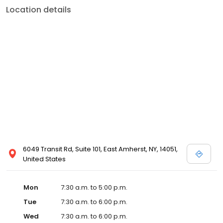
Location details
6049 Transit Rd, Suite 101, East Amherst, NY, 14051,
United States
Mon
7:30 a.m. to 5:00 p.m.
Tue
7:30 a.m. to 6:00 p.m.
Wed
7:30 a.m. to 6:00 p.m.