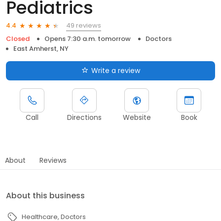
Pediatrics
49 reviews
4.4
Closed
Opens 7:30 a.m. tomorrow
Doctors
East Amherst, NY
Write a review
Call
Directions
Website
Book
About
Reviews
About this business
Healthcare
Doctors