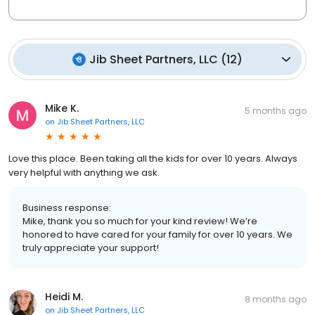
Jib Sheet Partners, LLC
(
12
)
Mike K.
5 months ago
on
Jib Sheet Partners, LLC
Love this place. Been taking all the kids for over 10 years. Always
very helpful with anything we ask.
Business response:
Mike, thank you so much for your kind review! We’re
honored to have cared for your family for over 10 years. We
truly appreciate your support!
Heidi M.
8 months ago
on
Jib Sheet Partners, LLC