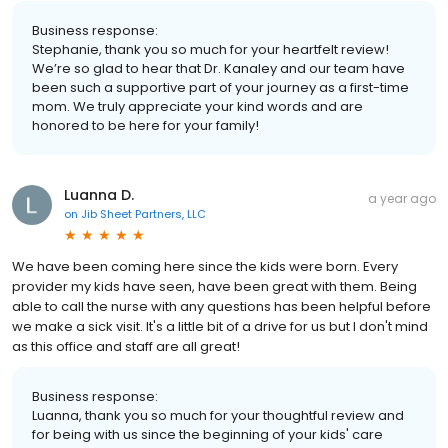
Business response:
Stephanie, thank you so much for your heartfelt review!
We’re so glad to hear that Dr. Kanaley and our team have
been such a supportive part of your journey as a first-time
mom. We truly appreciate your kind words and are
honored to be here for your family!
Luanna D.
a year ago
on
Jib Sheet Partners, LLC
We have been coming here since the kids were born. Every
provider my kids have seen, have been great with them. Being
able to call the nurse with any questions has been helpful before
we make a sick visit. It's a little bit of a drive for us but I don't mind
as this office and staff are all great!
Business response:
Luanna, thank you so much for your thoughtful review and
for being with us since the beginning of your kids' care