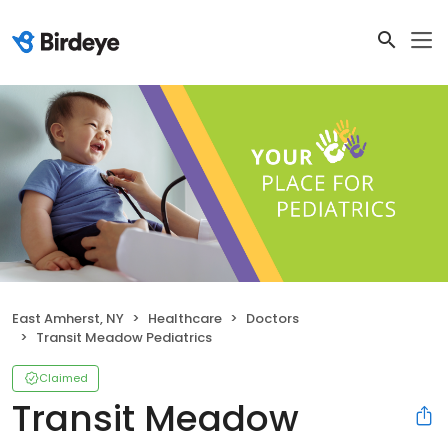
East Amherst, NY
Healthcare
Doctors
Transit Meadow Pediatrics
Claimed
Transit Meadow