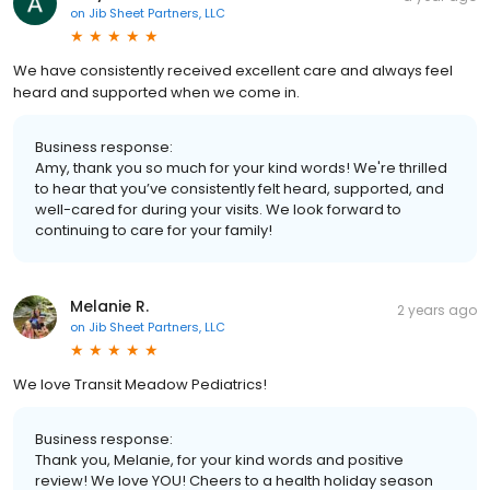
on
Jib Sheet Partners, LLC
We have consistently received excellent care and always feel
heard and supported when we come in.
Business response:
Amy, thank you so much for your kind words! We're thrilled
to hear that you’ve consistently felt heard, supported, and
well-cared for during your visits. We look forward to
continuing to care for your family!
Melanie R.
2 years ago
on
Jib Sheet Partners, LLC
We love Transit Meadow Pediatrics!
Business response:
Thank you, Melanie, for your kind words and positive
review! We love YOU! Cheers to a health holiday season