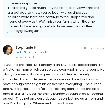
Business response:
Tara, thank you so much for your heartfelt review! It means
a great deal to know you've been with us since your
children were born and continue to feel supported and
heard at every visit. We’ll miss your family when the time
comes, but we’re so grateful to have been part of their
journey growing up!
Stephanie H.
11 months ago
on
Jib Sheet Partners, LLC
I LOVE this practice. Dr. Kanaley is an INCREDIBLE pediatrician. I’m
a first-time mom which can be very overwhelming and scary. He
always answers all of my questions and I feel extremely
supported by him. He never rushes me and I feel like I always
have enough time to get his answers to everything. The nurses
and nurse-practitioners/breast-feeding consultants are also
amazing and helped me on my journey through breast-feeding
as well. They not only care about my son, but me as a mom and
how I’m doing too. Whenever I c...
read more