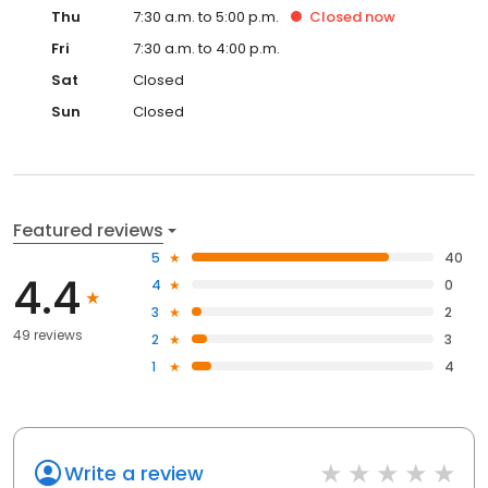
Thu
7:30 a.m. to 5:00 p.m.
Closed
now
Fri
7:30 a.m. to 4:00 p.m.
Sat
Closed
Sun
Closed
Featured reviews
5
40
4.4
4
0
3
2
49 reviews
2
3
1
4
Write a review