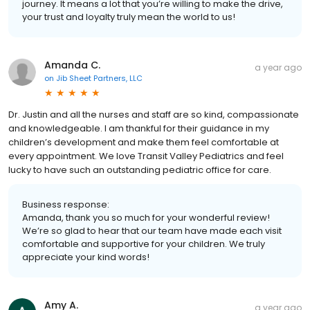
journey. It means a lot that you’re willing to make the drive,
your trust and loyalty truly mean the world to us!
Amanda C.
a year ago
on
Jib Sheet Partners, LLC
Dr. Justin and all the nurses and staff are so kind, compassionate
and knowledgeable. I am thankful for their guidance in my
children’s development and make them feel comfortable at
every appointment. We love Transit Valley Pediatrics and feel
lucky to have such an outstanding pediatric office for care.
Business response:
Amanda, thank you so much for your wonderful review!
We’re so glad to hear that our team have made each visit
comfortable and supportive for your children. We truly
appreciate your kind words!
Amy A.
a year ago