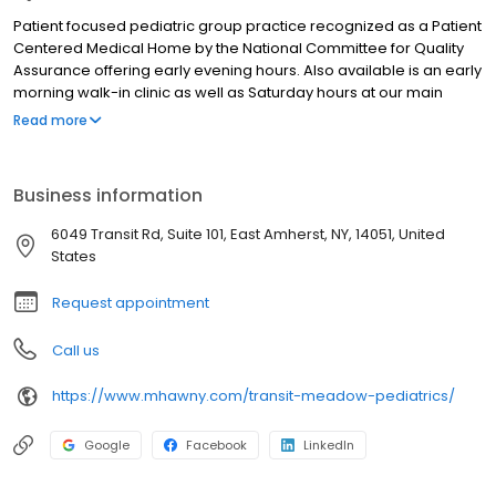
Patient focused pediatric group practice recognized as a Patient
Centered Medical Home by the National Committee for Quality
Assurance offering early evening hours. Also available is an early
morning walk-in clinic as well as Saturday hours at our main
office, Tonawanda Pediatrics Northwoods Medical Center 3950
Read more
East Robinson Road West Amherst, NY 14228. Our Pediatricians
are available 24/7 to manage and coordinate care. We also
have a highly skilled team of pediatric certified nurse
Business information
practitioners and certified lactation specialists to provide in
office breastfeeding support. Offering comprehensive care for
6049 Transit Rd, Suite 101, East Amherst, NY, 14051, United
newborns, infants, children and adolescents. On site lab,
States
radiology, psychiatrist, social worker, free health coach and
dietician services available at our East Robinson Road location.
Request appointment
The latest nationally certified electronic health record technology
is used by our clinical team to improve care coordination and
Call us
promote health and wellness management. A secure web
based patient portal is offered to improve access to health
https://www.mhawny.com/transit-meadow-pediatrics/
information and facilitate communication with the care team.
Google
Facebook
LinkedIn