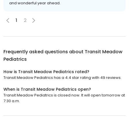
and wonderful year ahead.
1
2
Frequently asked questions about
Transit Meadow
Pediatrics
How is Transit Meadow Pediatrics rated?
Transit Meadow Pediatrics has a 4.4 star rating with 49 reviews.
When is Transit Meadow Pediatrics open?
Transit Meadow Pediatrics is closed now. It will open tomorrow at
7:30 a.m.