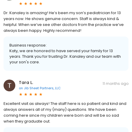
Dr. Kanaley is amazing! He’s been my son’s pediatrician for 13
years now. He shows genuine concern. Staff is always kind &
helpful. When we’ve see other doctors from the practice we’ve
always been happy. Highly recommend!
Business response:
Katy, we are honored to have served your family for 13
years. Thank you for trusting Dr. Kanaley and our team with
your son's care.
Tara L.
11 months ago
on
Jib Sheet Partners, LLC
Excellent visit as always! The staff here is so patient and kind and
always answers all of my (many) questions. We have been
coming here since my children were born and will be so sad
when they graduate out.