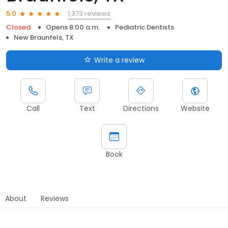
1,373 reviews
5.0
Closed
Opens 8:00 a.m.
Pediatric Dentists
New Braunfels, TX
Write a review
Call
Text
Directions
Website
Book
About
Reviews