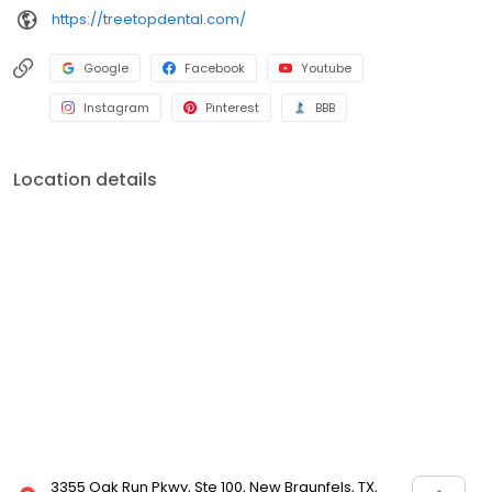
https://treetopdental.com/
Google
Facebook
Youtube
Instagram
Pinterest
BBB
Location details
3355 Oak Run Pkwy, Ste 100, New Braunfels, TX,