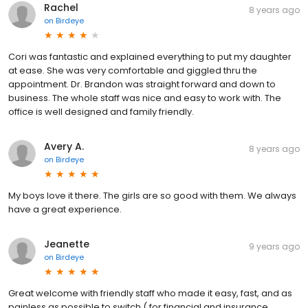
Rachel
8 years ago
on
Birdeye
Cori was fantastic and explained everything to put my daughter
at ease. She was very comfortable and giggled thru the
appointment. Dr. Brandon was straight forward and down to
business. The whole staff was nice and easy to work with. The
office is well designed and family friendly.
Avery A.
8 years ago
on
Birdeye
My boys love it there. The girls are so good with them. We always
have a great experience.
Jeanette
9 years ago
on
Birdeye
Great welcome with friendly staff who made it easy, fast, and as
painless as possible to switch ( for financial and insurance