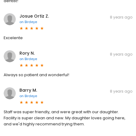
dentist!
Josue Ortiz Z.
8 years ago
on
Birdeye
Excelente
Rory N.
8 years ago
on
Birdeye
Always so patient and wonderful!
Barry M.
8 years ago
on
Birdeye
Staff was super friendly, and were great with our daughter.
Facility is super clean and new. My daughter loves going here,
and we'd highly recommend trying them.