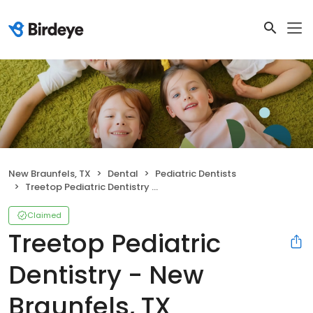
New Braunfels, TX
Dental
Pediatric Dentists
Treetop Pediatric Dentistry - New Braunfels, TX
Claimed
Treetop Pediatric
Dentistry - New
Braunfels, TX