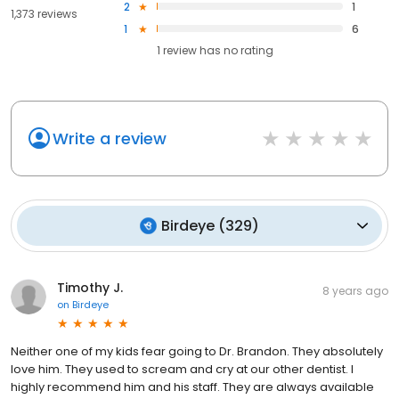
2
1
1,373 reviews
1
6
1
review has
no rating
Write a review
Birdeye
(
329
)
Timothy J.
8 years ago
on
Birdeye
Neither one of my kids fear going to Dr. Brandon. They absolutely
love him. They used to scream and cry at our other dentist. I
highly recommend him and his staff. They are always available