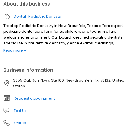
About this business
Dental
Pediatric Dentists
Treetop Pediatric Dentistry in New Braunfels, Texas offers expert
pediatric dental care for infants, children, and teens in a fun,
welcoming environment. Our board-certified pediatric dentists
specialize in preventive dentistry, gentle exams, cleanings,
fluoride treatments, tongue-tie evaluations, sedation dentistry,
Read more
and emergency pediatric dental care. Serving families across
New Braunfels and the Texas Hill Country, we focus on creating
stress-free visits that build confidence and lifelong healthy
Business information
smiles. Trusted for compassionate, child-friendly dental care, we
are dedicated to your child’s oral health and comfort.
3355 Oak Run Pkwy, Ste 100, New Braunfels, TX, 78132, United
States
Request appointment
Text Us
Call us