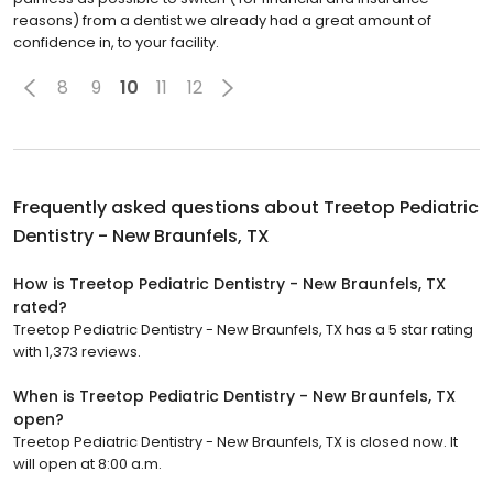
reasons) from a dentist we already had a great amount of
confidence in, to your facility.
8
9
10
11
12
Frequently asked questions about
Treetop Pediatric
Dentistry - New Braunfels, TX
How is Treetop Pediatric Dentistry - New Braunfels, TX
rated?
Treetop Pediatric Dentistry - New Braunfels, TX has a 5 star rating
with 1,373 reviews.
When is Treetop Pediatric Dentistry - New Braunfels, TX
open?
Treetop Pediatric Dentistry - New Braunfels, TX is closed now. It
will open at 8:00 a.m.