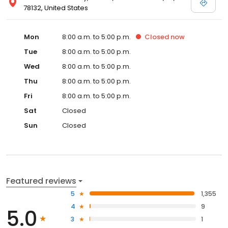
78132, United States
Mon
8:00 a.m. to 5:00 p.m.
Closed
now
Tue
8:00 a.m. to 5:00 p.m.
Wed
8:00 a.m. to 5:00 p.m.
Thu
8:00 a.m. to 5:00 p.m.
Fri
8:00 a.m. to 5:00 p.m.
Sat
Closed
Sun
Closed
Featured reviews
5
1,355
4
9
5.0
3
1