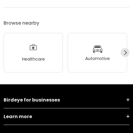
Browse nearby
Automotive
Healthcare
Birdeye for businesses
Learn more