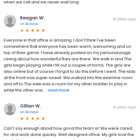
when we call and we never wait long.
Reagan W.
8 years ago
on
Birdeye
Everyone in that office is amazing. I don't think I've been
somewhere that everyone has been warm, welcoming and on
top of their game. I have already posted on my personal page
raving about how wonderful they are there. We walk in and The
girls begin playing while I fill out a couple of forms. The girls are
also online but of course I forgot to do this before I went. The lady
at the front was super sweet. We walked into the examine room
and off to The side was a room for my other toddler to play in
while the other was ...
read more
Gillian W.
8 years ago
on
Birdeye
Can't say enough about how good this team is! We were cared
for and work done quickly. Well designed office. My girls love the