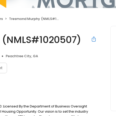
rs
Tresmond Murphy (NMLS#1020507)
 (NMLS#1020507)
Peachtree City, GA
nt
: Licensed By the Department of Business Oversight
Housing Opportunity. Our vision is to set the industry