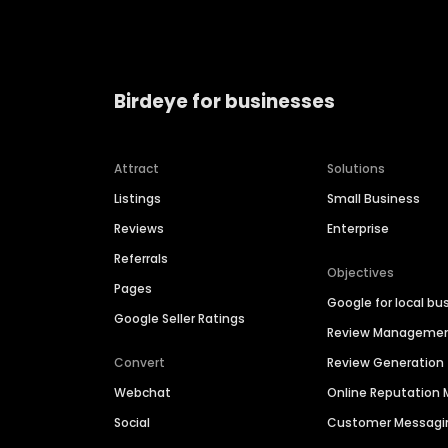
Birdeye for businesses
Attract
Solutions
Listings
Small Business
Reviews
Enterprise
Referrals
Objectives
Pages
Google for local bu
Google Seller Ratings
Review Manageme
Convert
Review Generation
Webchat
Online Reputatio
Social
Customer Messagi