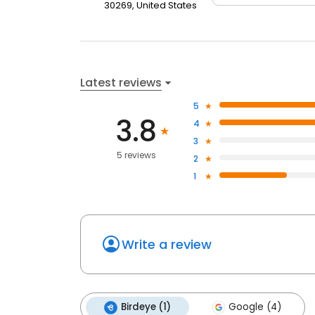
30269, United States
Latest reviews
5
3.8
4
3
5 reviews
2
1
Write a review
Birdeye (1)
Google (4)