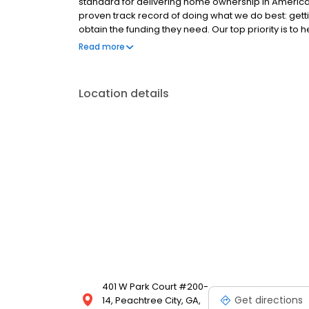
standard for delivering home ownership in America,
proven track record of doing what we do best: get
obtain the funding they need. Our top priority is to
available options. We offer exceptional customer s
Read more
mortgage rates, extensive mortgage product offer
finish line. We are known for our high quality stand
transactions. Ownership drives us, but our values def
Location details
and our attitudes.
401 W Park Court #200-
Get directions
14, Peachtree City, GA,