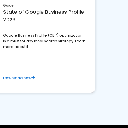
Guide
State of Google Business Profile
2026
Google Business Profile (GBP) optimization
is a must for any local search strategy. Learn
more about it.
Download now