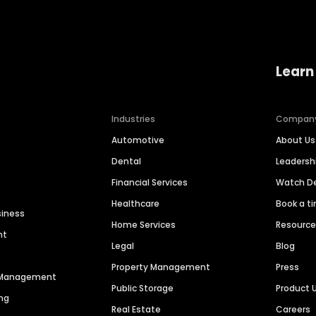
Learn
Industries
Compan
Automotive
About Us
Dental
Leaders
Financial Services
Watch 
Healthcare
Book a t
siness
Home Services
Resourc
nt
Legal
Blog
Property Management
Press
n Management
Public Storage
Product 
ng
Real Estate
Careers