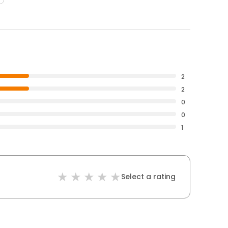
2
2
0
0
1
Select a rating