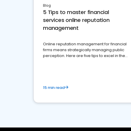
Blog
5 Tips to master financial
services online reputation
management
Online reputation management for financial
firms means strategically managing public
perception. Here are five tips to excel in the
financial services sector.
15 min read