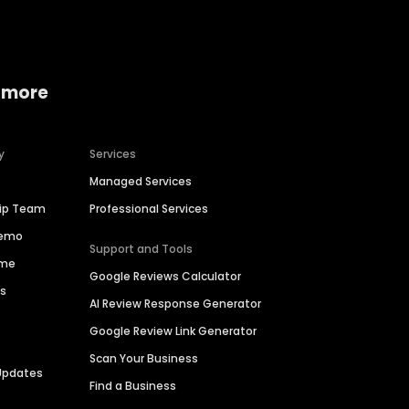
 more
y
Services
Managed Services
hip Team
Professional Services
Demo
Support and Tools
ime
Google Reviews Calculator
es
AI Review Response Generator
Google Review Link Generator
Scan Your Business
Updates
Find a Business