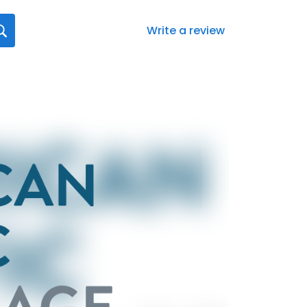
Write a review