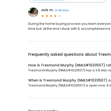
avis m.
on
Birdeye
During the home buying process you learn everyone pr
time but, at the end I stuck with it, accomplished m
Frequently asked questions about
Tresm
How is Tresmond Murphy (NMLS#1020507) ra
Tresmond Murphy (NMLS#1020507) has a 3.8 star rat
When is Tresmond Murphy (NMLS#1020507) 
Tresmond Murphy (NMLS#1020507) is open now. It wil