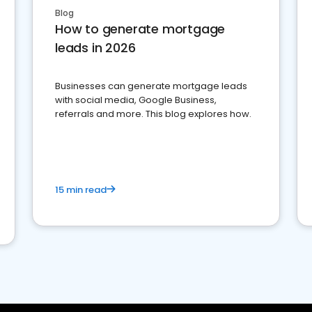
Blog
How to generate mortgage
leads in 2026
Businesses can generate mortgage leads
with social media, Google Business,
referrals and more. This blog explores how.
15 min read