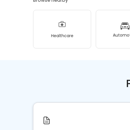
Browse nearby
Automot
Healthcare