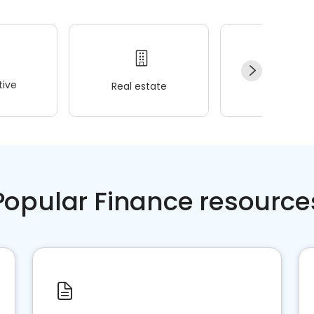
ive
Real estate
Wellness
Popular Finance resource