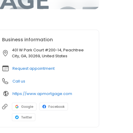
Business information
401 W Park Court #200-14, Peachtree
City, GA, 30269, United States
Request appointment
Call us
https://www.apmortgage.com
Google
Facebook
Twitter