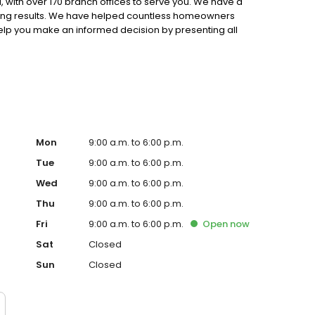
 with over 170 branch offices to serve you. We have a
ting results. We have helped countless homeowners
 help you make an informed decision by presenting all
ervice, superior loan processing times, competitive
ings, and an unwavering commitment to get you to the
ards, strong loan performance, efficiency, and our fast
ine us. These values guide us in our efforts, our actions,
Mon
9:00 a.m. to 6:00 p.m.
Tue
9:00 a.m. to 6:00 p.m.
Wed
9:00 a.m. to 6:00 p.m.
Thu
9:00 a.m. to 6:00 p.m.
Fri
9:00 a.m. to 6:00 p.m.
Open
now
Sat
Closed
Sun
Closed