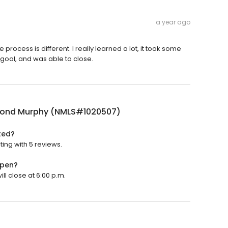
a year ago
ocess is different. I really learned a lot, it took some
y goal, and was able to close.
ond Murphy (NMLS#1020507)
ted?
ing with 5 reviews.
open?
l close at 6:00 p.m.