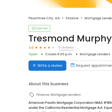
Peachtree City, GA
Finance
Mortgage Lende
Claimed
Tresmond Murphy
5 reviews
3.8
Open
Closes 6:00 p.m.
Mortgage Lenders
Write a review
Request appointme
About this business
Finance
Mortgage Lenders
American Pacific Mortgage Corporation NMLS #1850
under the California Residential Mortgage Act. Equal 