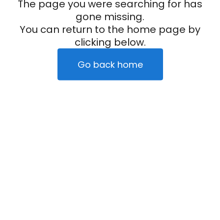
The page you were searching for has
gone missing.
You can return to the home page by
clicking below.
Go back home