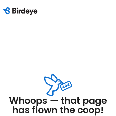
Whoops — that page
has flown the coop!