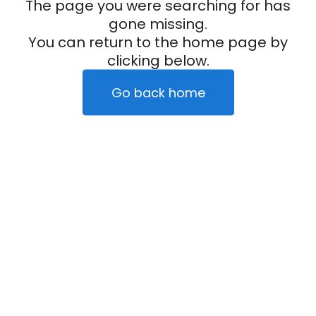
The page you were searching for has
gone missing.
You can return to the home page by
clicking below.
Go back home