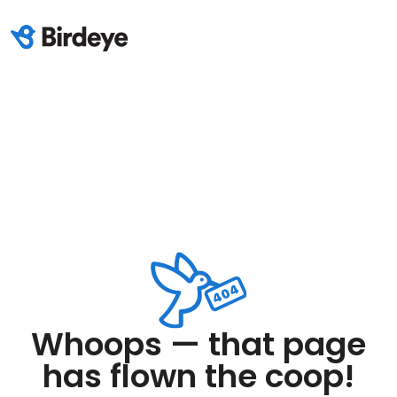
Whoops — that page
has flown the coop!