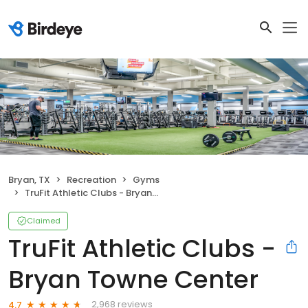
Bryan, TX
Recreation
Gyms
TruFit Athletic Clubs - Bryan Towne Center
Claimed
TruFit Athletic Clubs -
Bryan Towne Center
2,968 reviews
4.7