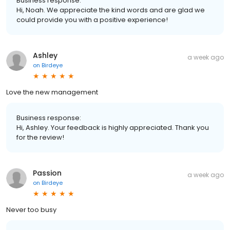
Business response:
Hi, Noah. We appreciate the kind words and are glad we
could provide you with a positive experience!
Ashley
a week ago
on
Birdeye
Love the new management
Business response:
Hi, Ashley. Your feedback is highly appreciated. Thank you
for the review!
Passion
a week ago
on
Birdeye
Never too busy