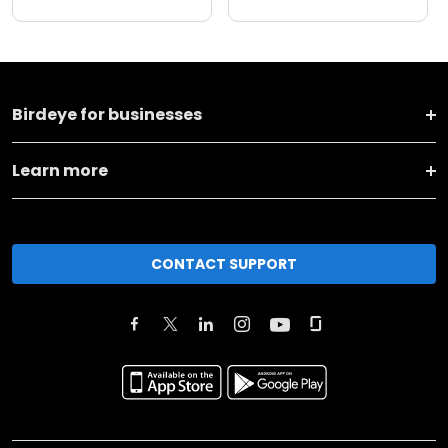
Birdeye for businesses
Learn more
CONTACT SUPPORT