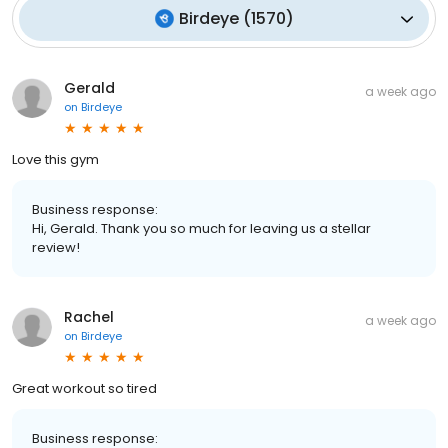
Birdeye
(
1570
)
Gerald
a week ago
on
Birdeye
Love this gym
Business response:
Hi, Gerald. Thank you so much for leaving us a stellar
review!
Rachel
a week ago
on
Birdeye
Great workout so tired
Business response: