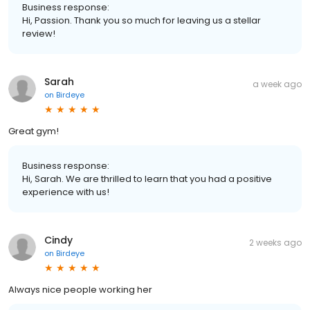
Business response:
Hi, Passion. Thank you so much for leaving us a stellar
review!
Sarah
a week ago
on
Birdeye
Great gym!
Business response:
Hi, Sarah. We are thrilled to learn that you had a positive
experience with us!
Cindy
2 weeks ago
on
Birdeye
Always nice people working her