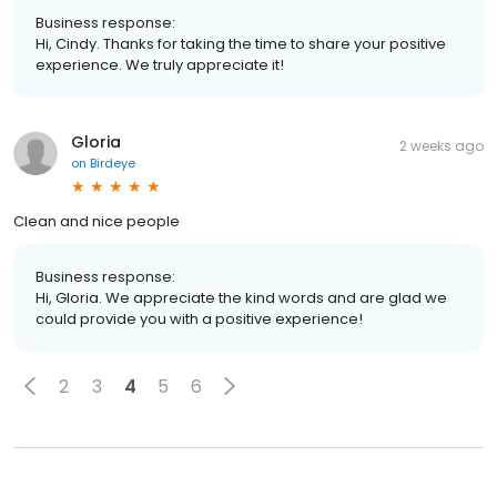
Business response:
Hi, Cindy. Thanks for taking the time to share your positive
experience. We truly appreciate it!
Gloria
2 weeks ago
on
Birdeye
Clean and nice people
Business response:
Hi, Gloria. We appreciate the kind words and are glad we
could provide you with a positive experience!
2
3
4
5
6