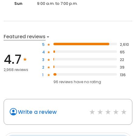
Sun
9:00 a.m. to 7:00 p.m.
Featured reviews
5
2,610
4
65
4.7
3
22
2
39
2,968 reviews
1
136
96
reviews have
no rating
Write a review