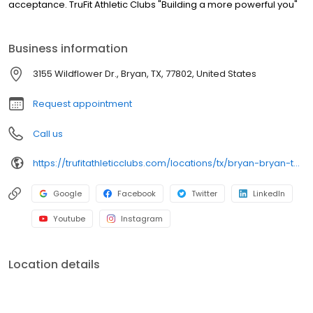
acceptance. TruFit Athletic Clubs "Building a more powerful you"
Business information
3155 Wildflower Dr., Bryan, TX, 77802, United States
Request appointment
Call us
https://trufitathleticclubs.com/locations/tx/bryan-bryan-towne-center/?utm_source=google&utm_medium=organic&utm_campaign=gmp
Google
Facebook
Twitter
LinkedIn
Youtube
Instagram
Location details