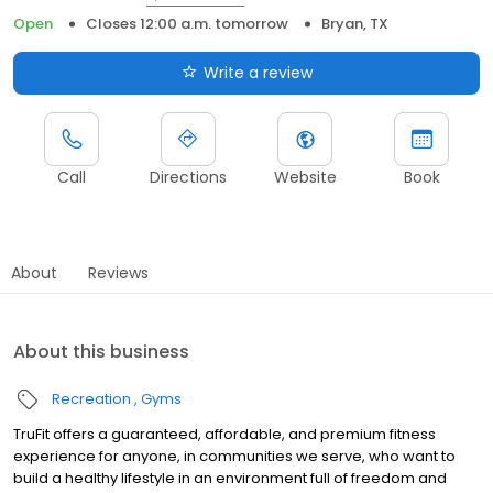
Open
Closes 12:00 a.m. tomorrow
Bryan, TX
Write a review
Call
Directions
Website
Book
About
Reviews
About this business
Recreation
Gyms
TruFit offers a guaranteed, affordable, and premium fitness
experience for anyone, in communities we serve, who want to
build a healthy lifestyle in an environment full of freedom and