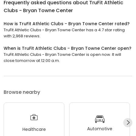
Frequently asked questions about
TruFit Athletic
Clubs - Bryan Towne Center
How is TruFit Athletic Clubs - Bryan Towne Center rated?
TruFit Athletic Clubs - Bryan Towne Center has a 4.7 star rating
with 2,968 reviews.
When is TruFit Athletic Clubs - Bryan Towne Center open?
TruFit Athletic Clubs - Bryan Towne Center is open now. It will
close tomorrow at 12:00 a.m.
Browse nearby
Automotive
Healthcare