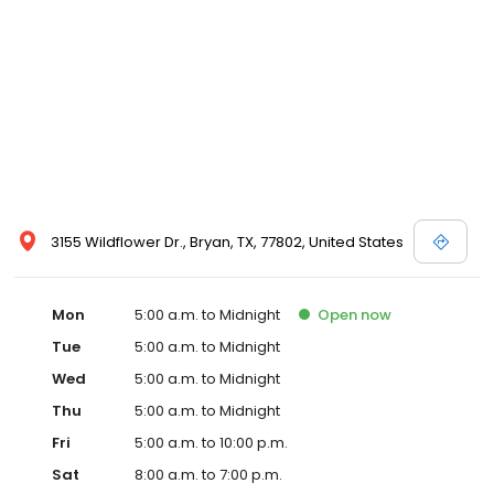
3155 Wildflower Dr., Bryan, TX, 77802, United States
Mon
5:00 a.m. to Midnight
Open
now
Tue
5:00 a.m. to Midnight
Wed
5:00 a.m. to Midnight
Thu
5:00 a.m. to Midnight
Fri
5:00 a.m. to 10:00 p.m.
Sat
8:00 a.m. to 7:00 p.m.