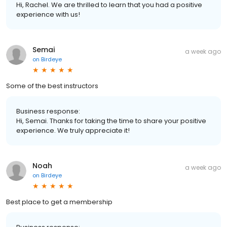
Hi, Rachel. We are thrilled to learn that you had a positive
experience with us!
Semai
a week ago
on
Birdeye
Some of the best instructors
Business response:
Hi, Semai. Thanks for taking the time to share your positive
experience. We truly appreciate it!
Noah
a week ago
on
Birdeye
Best place to get a membership