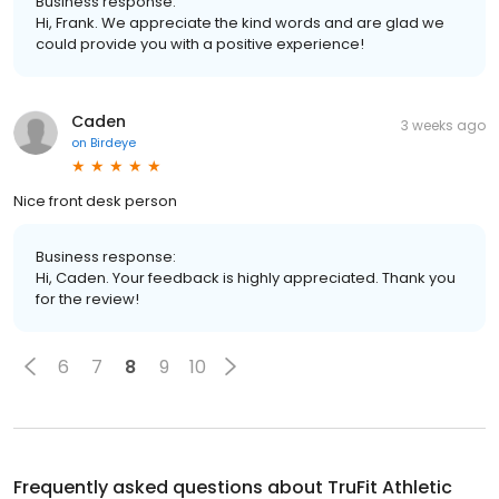
Business response:
Hi, Frank. We appreciate the kind words and are glad we
could provide you with a positive experience!
Caden
3 weeks ago
on
Birdeye
Nice front desk person
Business response:
Hi, Caden. Your feedback is highly appreciated. Thank you
for the review!
6
7
8
9
10
Frequently asked questions about
TruFit Athletic