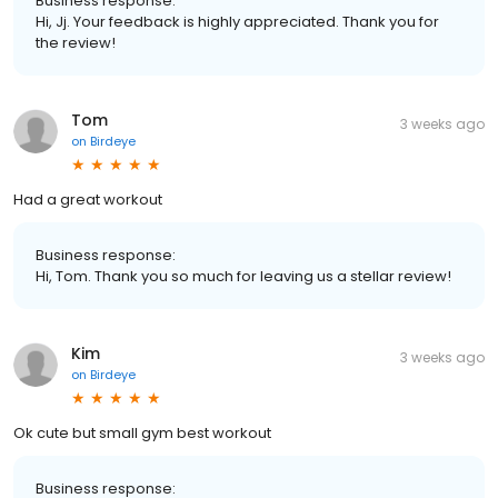
Business response:
Hi, Jj. Your feedback is highly appreciated. Thank you for
the review!
Tom
3 weeks ago
on
Birdeye
Had a great workout
Business response:
Hi, Tom. Thank you so much for leaving us a stellar review!
Kim
3 weeks ago
on
Birdeye
Ok cute but small gym best workout
Business response: