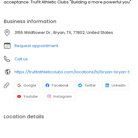
acceptance. TruFit Athletic Clubs "Building a more powerful you"
Business information
3155 Wildflower Dr., Bryan, TX, 77802, United States
Request appointment
Call us
https://trufitathleticclubs.com/locations/tx/bryan-bryan-towne-center/?utm_source=google&utm_medium=organic&utm_campaign=gmp
Google
Facebook
Twitter
LinkedIn
Youtube
Instagram
Location details