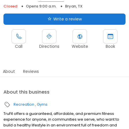
Closed
Opens 9:00 a.m.
Bryan, TX
Write a review
Call
Directions
Website
Book
About
Reviews
About this business
Recreation
Gyms
TruFit offers a guaranteed, affordable, and premium fitness
experience for anyone, in communities we serve, who want to
build a healthy lifestyle in an environment full of freedom and