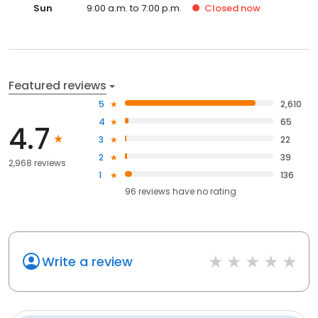
Sun
9:00 a.m. to 7:00 p.m.
Closed
now
Featured reviews
5
2,610
4
65
4.7
3
22
2
39
2,968 reviews
1
136
96
reviews have
no rating
Write a review