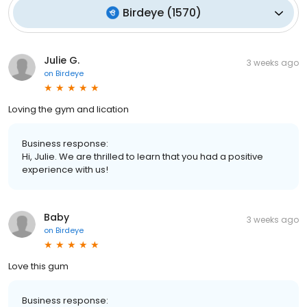
Birdeye
(
1570
)
Julie G.
3 weeks ago
on
Birdeye
Loving the gym and lication
Business response:
Hi, Julie. We are thrilled to learn that you had a positive
experience with us!
Baby
3 weeks ago
on
Birdeye
Love this gum
Business response: