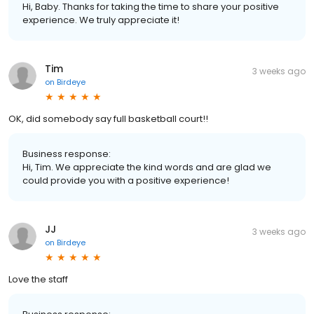
Hi, Baby. Thanks for taking the time to share your positive
experience. We truly appreciate it!
Tim
3 weeks ago
on
Birdeye
OK, did somebody say full basketball court!!
Business response:
Hi, Tim. We appreciate the kind words and are glad we
could provide you with a positive experience!
JJ
3 weeks ago
on
Birdeye
Love the staff