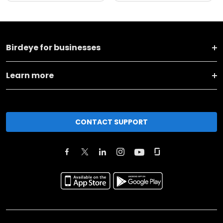
Birdeye for businesses
Learn more
CONTACT SUPPORT