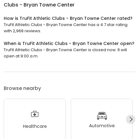
Clubs - Bryan Towne Center
How is TruFit Athletic Clubs - Bryan Towne Center rated?
TruFit Athletic Clubs - Bryan Towne Center has a 4.7 star rating
with 2,968 reviews.
When is TruFit Athletic Clubs - Bryan Towne Center open?
TruFit Athletic Clubs - Bryan Towne Center is closed now. It will
open at 9:00 a.m.
Browse nearby
Automotive
Healthcare