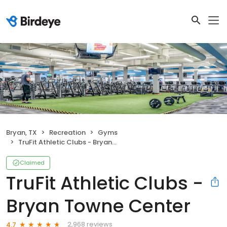
Bryan, TX
Recreation
Gyms
TruFit Athletic Clubs - Bryan Towne Center
Claimed
TruFit Athletic Clubs -
Bryan Towne Center
2,968 reviews
4.7