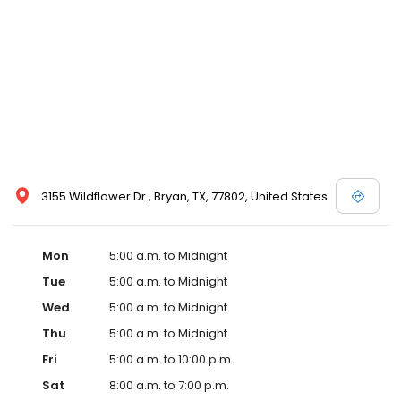
3155 Wildflower Dr., Bryan, TX, 77802, United States
Mon
5:00 a.m. to Midnight
Tue
5:00 a.m. to Midnight
Wed
5:00 a.m. to Midnight
Thu
5:00 a.m. to Midnight
Fri
5:00 a.m. to 10:00 p.m.
Sat
8:00 a.m. to 7:00 p.m.