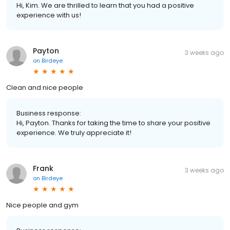
Hi, Kim. We are thrilled to learn that you had a positive
experience with us!
Payton
3 weeks ago
on
Birdeye
Clean and nice people
Business response:
Hi, Payton. Thanks for taking the time to share your positive
experience. We truly appreciate it!
Frank
3 weeks ago
on
Birdeye
Nice people and gym